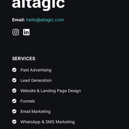
Email:
hello@altagic.com
SERVICES
Paid Advertising
Lead Generation
Website & Landing Page Design
Funnels
Email Marketing
WhatsApp & SMS Marketing