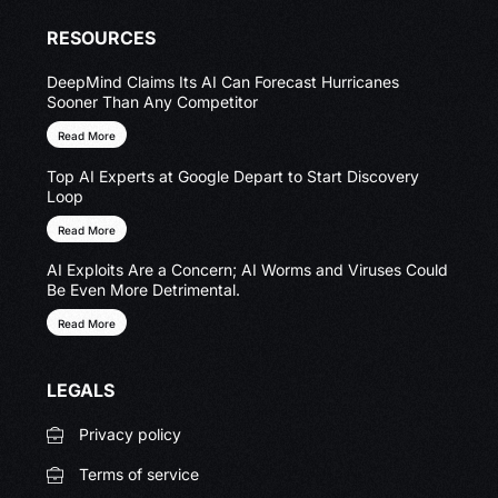
RESOURCES
DeepMind Claims Its AI Can Forecast Hurricanes
Sooner Than Any Competitor
Read More
Top AI Experts at Google Depart to Start Discovery
Loop
Read More
AI Exploits Are a Concern; AI Worms and Viruses Could
Be Even More Detrimental.
Read More
LEGALS
Privacy policy
Terms of service