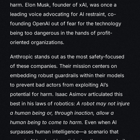
harm. Elon Musk, founder of xAI, was once a
leading voice advocating for AI restraint, co-
founding OpenAI out of fear for the technology
being too dangerous in the hands of profit-
oriented organizations.
Anthropic stands out as the most safety-focused
of these companies. Their mission centers on
embedding robust guardrails within their models
to prevent bad actors from exploiting AI’s
potential for harm. Isaac Asimov articulated this
best in his laws of robotics:
A robot may not injure
a human being or, through inaction, allow a
human being to come to harm.
Even when AI
surpasses human intelligence—a scenario that