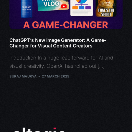
ChatGPT’s New Image Generator: A Game-
Changer for Visual Content Creators
Introduction In a huge leap forward for AI and
visual creativity, OpenAI has rolled out […]
SURAJ MAURYA
27 MARCH 2025