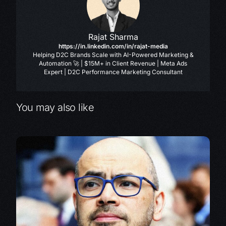
Rajat Sharma
https://in.linkedin.com/in/rajat-media
Helping D2C Brands Scale with AI-Powered Marketing &
Automation 🚀 | $15M+ in Client Revenue | Meta Ads
Expert | D2C Performance Marketing Consultant
You may also like