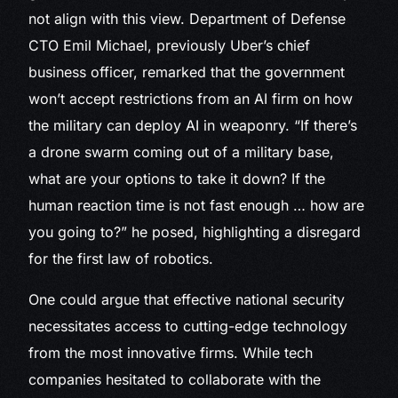
not align with this view. Department of Defense
CTO Emil Michael, previously Uber’s chief
business officer, remarked that the government
won’t accept restrictions from an AI firm on how
the military can deploy AI in weaponry. “If there’s
a drone swarm coming out of a military base,
what are your options to take it down? If the
human reaction time is not fast enough … how are
you going to?” he posed, highlighting a disregard
for the first law of robotics.
One could argue that effective national security
necessitates access to cutting-edge technology
from the most innovative firms. While tech
companies hesitated to collaborate with the