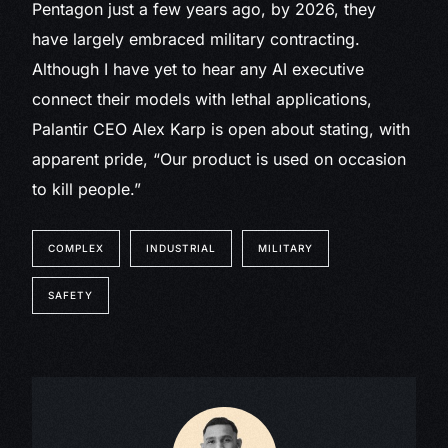
Pentagon just a few years ago, by 2026, they
have largely embraced military contracting.
Although I have yet to hear any AI executive
connect their models with lethal applications,
Palantir CEO Alex Karp is open about stating, with
apparent pride, “Our product is used on occasion
to kill people.”
COMPLEX
INDUSTRIAL
MILITARY
SAFETY