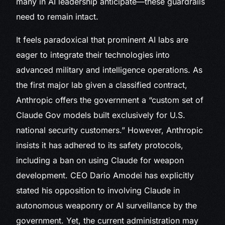
many in AI leadership anticipate—these guardrails
need to remain intact.
It feels paradoxical that prominent AI labs are
eager to integrate their technologies into
advanced military and intelligence operations. As
the first major lab given a classified contract,
Anthropic offers the government a “custom set of
Claude Gov models built exclusively for U.S.
national security customers.” However, Anthropic
insists it has adhered to its safety protocols,
including a ban on using Claude for weapon
development. CEO Dario Amodei has explicitly
stated his opposition to involving Claude in
autonomous weaponry or AI surveillance by the
government. Yet, the current administration may