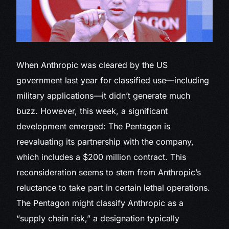
When
Anthropic was cleared by the US
government last year for classified use—including
military applications—it didn’t generate much
buzz. However, this week, a significant
development emerged: The Pentagon is
reevaluating its partnership with the company,
which includes a $200 million contract. This
reconsideration seems to stem from Anthropic’s
reluctance to take part in certain lethal operations.
The Pentagon might classify Anthropic as a
“supply chain risk,” a designation typically