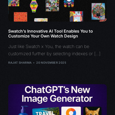
Swatch’s Innovative AI Tool Enables You to
Customize Your Own Watch Design
Just like Swatch x You, the watch can be
customized further by selecting indexes or […]
RAJAT SHARMA
20 NOVEMBER 2025