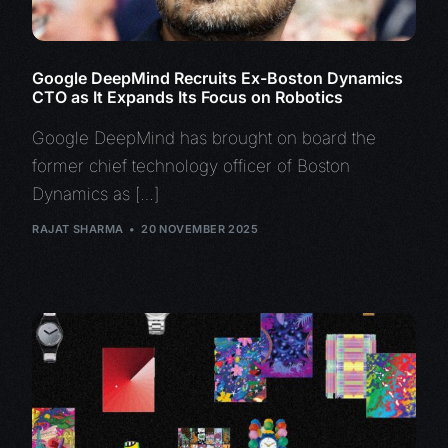
Google DeepMind Recruits Ex-Boston Dynamics
CTO as It Expands Its Focus on Robotics
Google DeepMind has brought on board the
former chief technology officer of Boston
Dynamics as […]
RAJAT SHARMA
20 NOVEMBER 2025