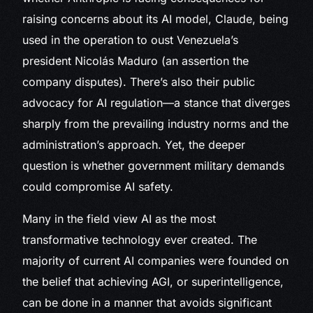
raising concerns about its AI model, Claude, being
used in the operation to oust Venezuela’s
president Nicolás Maduro (an assertion the
company disputes). There’s also their public
advocacy for AI regulation—a stance that diverges
sharply from the prevailing industry norms and the
administration’s approach. Yet, the deeper
question is whether government military demands
could compromise AI safety.
Many in the field view AI as the most
transformative technology ever created. The
majority of current AI companies were founded on
the belief that achieving AGI, or superintelligence,
can be done in a manner that avoids significant