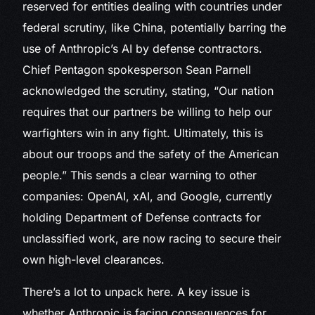
reserved for entities dealing with countries under
federal scrutiny, like China, potentially barring the
use of Anthropic’s AI by defense contractors.
Chief Pentagon spokesperson Sean Parnell
acknowledged the scrutiny, stating, “Our nation
requires that our partners be willing to help our
warfighters win in any fight. Ultimately, this is
about our troops and the safety of the American
people.” This sends a clear warning to other
companies: OpenAI, xAI, and Google, currently
holding Department of Defense contracts for
unclassified work, are now racing to secure their
own high-level clearances.
There’s a lot to unpack here. A key issue is
whether Anthropic is facing consequences for