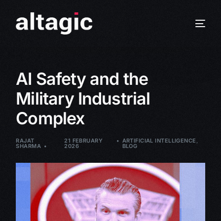
AI Safety and the
Military Industrial
Complex
RAJAT
21 FEBRUARY
ARTIFICIAL INTELLIGENCE
,
SHARMA
2026
BLOG