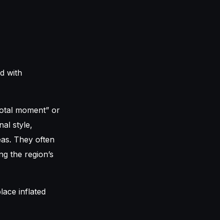
ed with
votal moment” or
al style,
eas. They often
ng the region’s
lace inflated