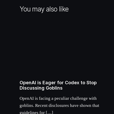
You may also like
OpenAI is Eager for Codex to Stop
Discussing Goblins
OpenAI is facing a peculiar challenge with
goblins. Recent disclosures have shown that
guidelines for […]