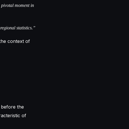
a pivotal moment in
regional statistics.”
 the context of
 before the
acteristic of