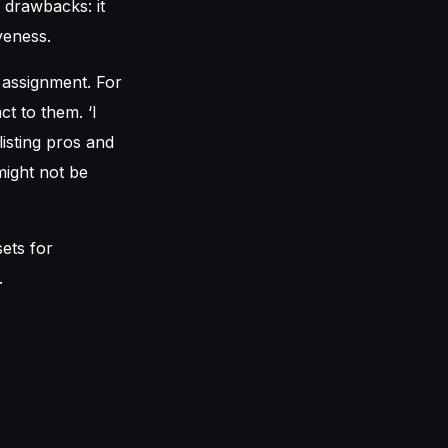
 drawbacks: it
veness.
 assignment. For
ct to them. ‘I
isting pros and
might not be
sets for
.