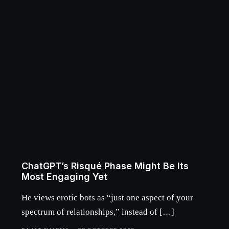
ChatGPT’s Risqué Phase Might Be Its
Most Engaging Yet
He views erotic bots as “just one aspect of your
spectrum of relationships,” instead of […]