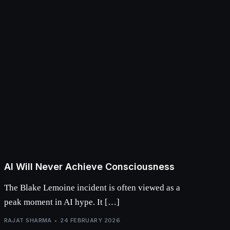
AI Will Never Achieve Consciousness
The Blake Lemoine incident is often viewed as a
peak moment in AI hype. It […]
RAJAT SHARMA
24 FEBRUARY 2026