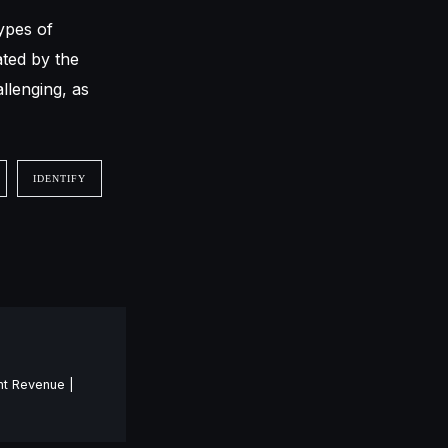
ypes of
ated by the
llenging, as
IDENTIFY
nt Revenue |