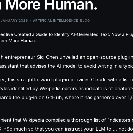
 More Human.
 JANUARY 2026
ARTIFICIAL INTELLIGENCE
,
BLOG
ch
entrepreneur Siqi Chen unveiled an open-source plug-in
ssistant that advises the AI model to avoid writing in a typ
 this straightforward plug-in provides Claude with a list of
tyles identified by Wikipedia editors as indicators of chatbo
ared the plug-in on GitHub, where it has garnered over 1,
enient that Wikipedia compiled a thorough list of ‘indicators o
. “So much so that you can instruct your LLM to … not do 