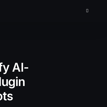
fy AI-
lugin
ots