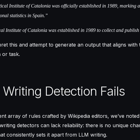
ical Institute of Catalonia was officially established in 1989, marking 
onal statistics in Spain.”
al Institute of Catalonia was established in 1989 to collect and publish 
pret this and attempt to generate an output that aligns with
 or task.
Writing Detection Fails
ent array of rules crafted by Wikipedia editors, we’ve noted
iting detectors can lack reliability: there is no unique char
at consistently sets it apart from LLM writing.