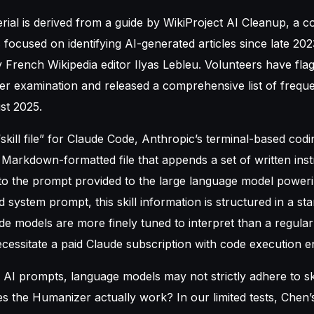
ial is derived from a guide by WikiProject AI Cleanup, a co
 focused on identifying AI-generated articles since late 2023
French Wikipedia editor Ilyas Lebleu. Volunteers have fla
ther examination and released a comprehensive list of frequ
st 2025.
“skill file” for Claude Code, Anthropic’s terminal-based codi
arkdown-formatted file that appends a set of written inst
 to the prompt provided to the large language model powerin
d system prompt, this skill information is structured in a st
de models are more finely tuned to interpret than a regula
ecessitate a paid Claude subscription with code execution e
 AI prompts, language models may not strictly adhere to skill
es the Humanizer actually work? In our limited tests, Chen’s 