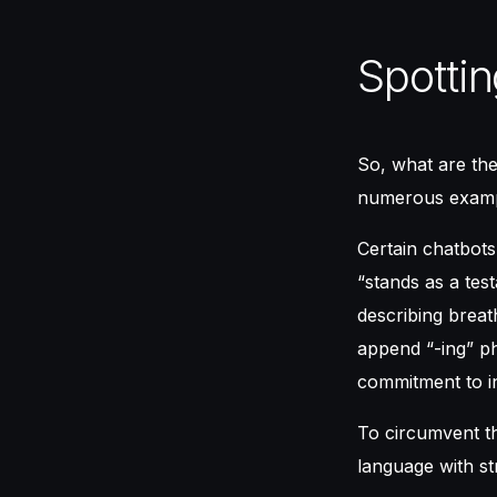
Spottin
So, what are the 
numerous example
Certain chatbots
“stands as a tes
describing breat
append “-ing” ph
commitment to i
To circumvent th
language with st