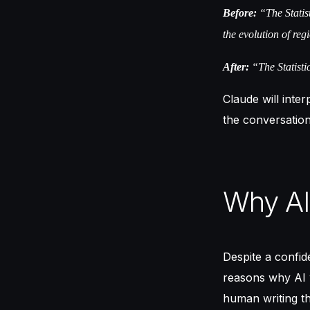
Before:
“The Statist
the evolution of regi
After:
“The Statistic
Claude will inter
the conversation
Why AI 
Despite a confid
reasons why AI wr
human writing th