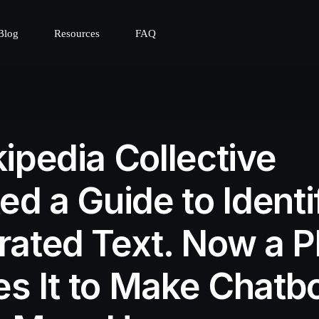
Blog
Resources
FAQ
ipedia Collective
ed a Guide to Identi
ated Text. Now a P
zes It to Make Chatb