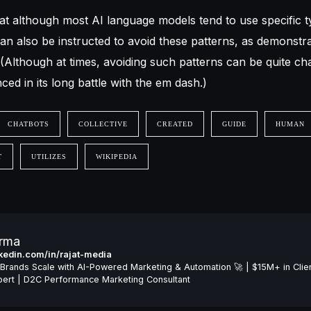
at although most AI language models tend to use specific t
an also be instructed to avoid these patterns, as demonstr
 (Although at times, avoiding such patterns can be quite cha
ed in its long battle with the em dash.)
CHATBOTS
COLLECTIVE
CREATED
GUIDE
HUMAN
T
UTILIZES
WIKIPEDIA
arma
inkedin.com/in/rajat-media
Brands Scale with AI-Powered Marketing & Automation 🚀 | $15M+ in Clie
ert | D2C Performance Marketing Consultant