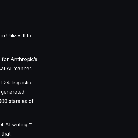
 for Anthropic’s
ical AI manner.
 24 linguistic
t-generated
600 stars as of
f AI writing,’”
that.”