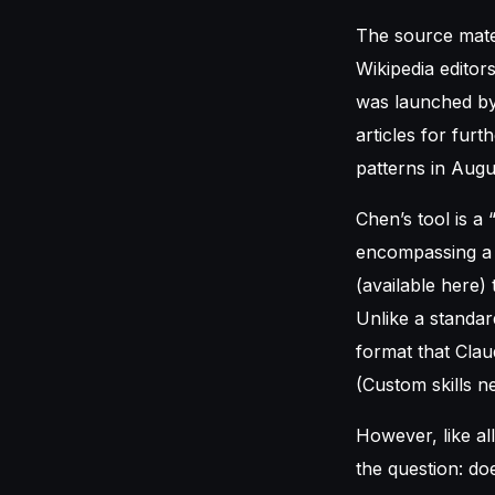
The source mater
Wikipedia editors
was launched by 
articles for fur
patterns in Augu
Chen’s tool is a 
encompassing a M
(available here)
Unlike a standar
format that Clau
(Custom skills n
However, like all
the question: do