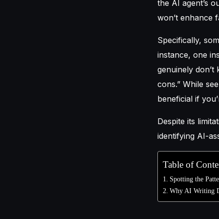
the AI agent’s o
won’t enhance fa
Specifically, so
instance, one in
genuinely don’t 
cons.” While se
beneficial if yo
Despite its limit
identifying AI-as
Table of Conte
Spotting the Patt
Why AI Writing D