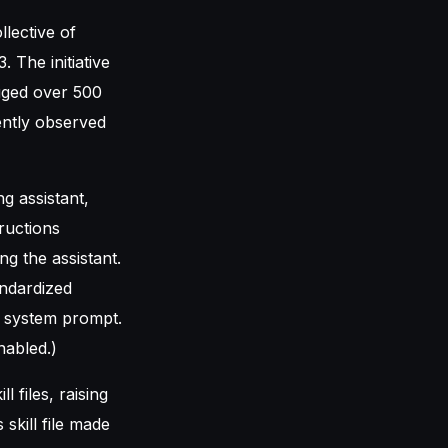
llective of
. The initiative
gged over 500
ently observed
ng assistant,
ructions
g the assistant.
andardized
r system prompt.
nabled.)
 files, raising
skill file made