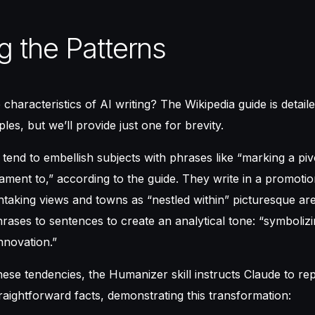
g the Patterns
characteristics of AI writing? The Wikipedia guide is detail
s, but we’ll provide just one for brevity.
 tend to embellish subjects with phrases like “marking a pi
tament to,” according to the guide. They write in a promotion
htaking views and towns as “nestled within” picturesque ar
rases to sentences to create an analytical tone: “symbolizi
nnovation.”
ese tendencies, the Humanizer skill instructs Claude to rep
raightforward facts, demonstrating this transformation: