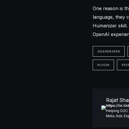
One reason is th
language, they c
Humanizer skill.
OpenAI experienc
AIGENERATED
PLUGIN
TEX
Rajat Sh
https://in.l
Helping D2C 
Meta Ads Exp