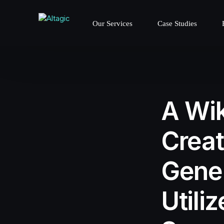
Our Services
Case Studies
A Wik
Creat
Gener
Utili