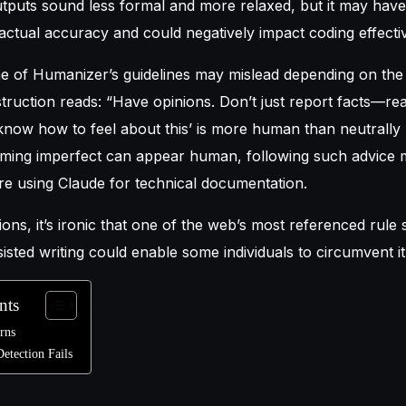
utputs sound less formal and more relaxed, but it may have
ctual accuracy and could negatively impact coding effecti
me of Humanizer’s guidelines may mislead depending on the
struction reads: “Have opinions. Don’t just report facts—rea
know how to feel about this’ is more human than neutrally l
eming imperfect can appear human, following such advice 
u’re using Claude for technical documentation.
ations, it’s ironic that one of the web’s most referenced rule 
sisted writing could enable some individuals to circumvent it
nts
erns
etection Fails