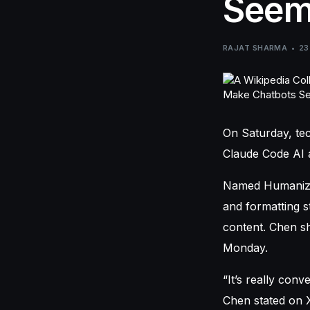
Seem
RAJAT SHARMA
23
On Saturday, te
Claude Code AI a
Named Humanizer,
and formatting s
content. Chen sh
Monday.
“It’s really conv
Chen stated on X