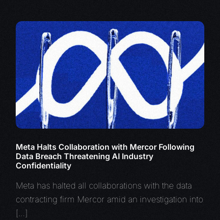
Meta Halts Collaboration with Mercor Following
Data Breach Threatening AI Industry
Confidentiality
Meta has halted all collaborations with the data
contracting firm Mercor amid an investigation into
[…]