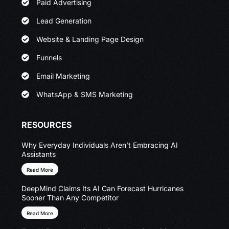
Paid Advertising
Lead Generation
Website & Landing Page Design
Funnels
Email Marketing
WhatsApp & SMS Marketing
RESOURCES
Why Everyday Individuals Aren’t Embracing AI
Assistants
Read More
DeepMind Claims Its AI Can Forecast Hurricanes
Sooner Than Any Competitor
Read More