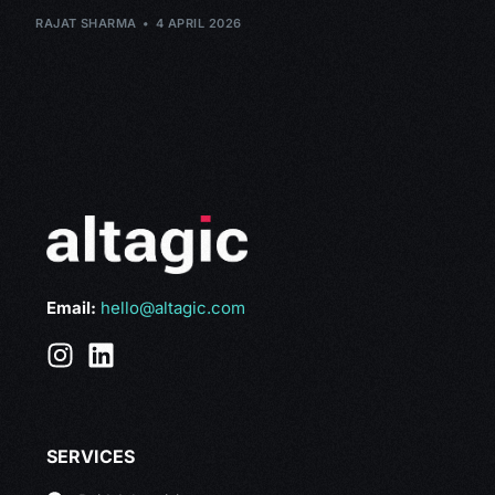
RAJAT SHARMA
4 APRIL 2026
Email:
hello@altagic.com
SERVICES