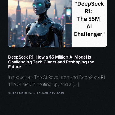
DeepSeek R1: How a $5 Million AI Model Is
Challenging Tech Giants and Reshaping the
Future
Introduction: The AI Revolution and DeepSeek R1
The AI race is heating up, and a […]
SURAJ MAURYA
30 JANUARY 2025