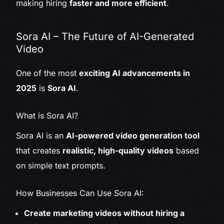
making hiring
faster and more efficient
.
Sora AI – The Future of AI-Generated
Video
One of the most
exciting AI advancements in
2025
is
Sora AI
.
What is Sora AI?
Sora AI is an
AI-powered video generation tool
that creates
realistic, high-quality videos
based
on simple text prompts.
How Businesses Can Use Sora AI:
Create marketing videos without hiring a