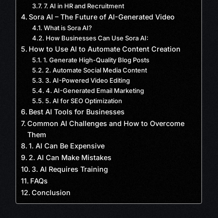
7. AI in HR and Recruitment
Sora AI – The Future of AI-Generated Video
What is Sora AI?
How Businesses Can Use Sora AI:
How to Use AI to Automate Content Creation
1. Generate High-Quality Blog Posts
2. Automate Social Media Content
3. AI-Powered Video Editing
4. AI-Generated Email Marketing
5. AI for SEO Optimization
Best AI Tools for Businesses
Common AI Challenges and How to Overcome
Them
1. AI Can Be Expensive
2. AI Can Make Mistakes
3. AI Requires Training
FAQs
Conclusion