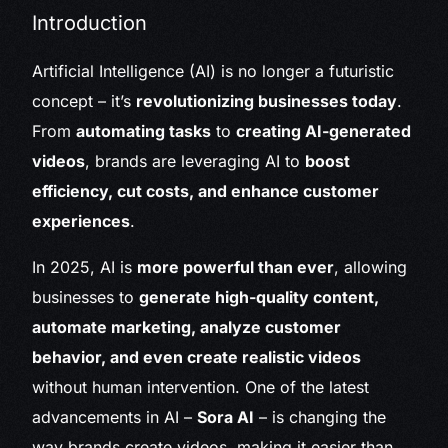
Introduction
Artificial Intelligence (AI) is no longer a futuristic
concept – it’s
revolutionizing businesses today
.
From
automating tasks
to
creating AI-generated
videos
, brands are leveraging AI to
boost
efficiency, cut costs, and enhance customer
experiences
.
In 2025, AI is
more powerful than ever
, allowing
businesses to
generate high-quality content,
automate marketing, analyze customer
behavior, and even create realistic videos
without human intervention. One of the latest
advancements in AI –
Sora AI
– is changing the
way brands create videos, making it easier than