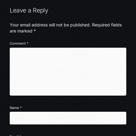
Leave a Reply
Your email address will not be published.
Required fields
are marked
*
Comment
*
Name
*