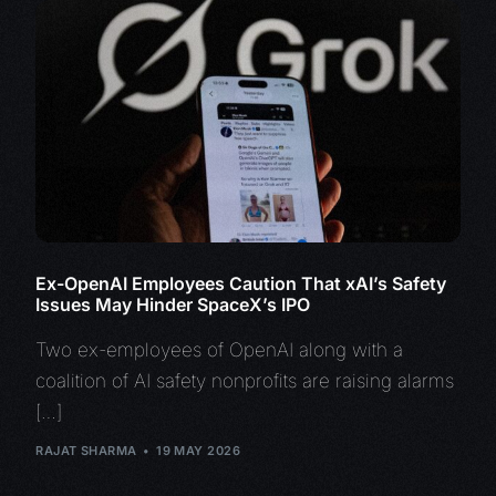
Ex-OpenAI Employees Caution That xAI’s Safety
Issues May Hinder SpaceX’s IPO
Two ex-employees of OpenAI along with a
coalition of AI safety nonprofits are raising alarms
[…]
RAJAT SHARMA
19 MAY 2026