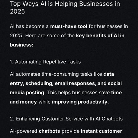
Top Ways AI is Helping Businesses in
2025
AI has become a
must-have tool
for businesses in
2025. Here are some of the
key benefits of AI in
business
:
1. Automating Repetitive Tasks
AI automates time-consuming tasks like
data
entry, scheduling, email responses, and social
media posting
. This helps businesses save
time
and money
while
improving productivity
.
2. Enhancing Customer Service with AI Chatbots
AI-powered
chatbots
provide
instant customer