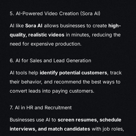
5. AI-Powered Video Creation (Sora AI)
AI like
Sora AI
allows businesses to create
high-
quality, realistic videos
in minutes, reducing the
need for expensive production.
6. AI for Sales and Lead Generation
AI tools help
identify potential customers
, track
their behavior, and recommend the best ways to
convert leads into paying customers.
7. AI in HR and Recruitment
Businesses use AI to
screen resumes, schedule
interviews, and match candidates
with job roles,