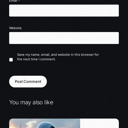
Email
*
Website
Save my name, email, and website in this browser for
the next time I comment.
You may also like