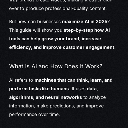
ever to produce professional-quality content.
But how can businesses
maximize AI in 2025
?
This guide will show you
step-by-step how AI
tools can help grow your brand, increase
efficiency, and improve customer engagement
.
What is AI and How Does it Work?
AI refers to
machines that can think, learn, and
perform tasks like humans
. It uses
data,
algorithms, and neural networks
to analyze
information, make predictions, and improve
performance over time.