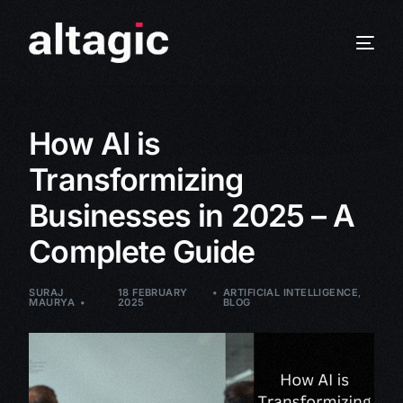
How AI is
Transformizing
Businesses in 2025 – A
Complete Guide
SURAJ
18 FEBRUARY
ARTIFICIAL INTELLIGENCE
,
MAURYA
2025
BLOG