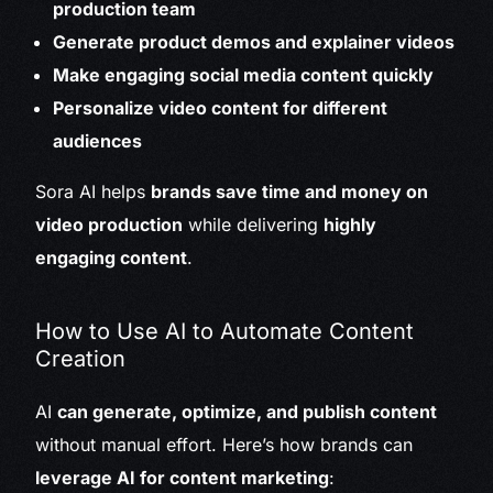
production team
Generate product demos and explainer videos
Make engaging social media content quickly
Personalize video content for different
audiences
Sora AI helps
brands save time and money on
video production
while delivering
highly
engaging content
.
How to Use AI to Automate Content
Creation
AI
can generate, optimize, and publish content
without manual effort. Here’s how brands can
leverage AI for content marketing
: