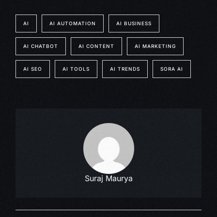
AI
AI AUTOMATION
AI BUSINESS
AI CHATBOT
AI CONTENT
AI MARKETING
AI SEO
AI TOOLS
AI TRENDS
SORA AI
Suraj Maurya