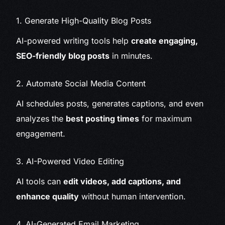
1. Generate High-Quality Blog Posts
AI-powered writing tools help
create engaging,
SEO-friendly blog posts
in minutes.
2. Automate Social Media Content
AI schedules posts, generates captions, and even
analyzes the
best posting times
for maximum
engagement.
3. AI-Powered Video Editing
AI tools can
edit videos, add captions, and
enhance quality
without human intervention.
4. AI-Generated Email Marketing