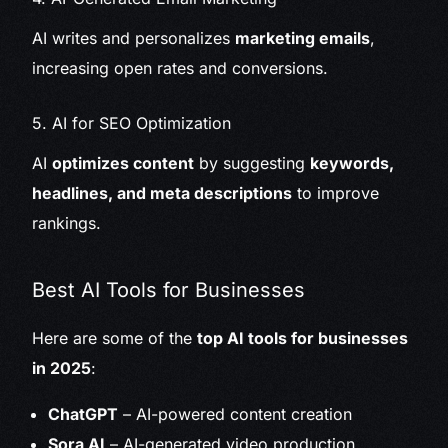
AI writes and personalizes
marketing emails
,
increasing open rates and conversions.
5. AI for SEO Optimization
AI
optimizes content
by suggesting
keywords,
headlines, and meta descriptions
to improve
rankings.
Best AI Tools for Businesses
Here are some of the
top AI tools for businesses
in 2025
:
ChatGPT
– AI-powered content creation
Sora AI
– AI-generated video production