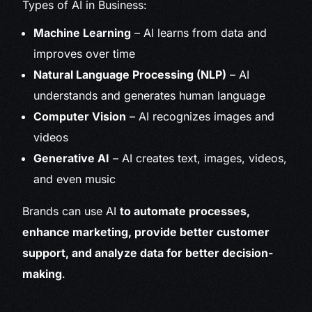
Types of AI in Business:
Machine Learning
– AI learns from data and
improves over time
Natural Language Processing (NLP)
– AI
understands and generates human language
Computer Vision
– AI recognizes images and
videos
Generative AI
– AI creates text, images, videos,
and even music
Brands can use AI
to automate processes,
enhance marketing, provide better customer
support, and analyze data for better decision-
making
.