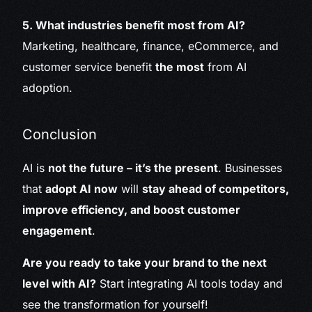
5. What industries benefit most from AI?
Marketing, healthcare, finance, eCommerce, and
customer service benefit
the most
from AI
adoption.
Conclusion
AI is
not the future – it’s the present
. Businesses
that
adopt AI now
will
stay ahead of competitors,
improve efficiency, and boost customer
engagement
.
Are you ready to take your brand to the next
level with AI?
Start integrating AI tools today and
see the transformation for yourself!