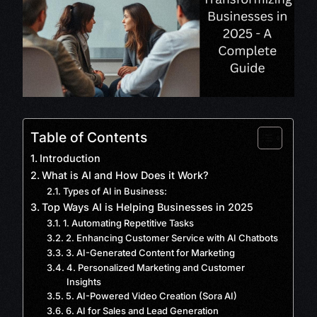
Table of Contents
Introduction
What is AI and How Does it Work?
Types of AI in Business:
Top Ways AI is Helping Businesses in 2025
1. Automating Repetitive Tasks
2. Enhancing Customer Service with AI Chatbots
3. AI-Generated Content for Marketing
4. Personalized Marketing and Customer
Insights
5. AI-Powered Video Creation (Sora AI)
6. AI for Sales and Lead Generation