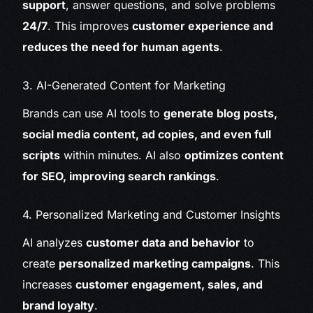
support
, answer questions, and solve problems
24/7
. This improves
customer experience and
reduces the need for human agents
.
3. AI-Generated Content for Marketing
Brands can use AI tools to
generate blog posts,
social media content, ad copies, and even full
scripts
within minutes. AI also
optimizes content
for SEO, improving search rankings
.
4. Personalized Marketing and Customer Insights
AI analyzes
customer data and behavior
to
create
personalized marketing campaigns
. This
increases
customer engagement, sales, and
brand loyalty
.