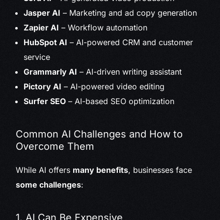
Jasper AI
– Marketing and ad copy generation
Zapier AI
– Workflow automation
HubSpot AI
– AI-powered CRM and customer
service
Grammarly AI
– AI-driven writing assistant
Pictory AI
– AI-powered video editing
Surfer SEO
– AI-based SEO optimization
Common AI Challenges and How to
Overcome Them
While AI offers
many benefits
, businesses face
some challenges
:
1. AI Can Be Expensive