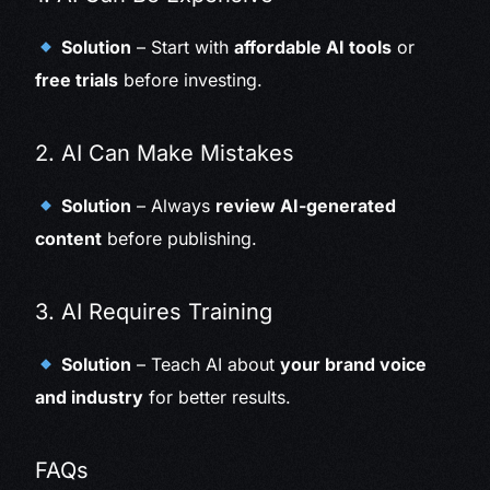
Solution
– Start with
affordable AI tools
or
free trials
before investing.
2. AI Can Make Mistakes
Solution
– Always
review AI-generated
content
before publishing.
3. AI Requires Training
Solution
– Teach AI about
your brand voice
and industry
for better results.
FAQs