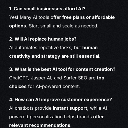
1. Can small businesses afford AI?
Yes! Many AI tools offer
free plans or affordable
options
. Start small and scale as needed.
2. Will AI replace human jobs?
AI automates repetitive tasks, but
human
creativity and strategy are still essential
.
3. What is the best AI tool for content creation?
ChatGPT, Jasper AI, and Surfer SEO are
top
choices
for AI-powered content.
4. How can AI improve customer experience?
AI chatbots provide
instant support
, while AI-
powered personalization helps brands
offer
relevant recommendations
.