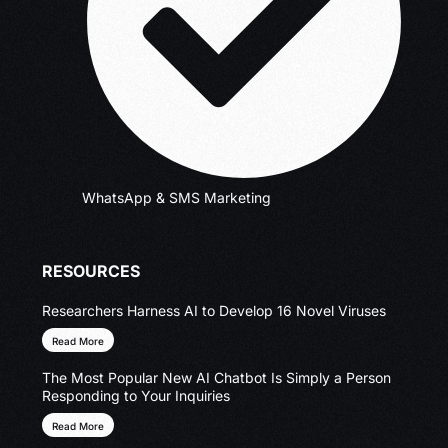
WhatsApp & SMS Marketing
RESOURCES
Researchers Harness AI to Develop 16 Novel Viruses
Read More
The Most Popular New AI Chatbot Is Simply a Person
Responding to Your Inquiries
Read More