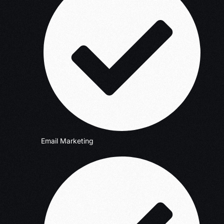
Email Marketing