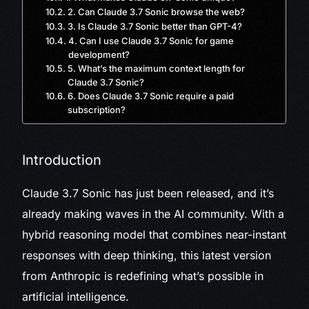
2. Can Claude 3.7 Sonic browse the web?
3. Is Claude 3.7 Sonic better than GPT-4?
4. Can I use Claude 3.7 Sonic for game
development?
5. What’s the maximum context length for
Claude 3.7 Sonic?
6. Does Claude 3.7 Sonic require a paid
subscription?
Introduction
Claude 3.7 Sonic has just been released, and it’s
already making waves in the AI community. With a
hybrid reasoning model that combines near-instant
responses with deep thinking, this latest version
from Anthropic is redefining what’s possible in
artificial intelligence.