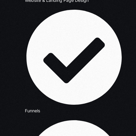
Website & Landing Page Design
Funnels