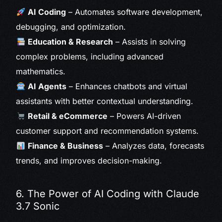
AI Coding
– Automates software development,
debugging, and optimization.
Education & Research
– Assists in solving
complex problems, including advanced
mathematics.
AI Agents
– Enhances chatbots and virtual
assistants with better contextual understanding.
Retail & eCommerce
– Powers AI-driven
customer support and recommendation systems.
Finance & Business
– Analyzes data, forecasts
trends, and improves decision-making.
6. The Power of AI Coding with Claude
3.7 Sonic