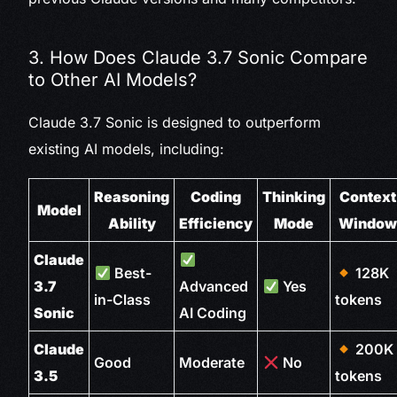
3. How Does Claude 3.7 Sonic Compare
to Other AI Models?
Claude 3.7 Sonic is designed to outperform
existing AI models, including:
Reasoning
Coding
Thinking
Context
Model
Ability
Efficiency
Mode
Windo
Claude
Best-
128K
3.7
Advanced
Yes
in-Class
tokens
Sonic
AI Coding
Claude
200K
Good
Moderate
No
3.5
tokens