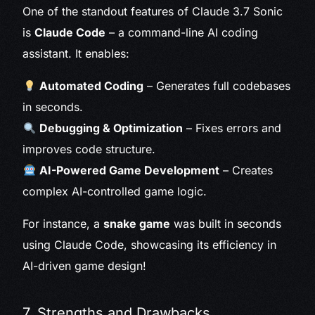
One of the standout features of Claude 3.7 Sonic
is
Claude Code
– a command-line AI coding
assistant. It enables:
Automated Coding
– Generates full codebases
in seconds.
Debugging & Optimization
– Fixes errors and
improves code structure.
AI-Powered Game Development
– Creates
complex AI-controlled game logic.
For instance, a
snake game
was built in seconds
using Claude Code, showcasing its efficiency in
AI-driven game design!
7. Strengths and Drawbacks