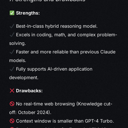
Strengths:
Best-in-class hybrid reasoning model.
Excels in coding, math, and complex problem-
solving.
Faster and more reliable than previous Claude
models.
Fully supports AI-driven application
development.
Drawbacks:
No real-time web browsing (Knowledge cut-
off: October 2024).
Context window is smaller than GPT-4 Turbo.