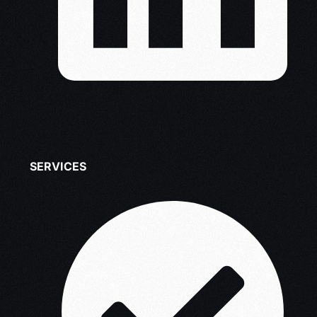
SERVICES