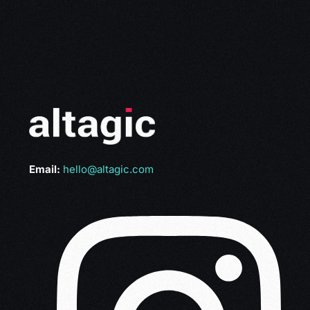
Email:
hello@altagic.com