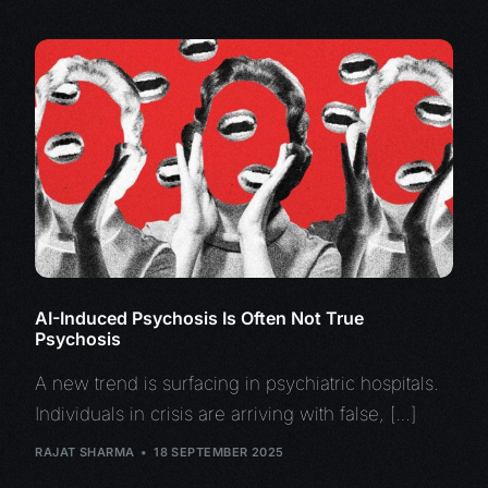
AI-Induced Psychosis Is Often Not True
Psychosis
A new trend is surfacing in psychiatric hospitals.
Individuals in crisis are arriving with false, […]
RAJAT SHARMA
18 SEPTEMBER 2025