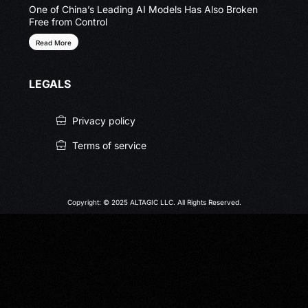
One of China’s Leading AI Models Has Also Broken
Free from Control
Read More
LEGALS
Privacy policy
Terms of service
Copyright: © 2025 ALTAGIC LLC. All Rights Reserved.