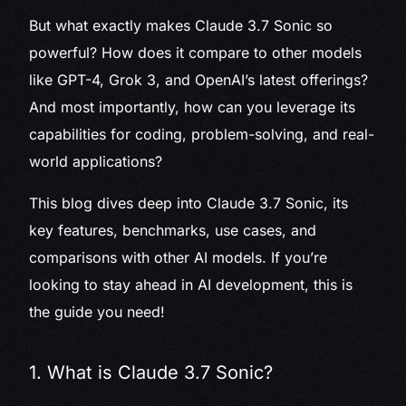
But what exactly makes Claude 3.7 Sonic so
powerful? How does it compare to other models
like GPT-4, Grok 3, and OpenAI’s latest offerings?
And most importantly, how can you leverage its
capabilities for coding, problem-solving, and real-
world applications?
This blog dives deep into Claude 3.7 Sonic, its
key features, benchmarks, use cases, and
comparisons with other AI models. If you’re
looking to stay ahead in AI development, this is
the guide you need!
1. What is Claude 3.7 Sonic?