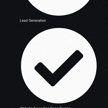
Lead Generation