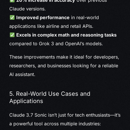
20% increase in accuracy
over previous
Claude versions.
Improved performance
in real-world
applications like airline and retail APIs.
Excels in complex math and reasoning tasks
compared to Grok 3 and OpenAI’s models.
These improvements make it ideal for developers,
researchers, and businesses looking for a reliable
AI assistant.
5. Real-World Use Cases and
Applications
Claude 3.7 Sonic isn’t just for tech enthusiasts—it’s
a powerful tool across multiple industries: