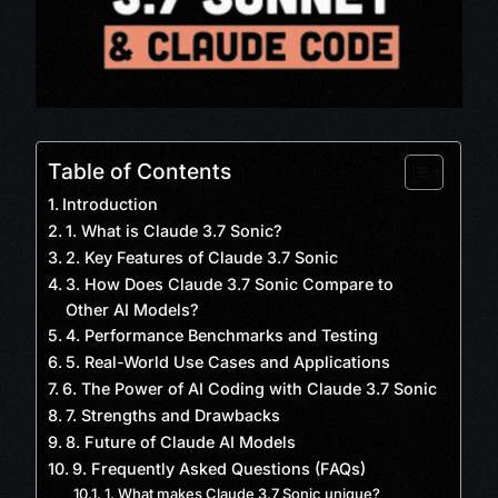
Table of Contents
Introduction
1. What is Claude 3.7 Sonic?
2. Key Features of Claude 3.7 Sonic
3. How Does Claude 3.7 Sonic Compare to
Other AI Models?
4. Performance Benchmarks and Testing
5. Real-World Use Cases and Applications
6. The Power of AI Coding with Claude 3.7 Sonic
7. Strengths and Drawbacks
8. Future of Claude AI Models
9. Frequently Asked Questions (FAQs)
1. What makes Claude 3.7 Sonic unique?