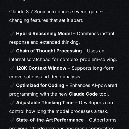
Claude 3.7 Sonic introduces several game-
changing features that set it apart:
Hybrid Reasoning Model
– Combines instant
response and extended thinking.
Chain of Thought Processing
– Uses an
internal scratchpad for complex problem-solving.
128K Context Window
– Supports long-form
conversations and deep analysis.
Optimized for Coding
– Enhances AI-powered
programming with the new
Claude Code
tool.
Adjustable Thinking Time
– Developers can
control how long the model processes a task.
State-of-the-Art Performance
– Outperforms
previous Claude versions and many competitors.