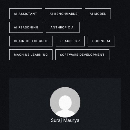
AI ASSISTANT
AI BENCHMARKS
AI MODEL
AI REASONING
ANTHROPIC AI
CHAIN OF THOUGHT
CLAUDE 3.7
CODING AI
MACHINE LEARNING
SOFTWARE DEVELOPMENT
Suraj Maurya