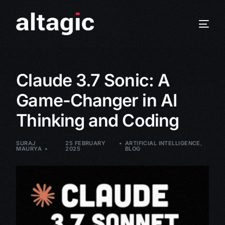
Claude 3.7 Sonic: A
Game-Changer in AI
Thinking and Coding
SURAJ
25 FEBRUARY
ARTIFICIAL INTELLIGENCE
,
MAURYA
2025
BLOG