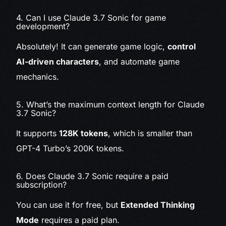
4. Can I use Claude 3.7 Sonic for game
development?
Absolutely! It can generate game logic,
control
AI-driven characters
, and automate game
mechanics.
5. What’s the maximum context length for Claude
3.7 Sonic?
It supports
128K tokens
, which is smaller than
GPT-4 Turbo’s 200K tokens.
6. Does Claude 3.7 Sonic require a paid
subscription?
You can use it for free, but
Extended Thinking
Mode
requires a paid plan.