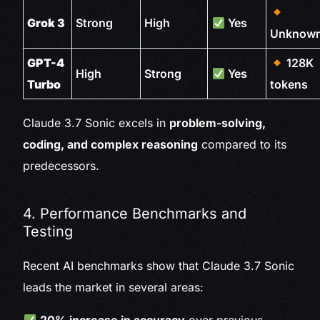
Grok 3
Strong
High
Yes
Unknow
GPT-4
128K
High
Strong
Yes
Turbo
tokens
Claude 3.7 Sonic excels in
problem-solving,
coding, and complex reasoning
compared to its
predecessors.
4. Performance Benchmarks and
Testing
Recent AI benchmarks show that Claude 3.7 Sonic
leads the market in several areas: