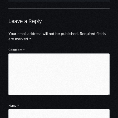
Leave a Reply
Your email address will not be published.
Required fields
are marked
*
Comment
*
Name
*