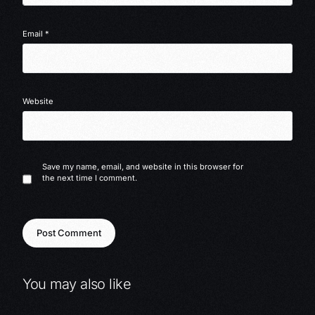
Email
*
Website
Save my name, email, and website in this browser for
the next time I comment.
You may also like