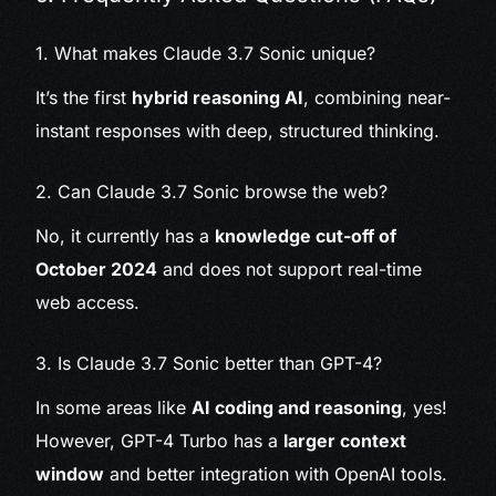
1. What makes Claude 3.7 Sonic unique?
It’s the first
hybrid reasoning AI
, combining near-
instant responses with deep, structured thinking.
2. Can Claude 3.7 Sonic browse the web?
No, it currently has a
knowledge cut-off of
October 2024
and does not support real-time
web access.
3. Is Claude 3.7 Sonic better than GPT-4?
In some areas like
AI coding and reasoning
, yes!
However, GPT-4 Turbo has a
larger context
window
and better integration with OpenAI tools.