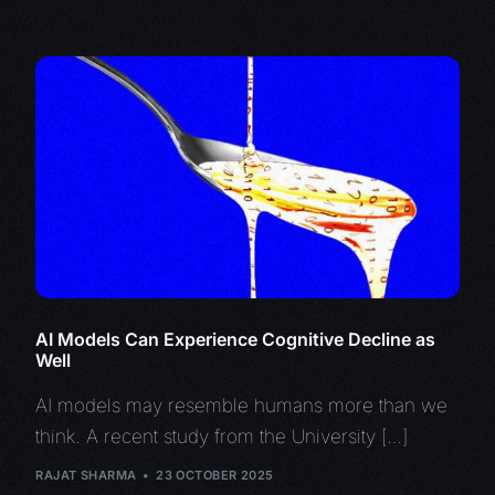
AI Models Can Experience Cognitive Decline as
Well
AI models may resemble humans more than we
think. A recent study from the University […]
RAJAT SHARMA
23 OCTOBER 2025