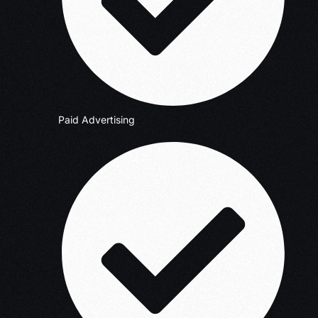
Paid Advertising