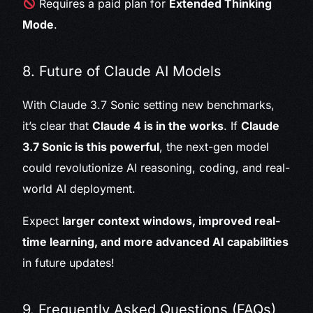
Requires a paid plan for
Extended Thinking
Mode
.
8. Future of Claude AI Models
With Claude 3.7 Sonic setting new benchmarks,
it’s clear that
Claude 4 is in the works
. If
Claude
3.7 Sonic is this powerful
, the next-gen model
could revolutionize AI reasoning, coding, and real-
world AI deployment.
Expect
larger context windows, improved real-
time learning, and more advanced AI capabilities
in future updates!
9. Frequently Asked Questions (FAQs)