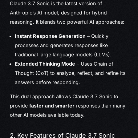
Claude 3.7 Sonic is the latest version of
Anthropic’s AI model, designed for hybrid
reasoning. It blends two powerful AI approaches:
Instant Response Generation
– Quickly
processes and generates responses like
traditional large language models (LLMs).
Extended Thinking Mode
– Uses Chain of
Thought (CoT) to analyze, reflect, and refine its
answers before responding.
This dual approach allows Claude 3.7 Sonic to
provide
faster and smarter
responses than many
other AI models available today.
2. Key Features of Claude 3.7 Sonic