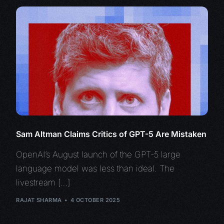
Sam Altman Claims Critics of GPT-5 Are Mistaken
OpenAI’s August launch of the GPT-5 large
language model was less than ideal. The
livestream […]
RAJAT SHARMA
4 OCTOBER 2025