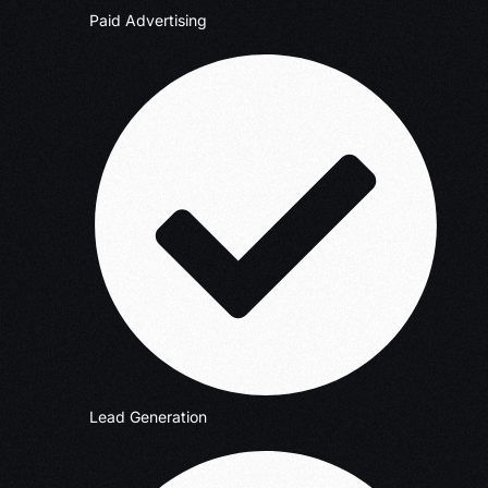
Paid Advertising
Lead Generation