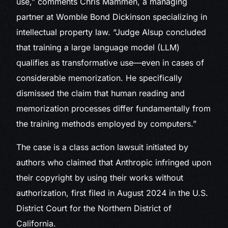
use,” comments Chris Mammen, a managing
partner at Womble Bond Dickinson specializing in
intellectual property law. “Judge Alsup concluded
that training a large language model (LLM)
qualifies as transformative use—even in cases of
considerable memorization. He specifically
dismissed the claim that human reading and
memorization processes differ fundamentally from
the training methods employed by computers.”
The case is a class action lawsuit initiated by
authors who claimed that Anthropic infringed upon
their copyright by using their works without
authorization, first filed in August 2024 in the U.S.
District Court for the Northern District of
California.