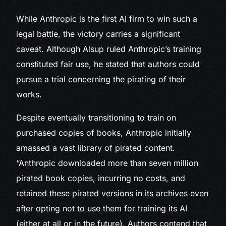
While Anthropic is the first AI firm to win such a
legal battle, the victory carries a significant
caveat. Although Alsup ruled Anthropic’s training
constituted fair use, he stated that authors could
pursue a trial concerning the pirating of their
works.
Despite eventually transitioning to train on
purchased copies of books, Anthropic initially
amassed a vast library of pirated content.
“Anthropic downloaded more than seven million
pirated book copies, incurring no costs, and
retained these pirated versions in its archives even
after opting not to use them for training its AI
(either at all or in the future). Authors contend that