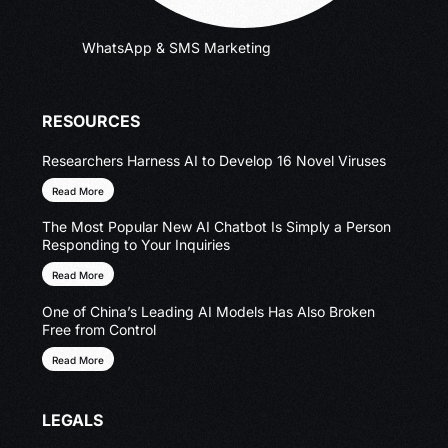
WhatsApp & SMS Marketing
RESOURCES
Researchers Harness AI to Develop 16 Novel Viruses
Read More
The Most Popular New AI Chatbot Is Simply a Person
Responding to Your Inquiries
Read More
One of China’s Leading AI Models Has Also Broken
Free from Control
Read More
LEGALS