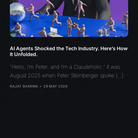
AI Agents Shocked the Tech Industry. Here’s How
It Unfolded.
“Hello, I’m Peter, and I’m a Claudeholic.” It was
August 2025 when Peter Steinberger spoke […]
RAJAT SHARMA
29 MAY 2026