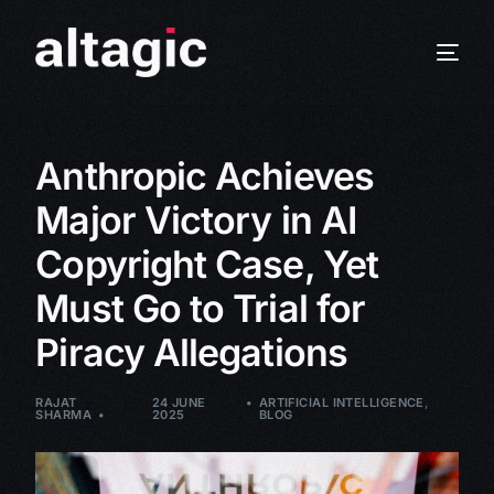
Anthropic Achieves
Major Victory in AI
Copyright Case, Yet
Must Go to Trial for
Piracy Allegations
RAJAT
24 JUNE
ARTIFICIAL INTELLIGENCE
,
SHARMA
2025
BLOG