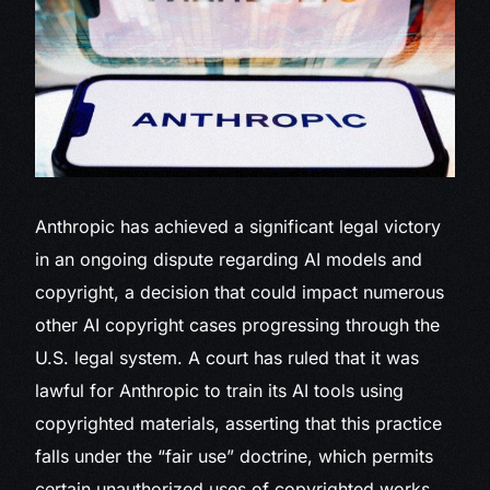
Anthropic has achieved a significant legal victory
in an ongoing dispute regarding AI models and
copyright, a decision that could impact numerous
other AI copyright cases progressing through the
U.S. legal system. A court has ruled that it was
lawful for Anthropic to train its AI tools using
copyrighted materials, asserting that this practice
falls under the “fair use” doctrine, which permits
certain unauthorized uses of copyrighted works.