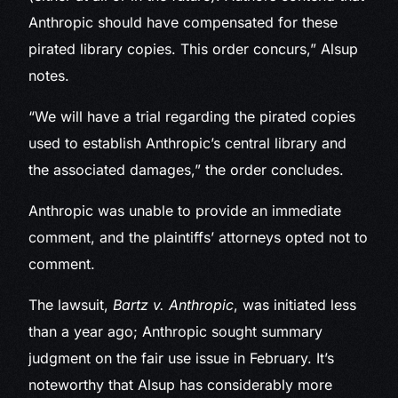
Anthropic should have compensated for these
pirated library copies. This order concurs,” Alsup
notes.
“We will have a trial regarding the pirated copies
used to establish Anthropic’s central library and
the associated damages,” the order concludes.
Anthropic was unable to provide an immediate
comment, and the plaintiffs’ attorneys opted not to
comment.
The lawsuit,
Bartz v. Anthropic
, was initiated less
than a year ago; Anthropic sought summary
judgment on the fair use issue in February. It’s
noteworthy that Alsup has considerably more