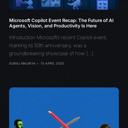
Microsoft Copilot Event Recap: The Future of AI
Agents, Vision, and Productivity Is Here
Introduction Microsoft’s recent Copilot event,
marking its 50th anniversary, was a
groundbreaking showcase of how […]
SURAJ MAURYA
15 APRIL 2025