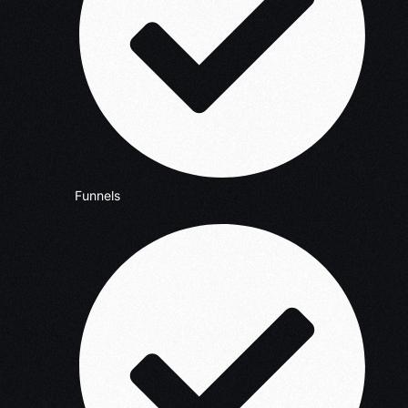
Funnels