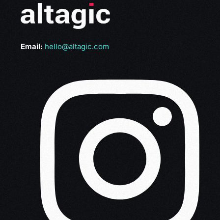
Email:
hello@altagic.com