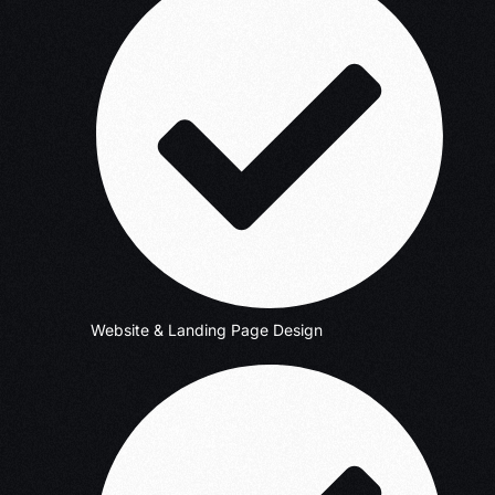
Website & Landing Page Design