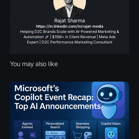
Rajat Sharma
https://in.linkedin.com/in/rajat-media
Helping D2C Brands Scale with AI-Powered Marketing &
Automation
| $15M+ in Client Revenue | Meta Ads
Expert | D2C Performance Marketing Consultant
You may also like