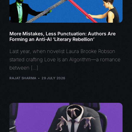
More Mistakes, Less Punctuation: Authors Are
Forming an Anti-AI ‘Literary Rebellion’
Last year, when novelist Laura Brooke Robson
started crafting Love Is an Algorithm—a romance
between […]
RAJAT SHARMA
29 JULY 2026