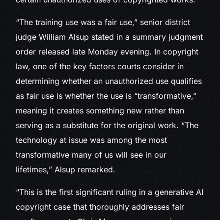
“The training use was a fair use,” senior district
judge William Alsup stated in a summary judgment
order released late Monday evening. In copyright
law, one of the key factors courts consider in
determining whether an unauthorized use qualifies
as fair use is whether the use is “transformative,”
meaning it creates something new rather than
serving as a substitute for the original work. “The
technology at issue was among the most
transformative many of us will see in our
lifetimes,” Alsup remarked.
“This is the first significant ruling in a generative AI
copyright case that thoroughly addresses fair