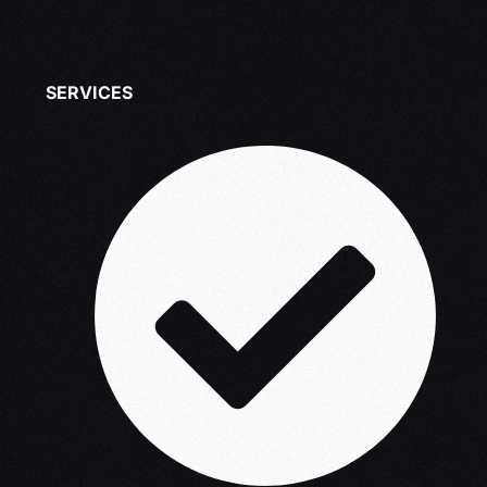
SERVICES