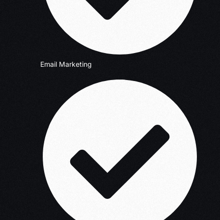
Email Marketing