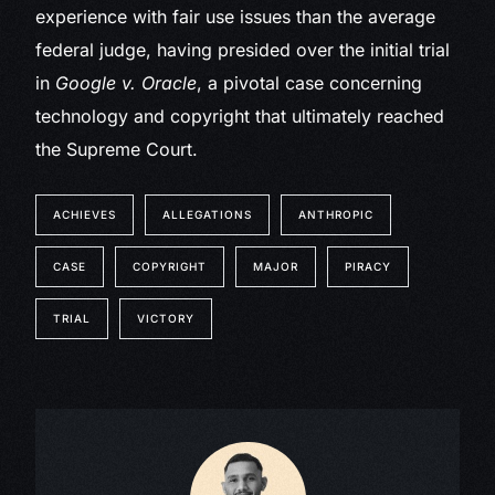
experience with fair use issues than the average
federal judge, having presided over the initial trial
in
Google v. Oracle
, a pivotal case concerning
technology and copyright that ultimately reached
the Supreme Court.
ACHIEVES
ALLEGATIONS
ANTHROPIC
CASE
COPYRIGHT
MAJOR
PIRACY
TRIAL
VICTORY