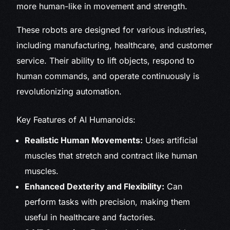
more human-like in movement and strength.
These robots are designed for various industries,
including manufacturing, healthcare, and customer
service. Their ability to lift objects, respond to
human commands, and operate continuously is
revolutionizing automation.
Key Features of AI Humanoids:
Realistic Human Movements:
Uses artificial
muscles that stretch and contract like human
muscles.
Enhanced Dexterity and Flexibility:
Can
perform tasks with precision, making them
useful in healthcare and factories.