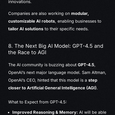
innovations.
Companies are also working on
modular,
customizable AI robots
, enabling businesses to
tailor AI solutions
to their specific needs.
8. The Next Big AI Model: GPT-4.5 and
the Race to AGI
The AI community is buzzing about
GPT-4.5
,
OpenAI’s next major language model. Sam Altman,
OpenAI’s CEO, hinted that this model is a
step
closer to Artificial General Intelligence (AGI)
.
What to Expect from GPT-4.5:
Improved Reasoning & Memory:
AI will be able