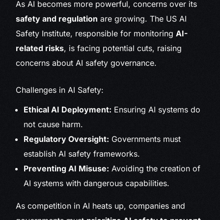
As AI becomes more powerful, concerns over its
safety and regulation
are growing. The US AI
Safety Institute, responsible for monitoring
AI-
related risks
, is facing potential cuts, raising
concerns about AI safety governance.
Challenges in AI Safety:
Ethical AI Deployment:
Ensuring AI systems do
not cause harm.
Regulatory Oversight:
Governments must
establish AI safety frameworks.
Preventing AI Misuse:
Avoiding the creation of
AI systems with dangerous capabilities.
As competition in AI heats up, companies and