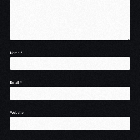
Name
*
Email
*
Website