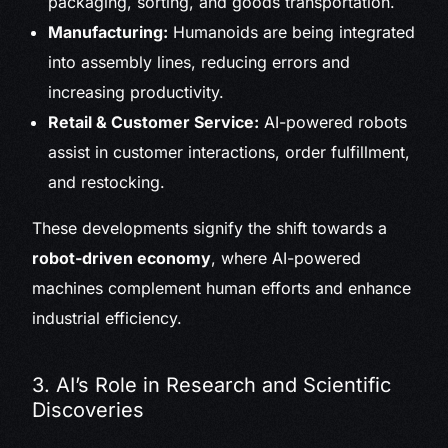
packaging, sorting, and goods transportation.
Manufacturing:
Humanoids are being integrated
into assembly lines, reducing errors and
increasing productivity.
Retail & Customer Service:
AI-powered robots
assist in customer interactions, order fulfillment,
and restocking.
These developments signify the shift towards a
robot-driven economy
, where AI-powered
machines complement human efforts and enhance
industrial efficiency.
3. AI’s Role in Research and Scientific
Discoveries