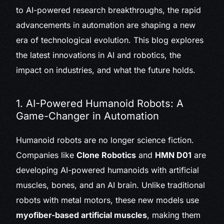
to AI-powered research breakthroughs, the rapid
advancements in automation are shaping a new
era of technological evolution. This blog explores
the latest innovations in AI and robotics, the
impact on industries, and what the future holds.
1. AI-Powered Humanoid Robots: A
Game-Changer in Automation
Humanoid robots are no longer science fiction.
Companies like
Clone Robotics
and
HMN D01
are
developing AI-powered humanoids with artificial
muscles, bones, and an AI brain. Unlike traditional
robots with metal motors, these new models use
myofiber-based artificial muscles
, making them