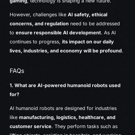
gaming
, technology is shaping a new future.
However, challenges like
AI safety, ethical
concerns, and regulation
need to be addressed
to
ensure responsible AI development
. As AI
continues to progress,
its impact on our daily
lives, industries, and economy will be profound
.
FAQs
1. What are AI-powered humanoid robots used
for?
AI humanoid robots are designed for industries
like
manufacturing, logistics, healthcare, and
customer service
. They perform tasks such as