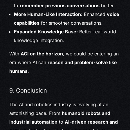
to
remember previous conversations
better.
More Human-Like Interaction:
Enhanced
voice
capabilities
for smoother conversations.
Expanded Knowledge Base:
Better real-world
knowledge integration.
With
AGI on the horizon
, we could be entering an
era where AI can
reason and problem-solve like
humans
.
9. Conclusion
The AI and robotics industry is evolving at an
astonishing pace. From
humanoid robots and
industrial automation
to
AI-driven research and