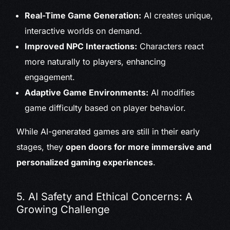
Real-Time Game Generation:
AI creates unique,
interactive worlds on demand.
Improved NPC Interactions:
Characters react
more naturally to players, enhancing
engagement.
Adaptive Game Environments:
AI modifies
game difficulty based on player behavior.
While AI-generated games are still in their early
stages, they
open doors for more immersive and
personalized gaming experiences
.
5. AI Safety and Ethical Concerns: A
Growing Challenge