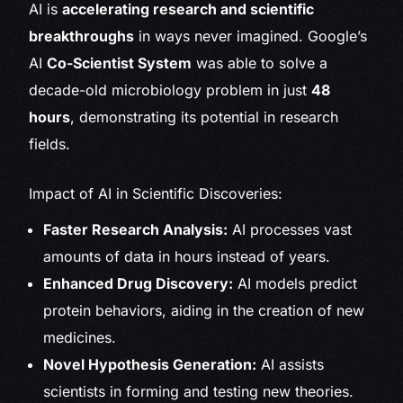
AI is
accelerating research and scientific
breakthroughs
in ways never imagined. Google’s
AI
Co-Scientist System
was able to solve a
decade-old microbiology problem in just
48
hours
, demonstrating its potential in research
fields.
Impact of AI in Scientific Discoveries:
Faster Research Analysis:
AI processes vast
amounts of data in hours instead of years.
Enhanced Drug Discovery:
AI models predict
protein behaviors, aiding in the creation of new
medicines.
Novel Hypothesis Generation:
AI assists
scientists in forming and testing new theories.