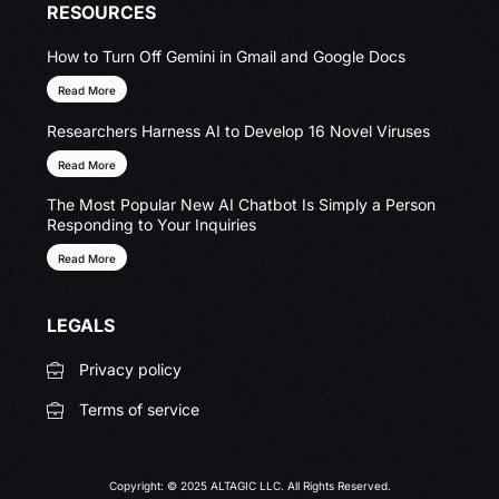
RESOURCES
How to Turn Off Gemini in Gmail and Google Docs
Read More
Researchers Harness AI to Develop 16 Novel Viruses
Read More
The Most Popular New AI Chatbot Is Simply a Person
Responding to Your Inquiries
Read More
LEGALS
Privacy policy
Terms of service
Copyright: © 2025 ALTAGIC LLC. All Rights Reserved.