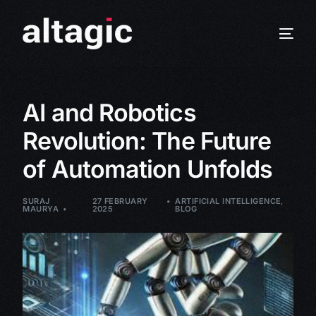
AI and Robotics
Revolution: The Future
of Automation Unfolds
SURAJ
27 FEBRUARY
ARTIFICIAL INTELLIGENCE
,
MAURYA
2025
BLOG