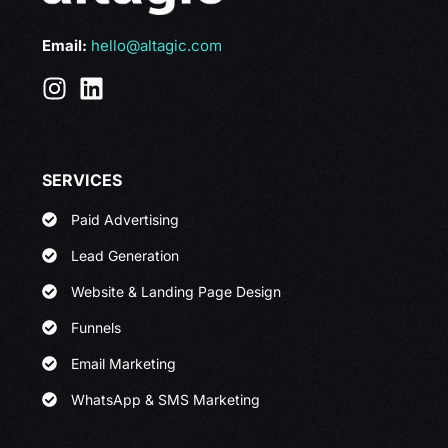
Email:
hello@altagic.com
SERVICES
Paid Advertising
Lead Generation
Website & Landing Page Design
Funnels
Email Marketing
WhatsApp & SMS Marketing