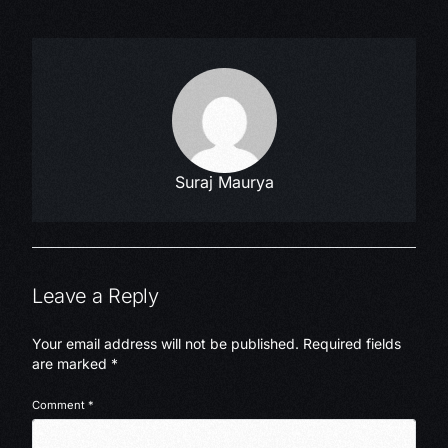
Suraj Maurya
Leave a Reply
Your email address will not be published.
Required fields
are marked
*
Comment
*