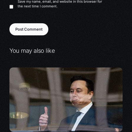
Save my name, email, and website in this browser for
the next time I comment.
You may also like