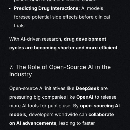
Predicting Drug Interactions:
AI models
foresee potential side effects before clinical
trials.
With AI-driven research,
drug development
cycles are becoming shorter and more efficient
.
7. The Role of Open-Source AI in the
Industry
Open-source AI initiatives like
DeepSeek
are
pressuring big companies like
OpenAI
to release
more AI tools for public use. By
open-sourcing AI
models
, developers worldwide can
collaborate
on AI advancements
, leading to faster