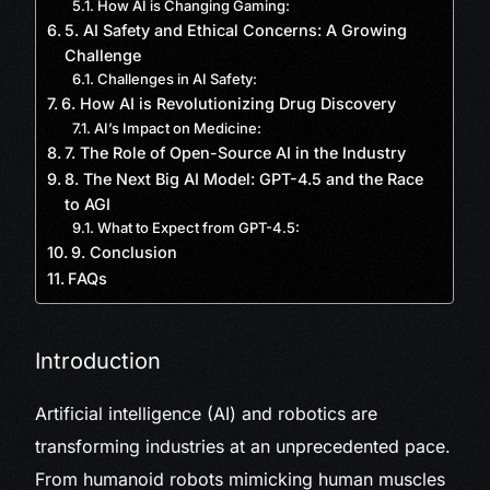
How AI is Changing Gaming:
5. AI Safety and Ethical Concerns: A Growing
Challenge
Challenges in AI Safety:
6. How AI is Revolutionizing Drug Discovery
AI’s Impact on Medicine:
7. The Role of Open-Source AI in the Industry
8. The Next Big AI Model: GPT-4.5 and the Race
to AGI
What to Expect from GPT-4.5:
9. Conclusion
FAQs
Introduction
Artificial intelligence (AI) and robotics are
transforming industries at an unprecedented pace.
From humanoid robots mimicking human muscles