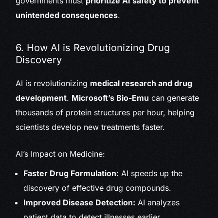
governments must
prioritize AI safety to prevent
unintended consequences
.
6. How AI is Revolutionizing Drug
Discovery
AI is revolutionizing
medical research and drug
development
.
Microsoft’s Bio-Emu
can generate
thousands of protein structures per hour, helping
scientists develop new treatments faster.
AI’s Impact on Medicine:
Faster Drug Formulation:
AI speeds up the
discovery of effective drug compounds.
Improved Disease Detection:
AI analyzes
patient data to detect illnesses earlier.