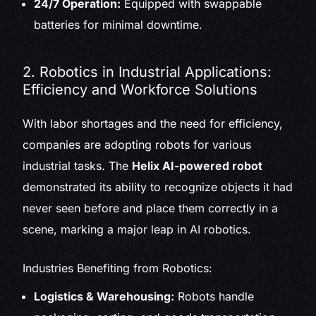
24/7 Operation:
Equipped with swappable
batteries for minimal downtime.
2. Robotics in Industrial Applications:
Efficiency and Workforce Solutions
With labor shortages and the need for efficiency,
companies are adopting robots for various
industrial tasks. The
Helix AI-powered robot
demonstrated its ability to recognize objects it had
never seen before and place them correctly in a
scene, marking a major leap in AI robotics.
Industries Benefiting from Robotics:
Logistics & Warehousing:
Robots handle