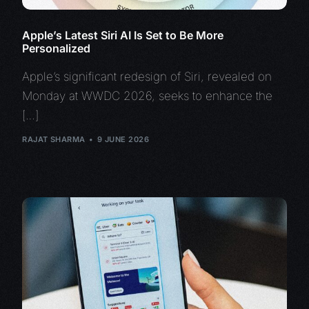
Apple’s Latest Siri AI Is Set to Be More
Personalized
Apple’s significant redesign of Siri, revealed on
Monday at WWDC 2026, seeks to enhance the
[…]
RAJAT SHARMA
9 JUNE 2026