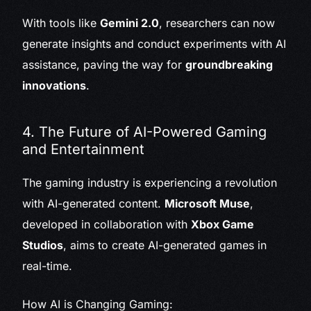
With tools like
Gemini 2.0
, researchers can now
generate insights and conduct experiments with AI
assistance, paving the way for
groundbreaking
innovations
.
4. The Future of AI-Powered Gaming
and Entertainment
The gaming industry is experiencing a revolution
with AI-generated content.
Microsoft Muse
,
developed in collaboration with
Xbox Game
Studios
, aims to create AI-generated games in
real-time.
How AI is Changing Gaming: