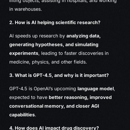
lifting objects, assisting in hospitals, and working
in warehouses.
2. How is AI helping scientific research?
AI speeds up research by
analyzing data,
generating hypotheses, and simulating
experiments
, leading to faster discoveries in
medicine, physics, and other fields.
3. What is GPT-4.5, and why is it important?
GPT-4.5 is OpenAI’s upcoming
language model
,
expected to have
better reasoning, improved
conversational memory, and closer AGI
capabilities
.
4. How does AI impact drug discovery?