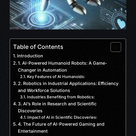
Table of Contents
Introduction
1. AI-Powered Humanoid Robots: A Game-
Changer in Automation
Key Features of AI Humanoids:
2. Robotics in Industrial Applications: Efficiency
and Workforce Solutions
Industries Benefiting from Robotics:
3. AI’s Role in Research and Scientific
Discoveries
Impact of AI in Scientific Discoveries:
4. The Future of AI-Powered Gaming and
Entertainment