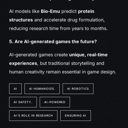
AI models like
Bio-Emu
predict
protein
structures
and accelerate drug formulation,
reducing research time from years to months.
5. Are AI-generated games the future?
AI-generated games create
unique, real-time
experiences
, but traditional storytelling and
human creativity remain essential in game design.
AI
AI HUMANOIDS.
AI ROBOTICS
AI SAFETY.
AI-POWERED
AI’S ROLE IN RESEARCH
ENSURING AI