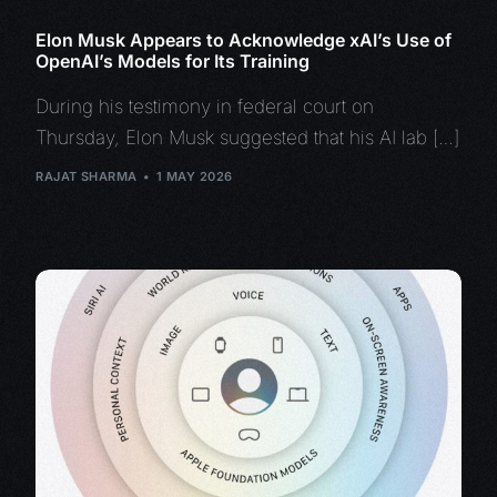
Elon Musk Appears to Acknowledge xAI’s Use of
OpenAI’s Models for Its Training
During his testimony in federal court on
Thursday, Elon Musk suggested that his AI lab […]
RAJAT SHARMA
1 MAY 2026