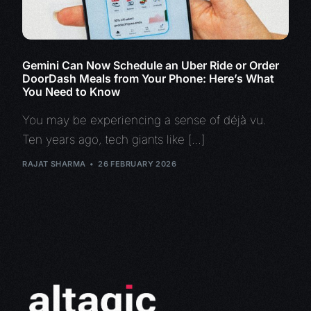
Gemini Can Now Schedule an Uber Ride or Order
DoorDash Meals from Your Phone: Here’s What
You Need to Know
You may be experiencing a sense of déjà vu.
Ten years ago, tech giants like […]
RAJAT SHARMA
26 FEBRUARY 2026