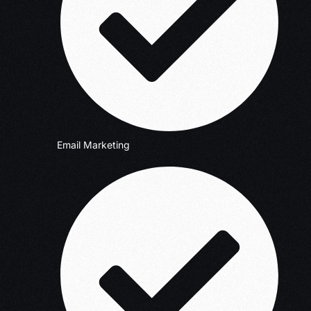
Email Marketing