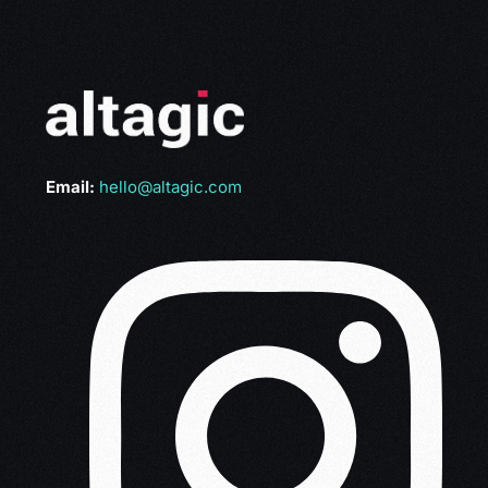
Email:
hello@altagic.com