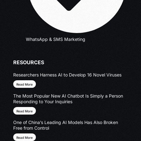
WhatsApp & SMS Marketing
RESOURCES
Researchers Harness AI to Develop 16 Novel Viruses
Read More
The Most Popular New AI Chatbot Is Simply a Person
Responding to Your Inquiries
Read More
One of China’s Leading AI Models Has Also Broken
Free from Control
Read More