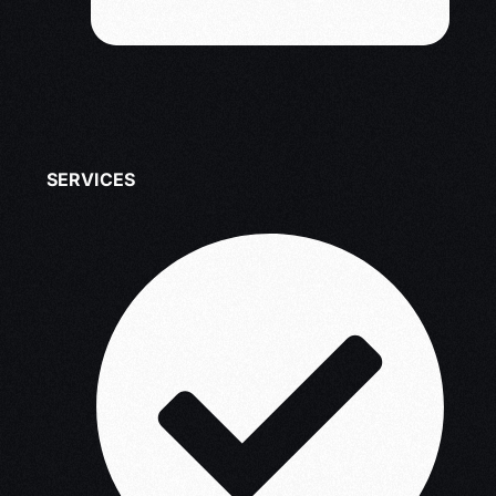
SERVICES