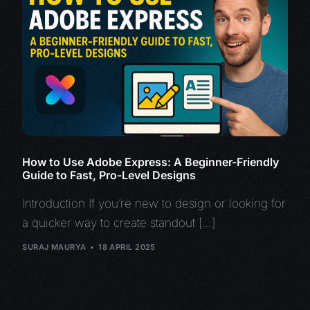
How to Use Adobe Express: A Beginner-Friendly
Guide to Fast, Pro-Level Designs
Introduction If you’re new to design or looking for
a quicker way to create standout […]
SURAJ MAURYA
18 APRIL 2025