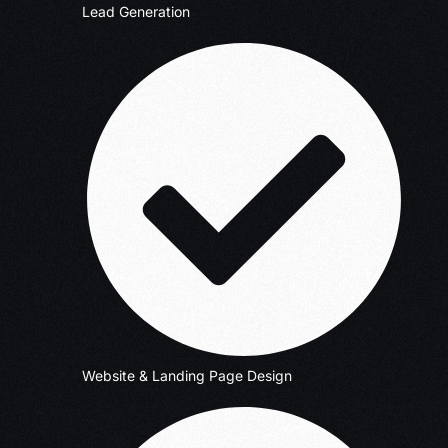
Lead Generation
Website & Landing Page Design