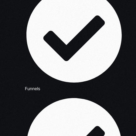
Funnels