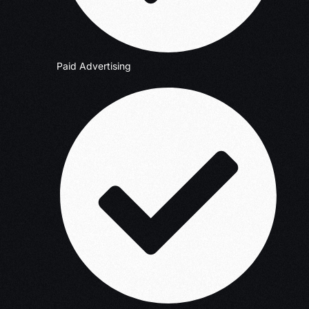
Paid Advertising