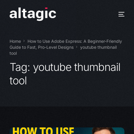
Home
How to Use Adobe Express: A Beginner-Friendly
Guide to Fast, Pro-Level Designs
youtube thumbnail
tool
Tag:
youtube thumbnail
tool