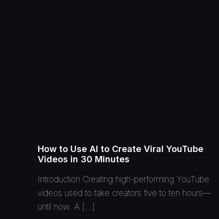
How to Use AI to Create Viral YouTube
Videos in 30 Minutes
Introduction Creating high-performing YouTube
videos used to take creators five to ten hours—
until now. A […]