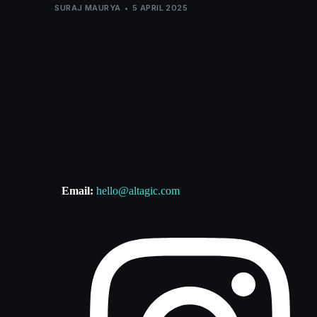
SURAJ MAURYA
5 APRIL 2025
Email:
hello@altagic.com