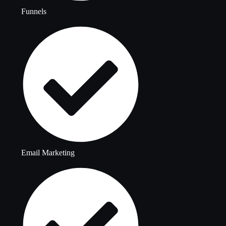
Funnels
Email Marketing