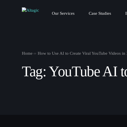
Our Services
Case Studies
Home
How to Use AI to Create Viral YouTube Videos in
Tag:
YouTube AI t