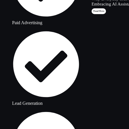
Embracing AI Assist
Read More
Paid Advertising
Lead Generation