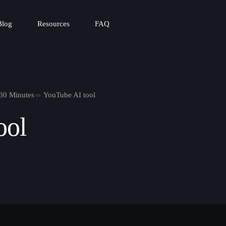
Blog
Resources
FAQ
 30 Minutes
YouTube AI tool
ool