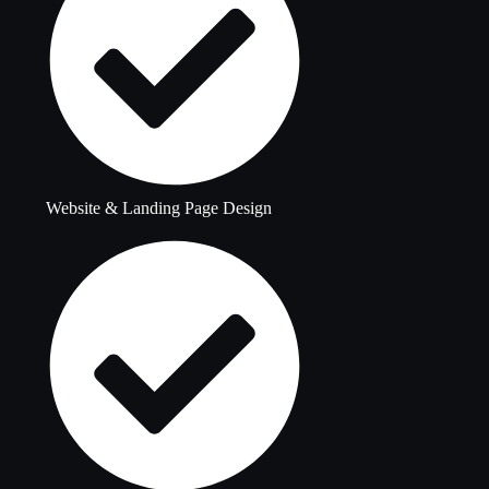
Website & Landing Page Design