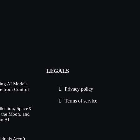
LEGALS
ing AI Models
Privacy policy
e from Control
Terms of service
lection, SpaceX
h the Moon, and
to AI
duals Aren’t