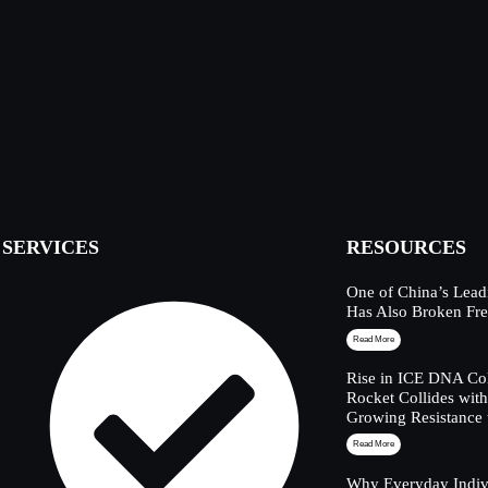
SERVICES
RESOURCES
One of China’s Lead
Has Also Broken Fre
Read More
Rise in ICE DNA Col
Rocket Collides wit
Growing Resistance 
Read More
Why Everyday Indivi