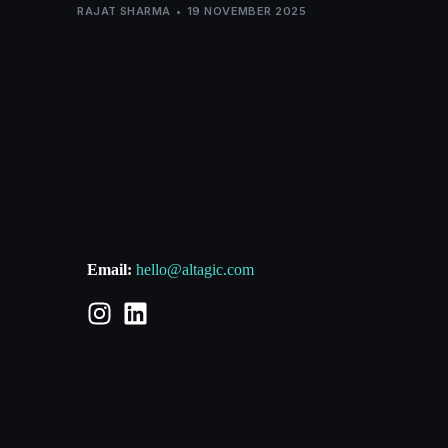
RAJAT SHARMA
19 NOVEMBER 2025
Email:
hello@altagic.com