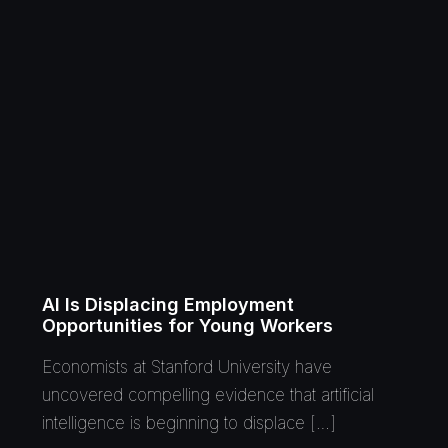
AI Is Displacing Employment
Opportunities for Young Workers
Economists at Stanford University have
uncovered compelling evidence that artificial
intelligence is beginning to displace […]