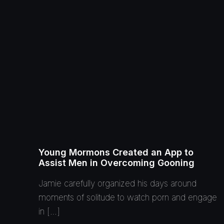
Young Mormons Created an App to
Assist Men in Overcoming Gooning
Jamie carefully organized his days around
moments of solitude to watch porn and engage
in […]