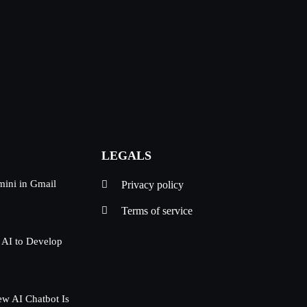
LEGALS
mini in Gmail
Privacy policy
Terms of service
 AI to Develop
w AI Chatbot Is