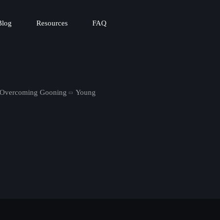
Blog
Resources
FAQ
n Overcoming Gooning
Young