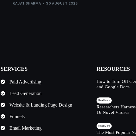
RAJAT SHARMA
30 AUGUST 2025
SERVICES
RESOURCES
How to Turn Off Ge
Paid Advertising
and Google Docs
Lead Generation
Read More
Website & Landing Page Design
Researchers Harness
16 Novel Viruses
Funnels
Read More
Email Marketing
The Most Popular Ne