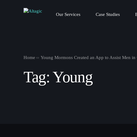
Our Services
Case Studies
Home
Young Mormons Created an App to Assist Men i
Tag:
Young