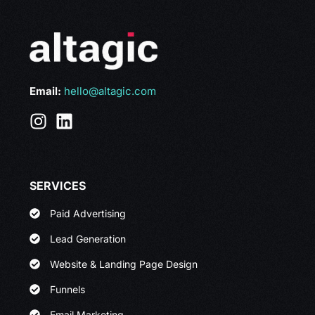
Email:
hello@altagic.com
SERVICES
Paid Advertising
Lead Generation
Website & Landing Page Design
Funnels
Email Marketing