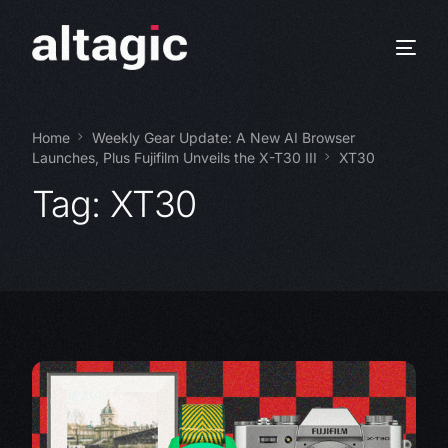
Home
Weekly Gear Update: A New AI Browser
Launches, Plus Fujifilm Unveils the X-T30 III
XT30
Tag:
XT30