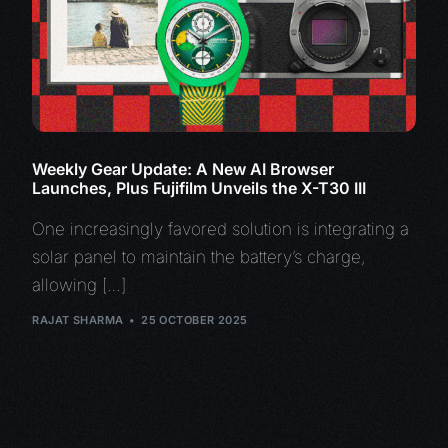
Weekly Gear Update: A New AI Browser
Launches, Plus Fujifilm Unveils the X-T30 III
One increasingly favored solution is integrating a
solar panel to maintain the battery’s charge,
allowing […]
RAJAT SHARMA
25 OCTOBER 2025