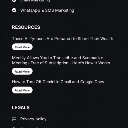
WhatsApp & SMS Marketing
RESOURCES
These AI Tycoons Are Prepared to Share Their Wealth
Read More
Meetily Allows You to Transcribe and Summarize
Meetings Free of Subscription—Here’s How It Works
Read More
How to Turn Off Gemini in Gmail and Google Docs
Read More
LEGALS
Privacy policy