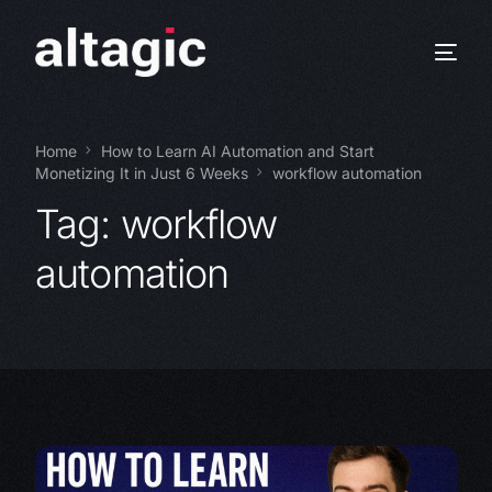
Home
How to Learn AI Automation and Start
Monetizing It in Just 6 Weeks
workflow automation
Tag:
workflow
automation