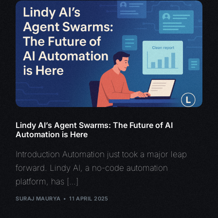
Lindy AI’s Agent Swarms: The Future of AI
Automation is Here
Introduction Automation just took a major leap
forward. Lindy AI, a no-code automation
platform, has […]
SURAJ MAURYA
11 APRIL 2025