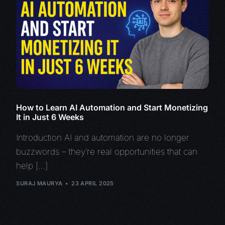
How to Learn AI Automation and Start Monetizing
It in Just 6 Weeks
Introduction AI and automation are no longer
buzzwords – they’re real opportunities that can
help […]
SURAJ MAURYA
23 APRIL 2025