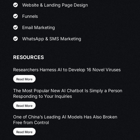
Website & Landing Page Design
Funnels
Email Marketing
WhatsApp & SMS Marketing
RESOURCES
Researchers Harness AI to Develop 16 Novel Viruses
Read More
The Most Popular New AI Chatbot Is Simply a Person
Responding to Your Inquiries
Read More
One of China’s Leading AI Models Has Also Broken
Free from Control
Read More