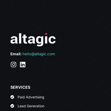
Email:
hello@altagic.com
SERVICES
Paid Advertising
Lead Generation