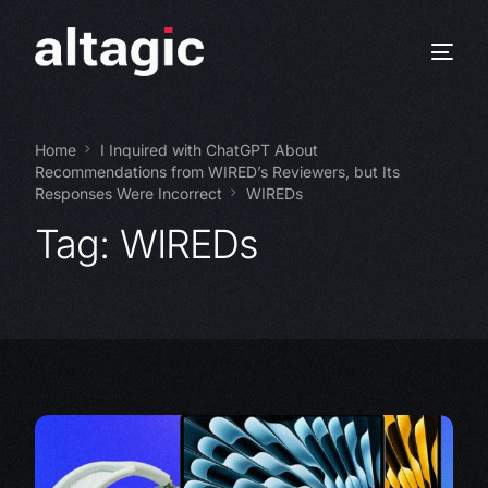
Home
I Inquired with ChatGPT About
Recommendations from WIRED’s Reviewers, but Its
Responses Were Incorrect
WIREDs
Tag:
WIREDs