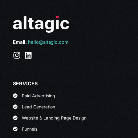
Email:
hello@altagic.com
SERVICES
Paid Advertising
Lead Generation
Website & Landing Page Design
Funnels