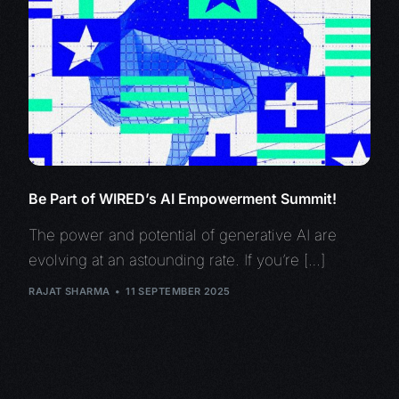
Be Part of WIRED’s AI Empowerment Summit!
The power and potential of generative AI are
evolving at an astounding rate. If you’re […]
RAJAT SHARMA
11 SEPTEMBER 2025