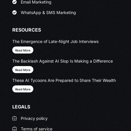
Email Marketing
WhatsApp & SMS Marketing
RESOURCES
The Emergence of Late-Night Job Interviews
Read More
The Backlash Against AI Slop Is Making a Difference
Read More
These AI Tycoons Are Prepared to Share Their Wealth
Read More
LEGALS
Privacy policy
Terms of service