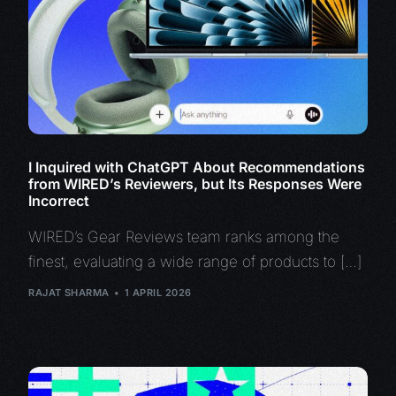
I Inquired with ChatGPT About Recommendations
from WIRED’s Reviewers, but Its Responses Were
Incorrect
WIRED’s Gear Reviews team ranks among the
finest, evaluating a wide range of products to […]
RAJAT SHARMA
1 APRIL 2026