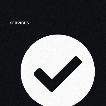
SERVICES