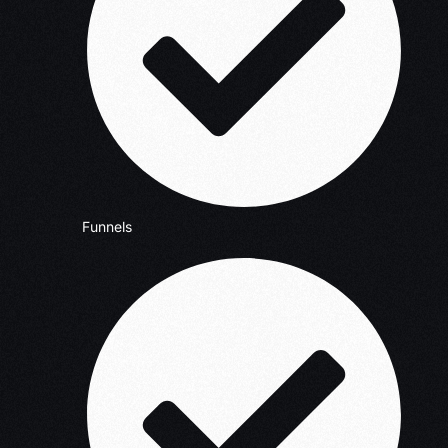
Funnels