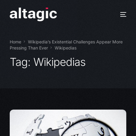
Home
Wikipedia’s Existential Challenges Appear More
Pressing Than Ever
Wikipedias
Tag:
Wikipedias