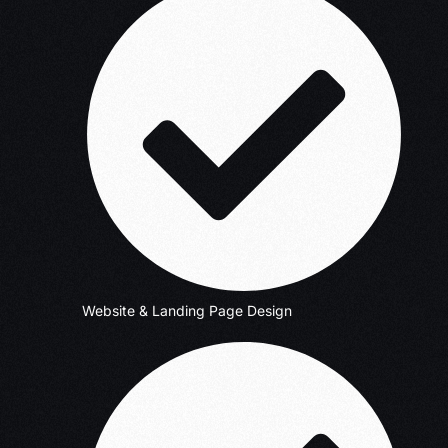
Website & Landing Page Design