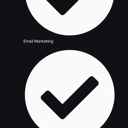
Email Marketing