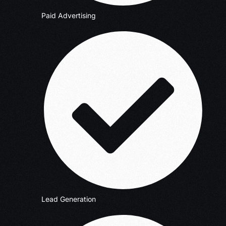
Paid Advertising
Lead Generation