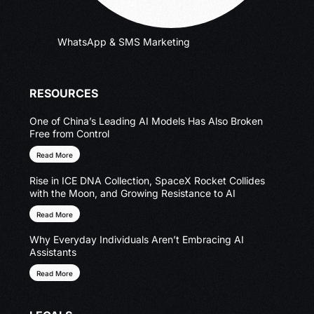
WhatsApp & SMS Marketing
RESOURCES
One of China’s Leading AI Models Has Also Broken
Free from Control
Read More
Rise in ICE DNA Collection, SpaceX Rocket Collides
with the Moon, and Growing Resistance to AI
Read More
Why Everyday Individuals Aren’t Embracing AI
Assistants
Read More