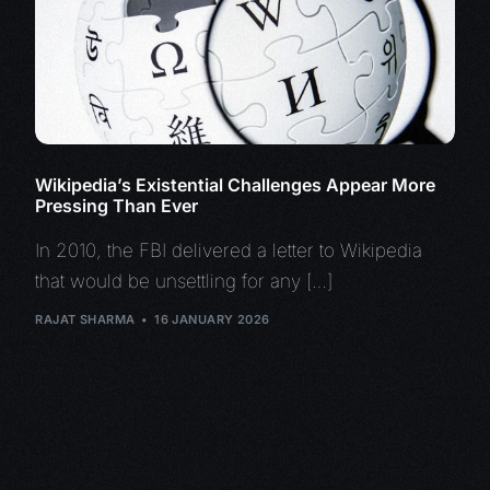
Wikipedia’s Existential Challenges Appear More
Pressing Than Ever
In 2010, the FBI delivered a letter to Wikipedia
that would be unsettling for any […]
RAJAT SHARMA
16 JANUARY 2026