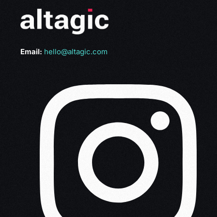
Email:
hello@altagic.com