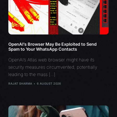
OpenAI’s Browser May Be Exploited to Send
Spam to Your WhatsApp Contacts
OpenAI’s Atlas web browser might have its
security measures circumvented, potentially
leading to the mass […]
RAJAT SHARMA
6 AUGUST 2026