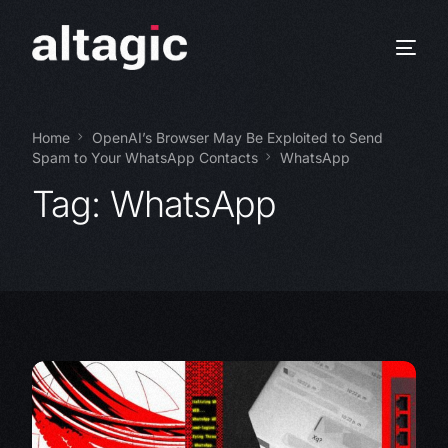
Home
OpenAI’s Browser May Be Exploited to Send
Spam to Your WhatsApp Contacts
WhatsApp
Tag:
WhatsApp