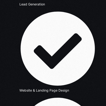
Lead Generation
Website & Landing Page Design