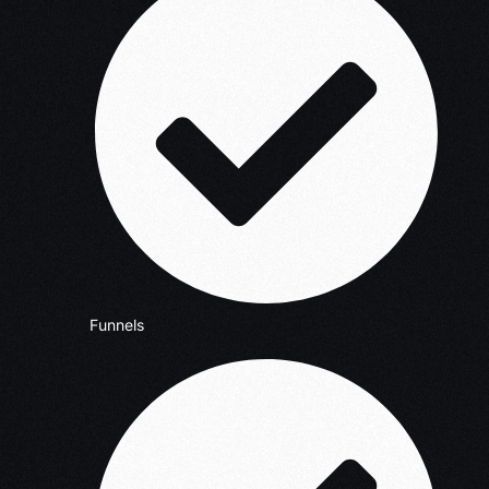
Funnels