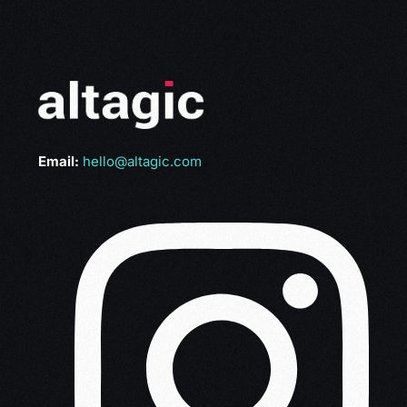
Email:
hello@altagic.com