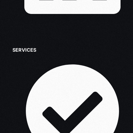
SERVICES