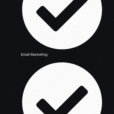
Email Marketing