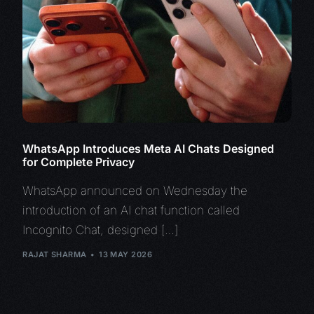
WhatsApp Introduces Meta AI Chats Designed
for Complete Privacy
WhatsApp announced on Wednesday the
introduction of an AI chat function called
Incognito Chat, designed […]
RAJAT SHARMA
13 MAY 2026