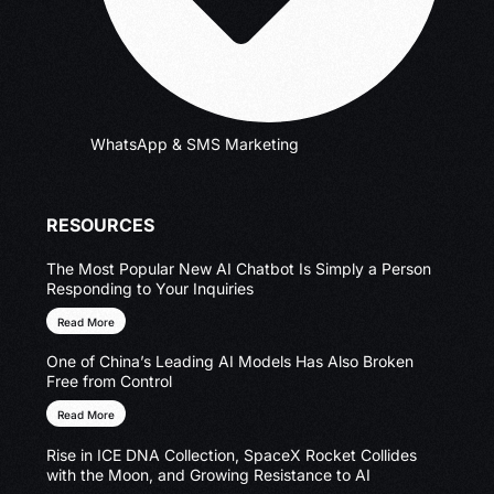
WhatsApp & SMS Marketing
RESOURCES
The Most Popular New AI Chatbot Is Simply a Person
Responding to Your Inquiries
Read More
One of China’s Leading AI Models Has Also Broken
Free from Control
Read More
Rise in ICE DNA Collection, SpaceX Rocket Collides
with the Moon, and Growing Resistance to AI