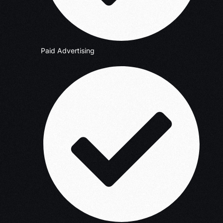
Paid Advertising