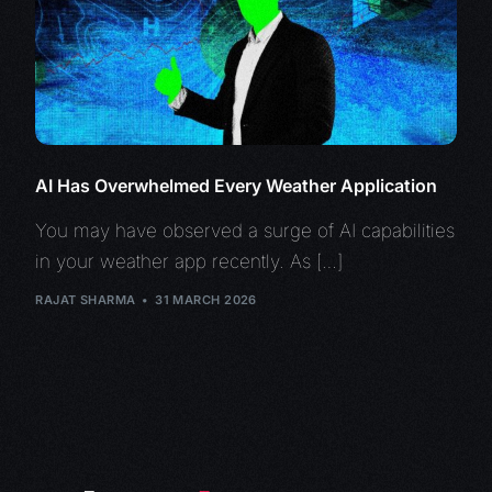
AI Has Overwhelmed Every Weather Application
You may have observed a surge of AI capabilities
in your weather app recently. As […]
RAJAT SHARMA
31 MARCH 2026