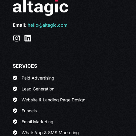
Email:
hello@altagic.com
SERVICES
Paid Advertising
Lead Generation
Website & Landing Page Design
Funnels
Email Marketing
WhatsApp & SMS Marketing