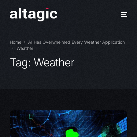
Home
AI Has Overwhelmed Every Weather Application
Weather
Tag:
Weather