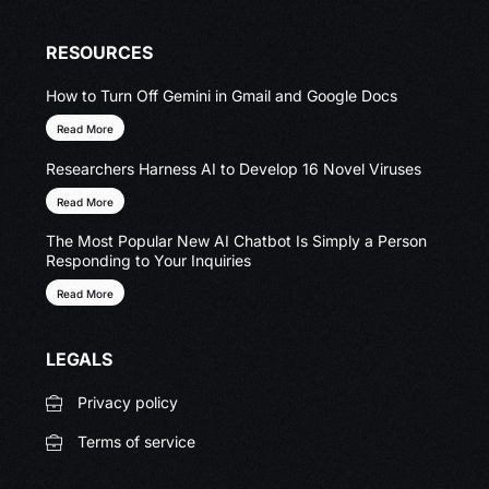
RESOURCES
How to Turn Off Gemini in Gmail and Google Docs
Read More
Researchers Harness AI to Develop 16 Novel Viruses
Read More
The Most Popular New AI Chatbot Is Simply a Person
Responding to Your Inquiries
Read More
LEGALS
Privacy policy
Terms of service