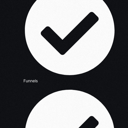
Funnels