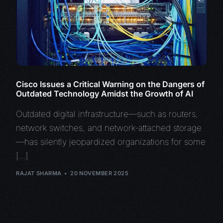
Cisco Issues a Critical Warning on the Dangers of
Outdated Technology Amidst the Growth of AI
Outdated digital infrastructure—such as routers,
network switches, and network-attached storage
—has silently jeopardized organizations for some
[…]
RAJAT SHARMA
20 NOVEMBER 2025