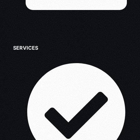
SERVICES