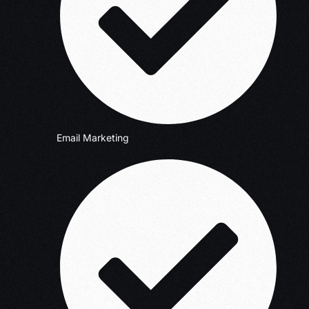
Email Marketing