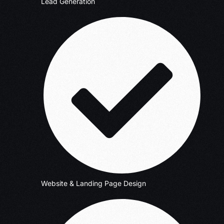
Lead Generation
Website & Landing Page Design