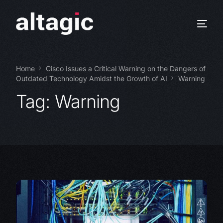
Home
Cisco Issues a Critical Warning on the Dangers of
Outdated Technology Amidst the Growth of AI
Warning
Tag:
Warning