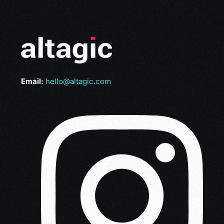
Email:
hello@altagic.com