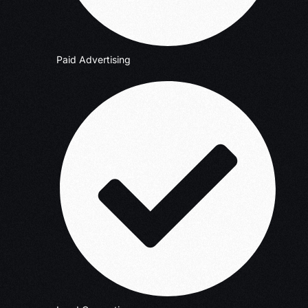
Paid Advertising