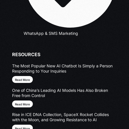
WhatsApp & SMS Marketing
RESOURCES
The Most Popular New AI Chatbot Is Simply a Person
Responding to Your Inquiries
Read More
One of China’s Leading AI Models Has Also Broken
Free from Control
Read More
Rise in ICE DNA Collection, SpaceX Rocket Collides
with the Moon, and Growing Resistance to AI
Read More