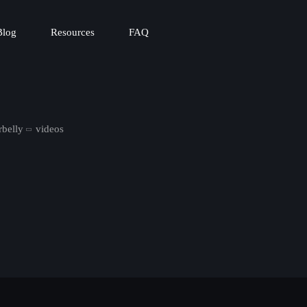
Blog
Resources
FAQ
rbelly
videos