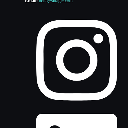
Email:
hello@altagic.com