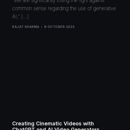
“We are significantly losing the fight against
common sense regarding the use of generative
AI,” […]
RAJAT SHARMA
9 OCTOBER 2025
Creating Cinematic Videos with
ChatGPT and AI Video Generators