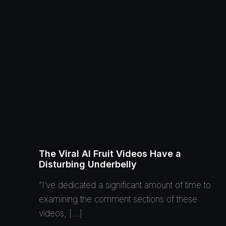
The Viral AI Fruit Videos Have a
Disturbing Underbelly
“I’ve dedicated a significant amount of time to
examining the comment sections of these
videos, […]