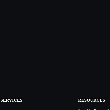
SERVICES
RESOURCES