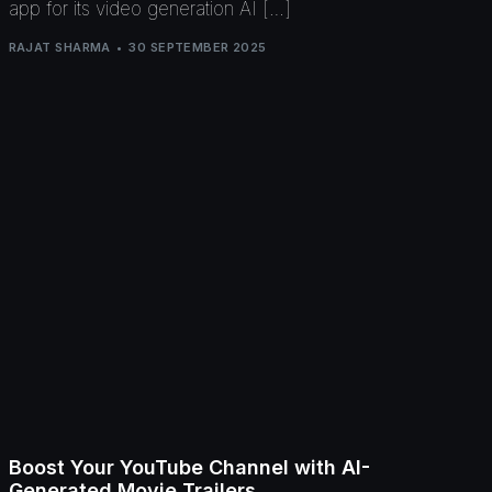
app for its video generation AI […]
RAJAT SHARMA
30 SEPTEMBER 2025
Boost Your YouTube Channel with AI-
Generated Movie Trailers