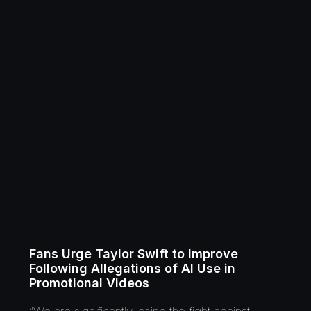
Fans Urge Taylor Swift to Improve
Following Allegations of AI Use in
Promotional Videos