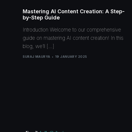
Mastering AI Content Creation: A Step-
by-Step Guide
Introduction Welcome to our comprehensive
guide on mastering AI content creation! In this
blog, we’ll […]
SURAJ MAURYA
19 JANUARY 2025