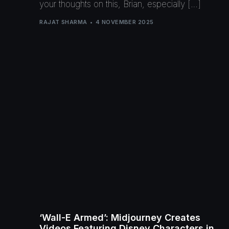
your thoughts on this, Brian, especially […]
RAJAT SHARMA
4 NOVEMBER 2025
‘Wall-E Armed’: Midjourney Creates
Videos Featuring Disney Characters in