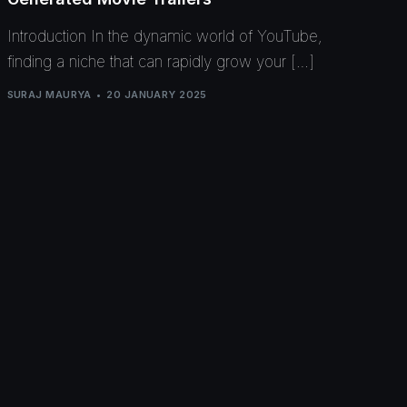
Introduction In the dynamic world of YouTube,
finding a niche that can rapidly grow your […]
SURAJ MAURYA
20 JANUARY 2025