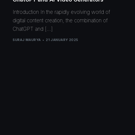
Introduction In the rapidly evolving world of
digital content creation, the combination of
ChatGPT and […]
SURAJ MAURYA
21 JANUARY 2025