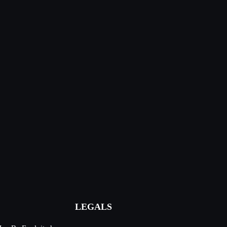
LEGALS