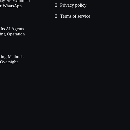
ay Be Exploited
Privacy policy
ur WhatsApp
Terms of service
Its AI Agents
ing Operation
d
king Methods
 Oversight