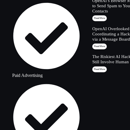
OpenAI’s Browser M
to Send Spam to Yo
Contacts
Read More
OpenAI Overlooked 
Coordinating a Hack
via a Message Boar
Read More
The Riskiest AI Hac
Still Involve Human
Read More
Paid Advertising