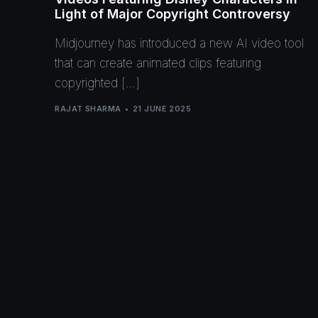
Light of Major Copyright Controversy
Midjourney has introduced a new AI video tool
that can create animated clips featuring
copyrighted […]
RAJAT SHARMA
21 JUNE 2025