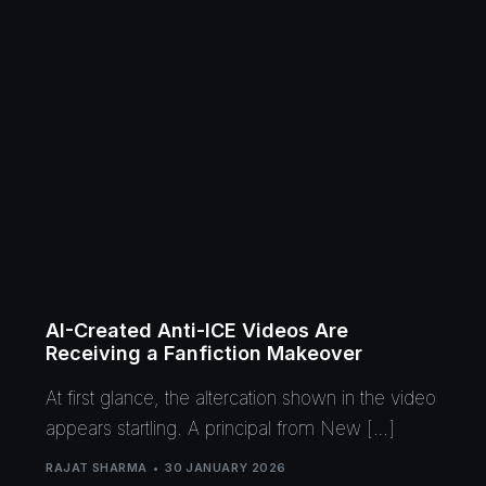
AI-Created Anti-ICE Videos Are
Receiving a Fanfiction Makeover
At first glance, the altercation shown in the video
appears startling. A principal from New […]
RAJAT SHARMA
30 JANUARY 2026