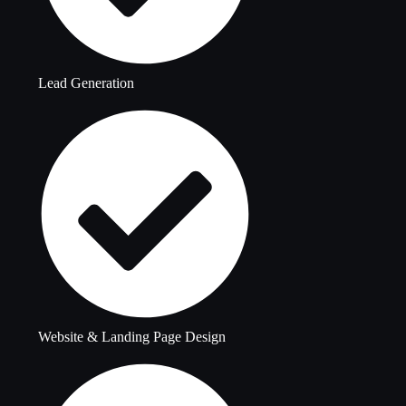
Lead Generation
Website & Landing Page Design