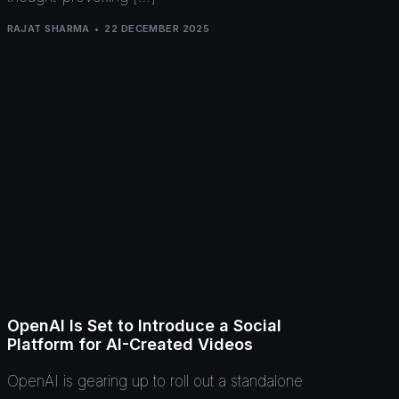
RAJAT SHARMA
22 DECEMBER 2025
OpenAI Is Set to Introduce a Social
Platform for AI-Created Videos
OpenAI is gearing up to roll out a standalone