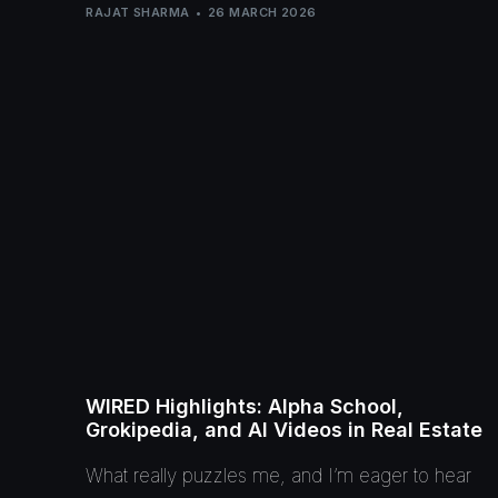
RAJAT SHARMA
26 MARCH 2026
WIRED Highlights: Alpha School,
Grokipedia, and AI Videos in Real Estate
What really puzzles me, and I’m eager to hear