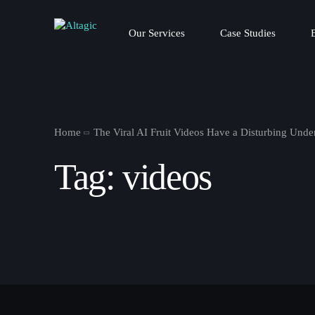
Our Services
Case Studies
Home
The Viral AI Fruit Videos Have a Disturbing Unde
Tag:
videos