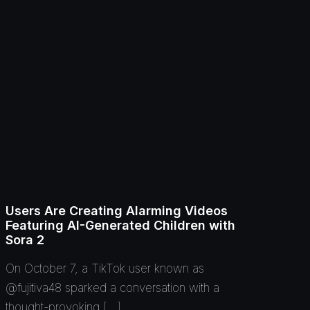
Users Are Creating Alarming Videos
Featuring AI-Generated Children with
Sora 2
On October 7, a TikTok user known as
@fujitiva48 sparked a conversation with a
thought-provoking […]