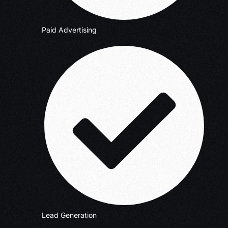
Paid Advertising
Lead Generation