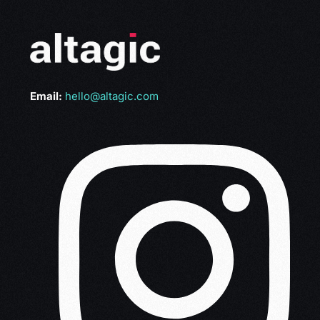
Email:
hello@altagic.com