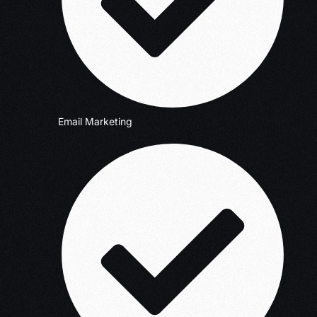
Email Marketing