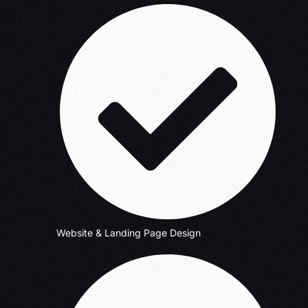
Website & Landing Page Design