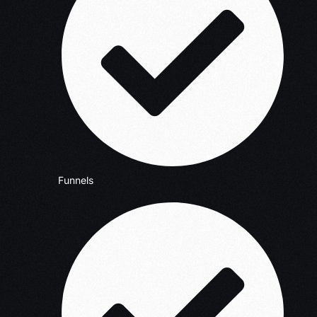
Funnels