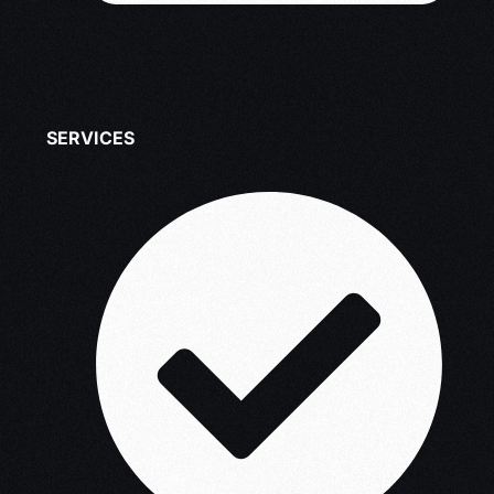
SERVICES