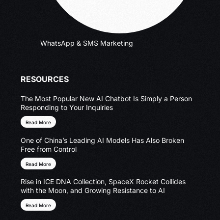
WhatsApp & SMS Marketing
RESOURCES
The Most Popular New AI Chatbot Is Simply a Person
Responding to Your Inquiries
Read More
One of China’s Leading AI Models Has Also Broken
Free from Control
Read More
Rise in ICE DNA Collection, SpaceX Rocket Collides
with the Moon, and Growing Resistance to AI
Read More