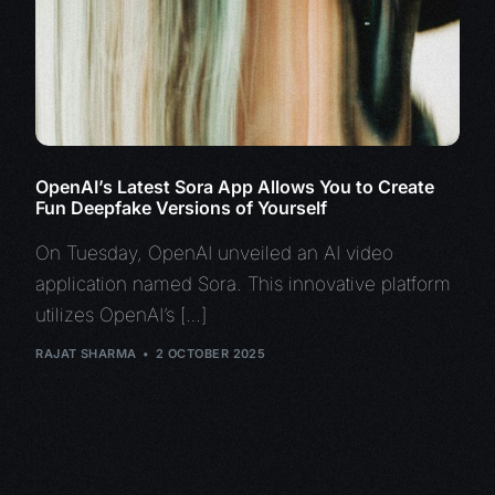
OpenAI’s Latest Sora App Allows You to Create
Fun Deepfake Versions of Yourself
On Tuesday, OpenAI unveiled an AI video
application named Sora. This innovative platform
utilizes OpenAI’s […]
RAJAT SHARMA
2 OCTOBER 2025