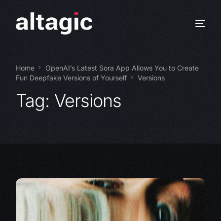
Home
OpenAI’s Latest Sora App Allows You to Create
Fun Deepfake Versions of Yourself
Versions
Tag:
Versions