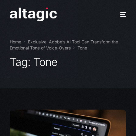
Home
Exclusive: Adobe’s AI Tool Can Transform the
Emotional Tone of Voice-Overs
Tone
Tag:
Tone