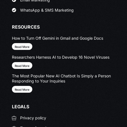
WhatsApp & SMS Marketing
RESOURCES
How to Turn Off Gemini in Gmail and Google Docs
Read More
Researchers Harness AI to Develop 16 Novel Viruses
Read More
The Most Popular New AI Chatbot Is Simply a Person
Responding to Your Inquiries
Read More
LEGALS
Privacy policy