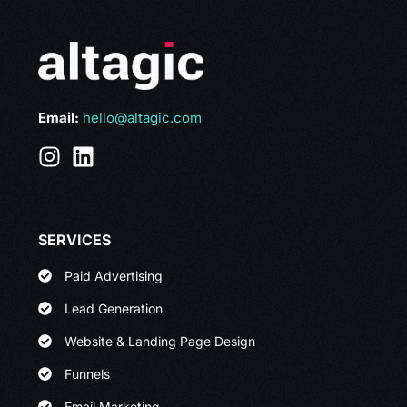
Email:
hello@altagic.com
SERVICES
Paid Advertising
Lead Generation
Website & Landing Page Design
Funnels
Email Marketing