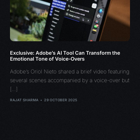
Exclusive: Adobe’s AI Tool Can Transform the
Emotional Tone of Voice-Overs
Adobe’s Oriol Nieto shared a brief video featuring
several scenes accompanied by a voice-over but
[…]
RAJAT SHARMA
29 OCTOBER 2025