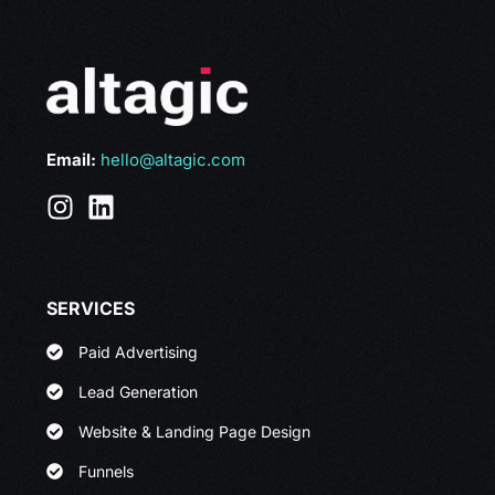
Email:
hello@altagic.com
SERVICES
Paid Advertising
Lead Generation
Website & Landing Page Design
Funnels