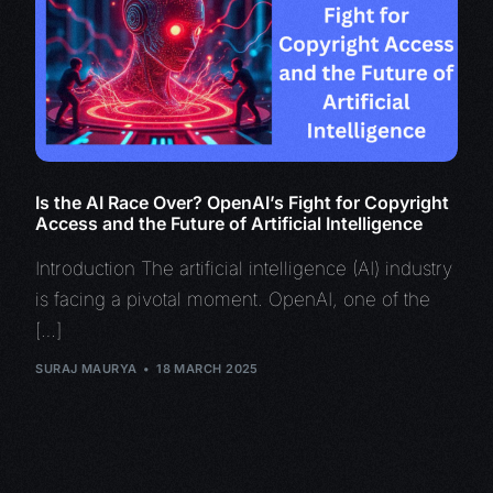
Is the AI Race Over? OpenAI’s Fight for Copyright
Access and the Future of Artificial Intelligence
Introduction The artificial intelligence (AI) industry
is facing a pivotal moment. OpenAI, one of the
[…]
SURAJ MAURYA
18 MARCH 2025