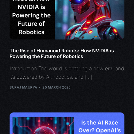
The Rise of Humanoid Robots: How NVIDIA is
Powering the Future of Robotics
Introduction The world is entering a new era, and
it’s powered by AI, robotics, and […]
SURAJ MAURYA
25 MARCH 2025