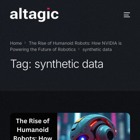
Home
The Rise of Humanoid Robots: How NVIDIA is
Powering the Future of Robotics
synthetic data
Tag:
synthetic data