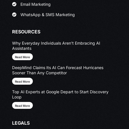
Email Marketing
WhatsApp & SMS Marketing
RESOURCES
Why Everyday Individuals Aren’t Embracing AI
Assistants
Read More
DeepMind Claims Its AI Can Forecast Hurricanes
Sooner Than Any Competitor
Read More
Top AI Experts at Google Depart to Start Discovery
Loop
Read More
LEGALS