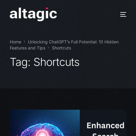
Home
Unlocking ChatGPT’s Full Potential: 10 Hidden
Features and Tips
Shortcuts
Tag:
Shortcuts