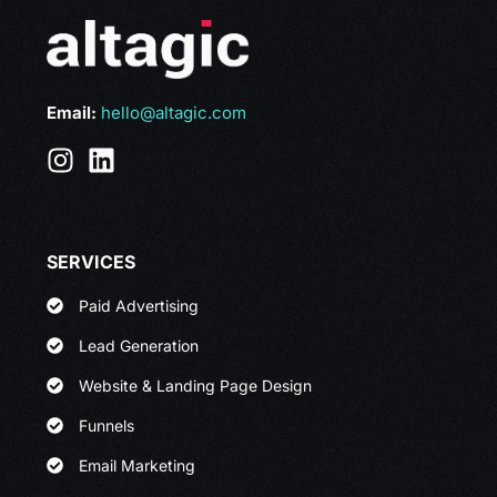
Email:
hello@altagic.com
SERVICES
Paid Advertising
Lead Generation
Website & Landing Page Design
Funnels
Email Marketing