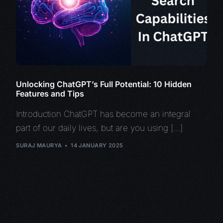
Unlocking ChatGPT’s Full Potential: 10 Hidden
Features and Tips
Introduction ChatGPT has become an integral
part of our daily lives, but are you using […]
SURAJ MAURYA
14 JANUARY 2025