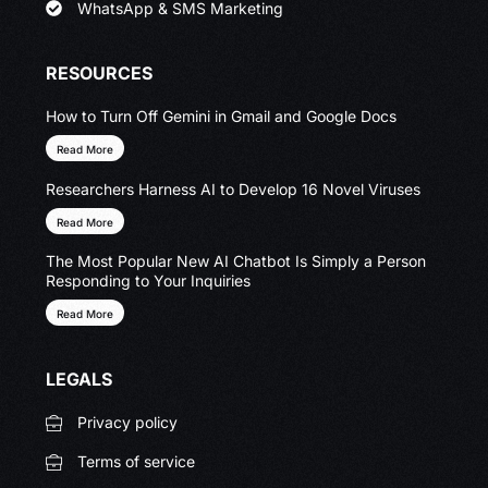
WhatsApp & SMS Marketing
RESOURCES
How to Turn Off Gemini in Gmail and Google Docs
Read More
Researchers Harness AI to Develop 16 Novel Viruses
Read More
The Most Popular New AI Chatbot Is Simply a Person
Responding to Your Inquiries
Read More
LEGALS
Privacy policy
Terms of service