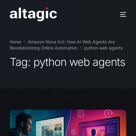
Home
Amazon Nova Act: How AI Web Agents Are
Revolutionizing Online Automation
python web agents
Tag:
python web agents