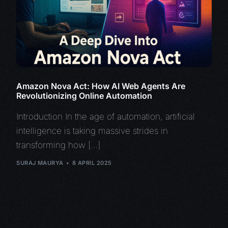
Amazon Nova Act: How AI Web Agents Are
Revolutionizing Online Automation
Introduction In the age of automation, artificial
intelligence is taking massive strides in
transforming how […]
SURAJ MAURYA
8 APRIL 2025