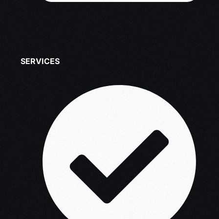
SERVICES