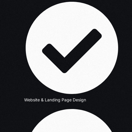
Website & Landing Page Design