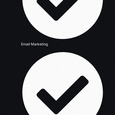
Email Marketing