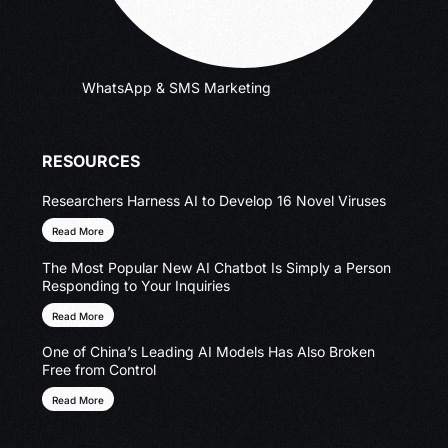
WhatsApp & SMS Marketing
RESOURCES
Researchers Harness AI to Develop 16 Novel Viruses
Read More
The Most Popular New AI Chatbot Is Simply a Person
Responding to Your Inquiries
Read More
One of China’s Leading AI Models Has Also Broken
Free from Control
Read More