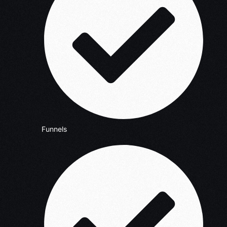
Funnels