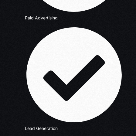
Paid Advertising
Lead Generation