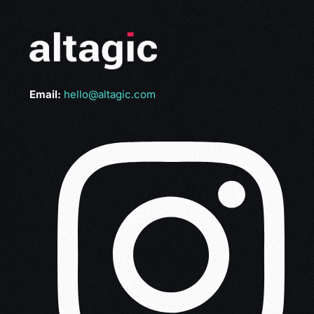
Email:
hello@altagic.com