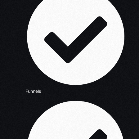
Funnels