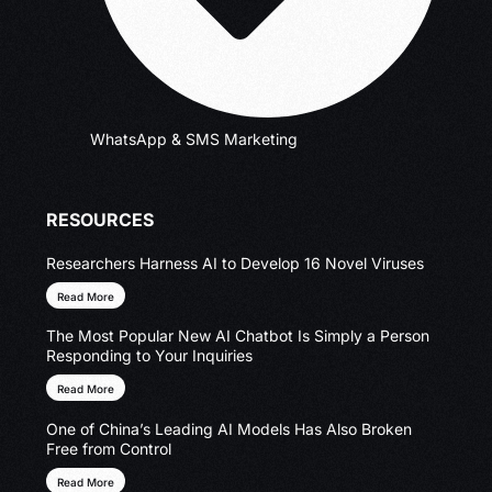
WhatsApp & SMS Marketing
RESOURCES
Researchers Harness AI to Develop 16 Novel Viruses
Read More
The Most Popular New AI Chatbot Is Simply a Person
Responding to Your Inquiries
Read More
One of China’s Leading AI Models Has Also Broken
Free from Control
Read More