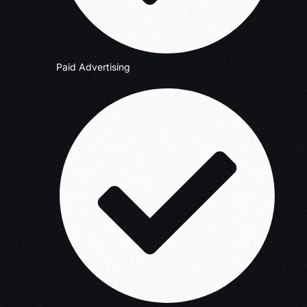
Paid Advertising