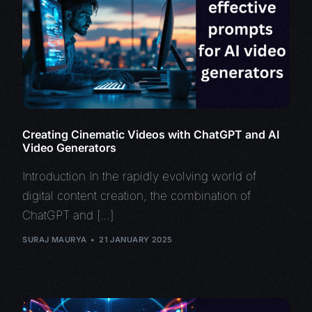
Creating Cinematic Videos with ChatGPT and AI
Video Generators
Introduction In the rapidly evolving world of
digital content creation, the combination of
ChatGPT and […]
SURAJ MAURYA
21 JANUARY 2025