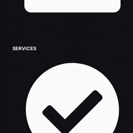
SERVICES