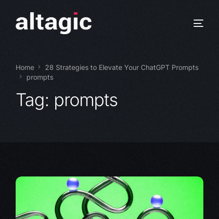
Home
28 Strategies to Elevate Your ChatGPT Prompts
prompts
Tag:
prompts