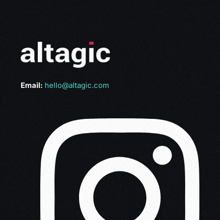
Email:
hello@altagic.com