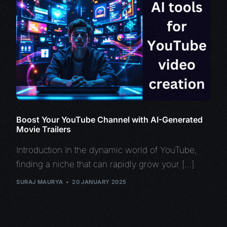
Boost Your YouTube Channel with AI-Generated
Movie Trailers
Introduction In the dynamic world of YouTube,
finding a niche that can rapidly grow your […]
SURAJ MAURYA
20 JANUARY 2025