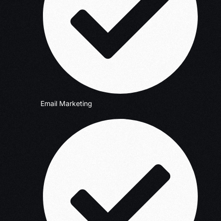
Email Marketing