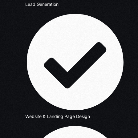
Lead Generation
Website & Landing Page Design