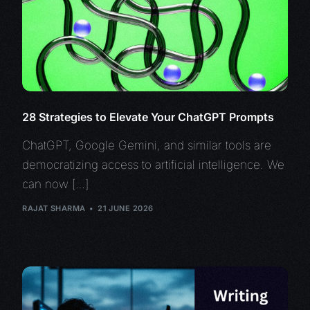
28 Strategies to Elevate Your ChatGPT Prompts
ChatGPT, Google Gemini, and similar tools are
democratizing access to artificial intelligence. We
can now […]
RAJAT SHARMA
21 JUNE 2026