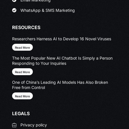
WhatsApp & SMS Marketing
RESOURCES
Researchers Harness AI to Develop 16 Novel Viruses
Read More
The Most Popular New AI Chatbot Is Simply a Person
Responding to Your Inquiries
Read More
One of China’s Leading AI Models Has Also Broken
Free from Control
Read More
LEGALS
Privacy policy