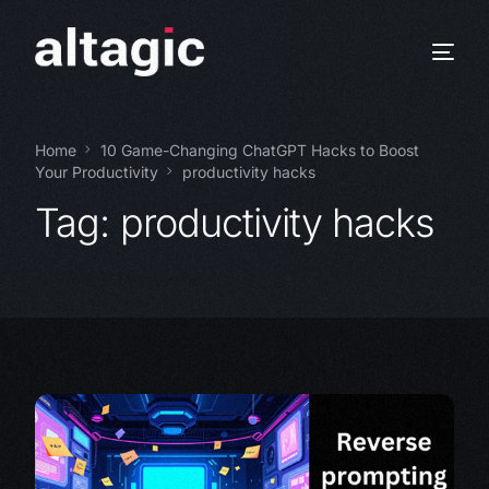
Home
10 Game-Changing ChatGPT Hacks to Boost
Your Productivity
productivity hacks
Tag:
productivity hacks