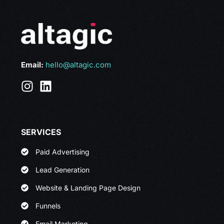
Email:
hello@altagic.com
SERVICES
Paid Advertising
Lead Generation
Website & Landing Page Design
Funnels
Email Marketing