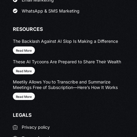
WhatsApp & SMS Marketing
RESOURCES
The Backlash Against AI Slop Is Making a Difference
Read More
These AI Tycoons Are Prepared to Share Their Wealth
Read More
Meetily Allows You to Transcribe and Summarize
Meetings Free of Subscription—Here’s How It Works
Read More
LEGALS
Privacy policy