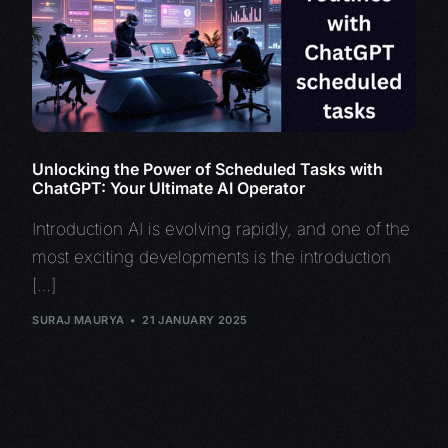
Unlocking the Power of Scheduled Tasks with
ChatGPT: Your Ultimate AI Operator
Introduction AI is evolving rapidly, and one of the
most exciting developments is the introduction
[…]
SURAJ MAURYA
21 JANUARY 2025