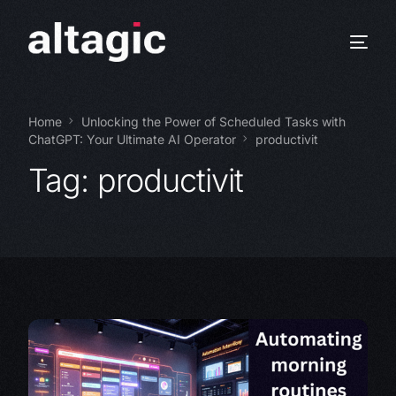
Home
Unlocking the Power of Scheduled Tasks with
ChatGPT: Your Ultimate AI Operator
productivit
Tag:
productivit