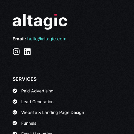
Email:
hello@altagic.com
SERVICES
Paid Advertising
Lead Generation
Website & Landing Page Design
Funnels
Email Marketing