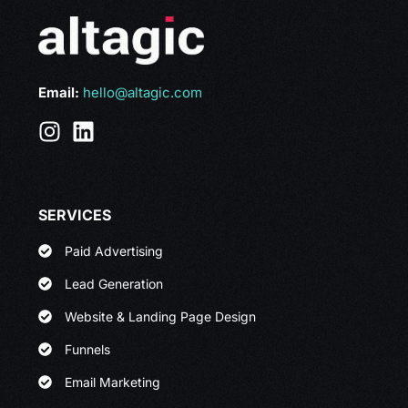
Email:
hello@altagic.com
SERVICES
Paid Advertising
Lead Generation
Website & Landing Page Design
Funnels
Email Marketing