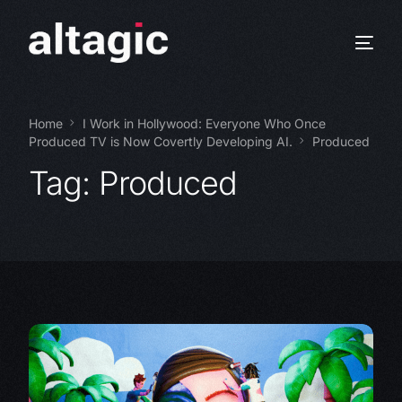
Home
I Work in Hollywood: Everyone Who Once
Produced TV is Now Covertly Developing AI.
Produced
Tag:
Produced