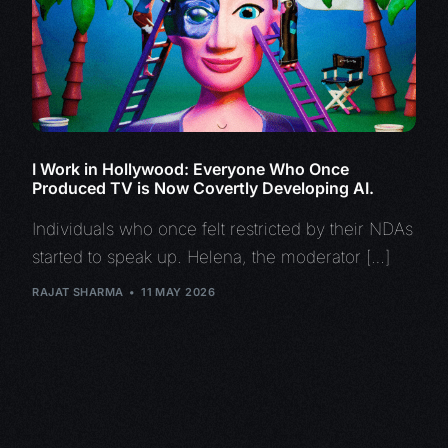
I Work in Hollywood: Everyone Who Once
Produced TV is Now Covertly Developing AI.
Individuals who once felt restricted by their NDAs
started to speak up. Helena, the moderator […]
RAJAT SHARMA
11 MAY 2026