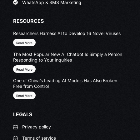
WhatsApp & SMS Marketing
RESOURCES
Researchers Harness AI to Develop 16 Novel Viruses
Read More
The Most Popular New AI Chatbot Is Simply a Person
Responding to Your Inquiries
Read More
One of China’s Leading AI Models Has Also Broken
Free from Control
Read More
LEGALS
Privacy policy
Terms of service