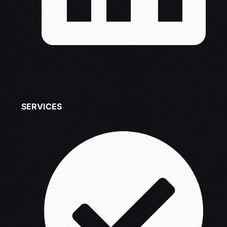
SERVICES