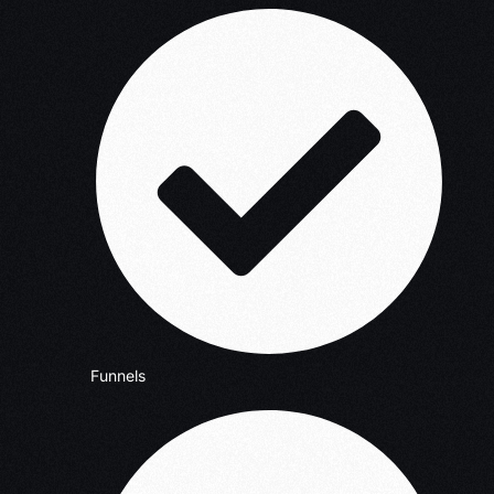
Funnels