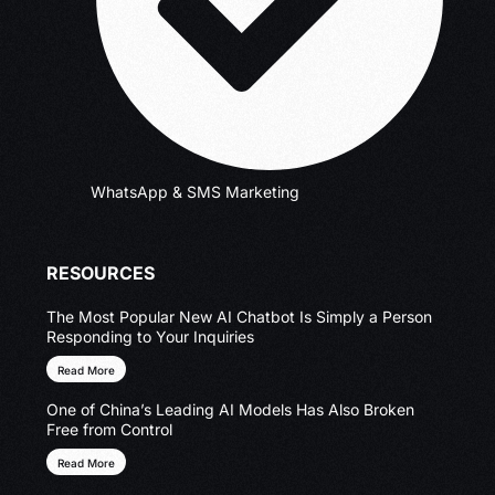
WhatsApp & SMS Marketing
RESOURCES
The Most Popular New AI Chatbot Is Simply a Person
Responding to Your Inquiries
Read More
One of China’s Leading AI Models Has Also Broken
Free from Control
Read More