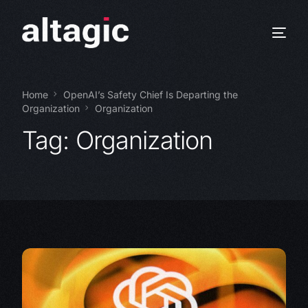
Home
OpenAI’s Safety Chief Is Departing the
Organization
Organization
Tag:
Organization