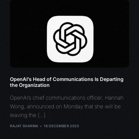
OpenAI’s Head of Communications Is Departing
the Organization
OpenAI’s chief communications officer, Hannah
Wong, announced on Monday that she will be
leaving the […]
RAJAT SHARMA
16 DECEMBER 2025