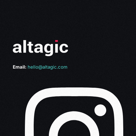
Email:
hello@altagic.com