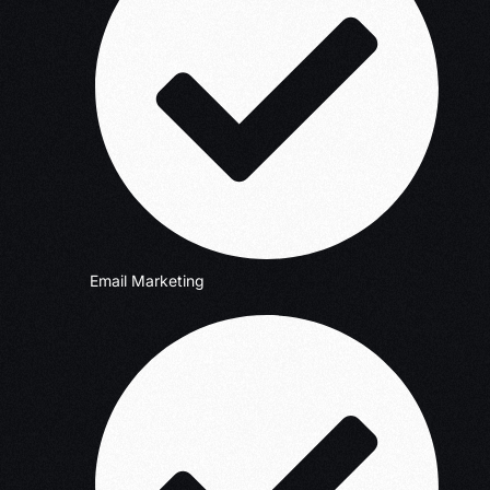
Email Marketing