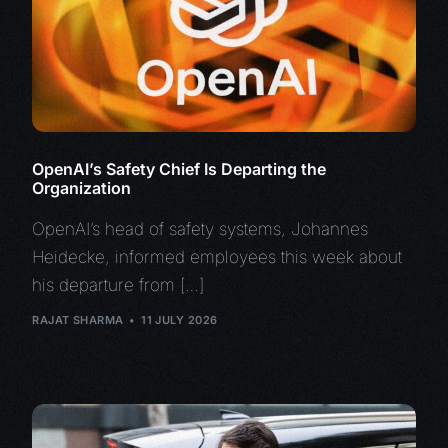
OpenAI’s Safety Chief Is Departing the
Organization
OpenAI’s head of safety systems, Johannes
Heidecke, informed employees this week about
his departure from […]
RAJAT SHARMA
11 JULY 2026