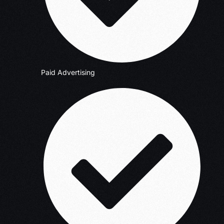
Paid Advertising