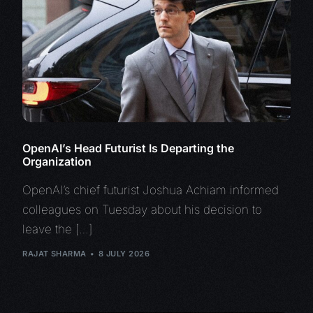
OpenAI’s Head Futurist Is Departing the
Organization
OpenAI’s chief futurist Joshua Achiam informed
colleagues on Tuesday about his decision to
leave the […]
RAJAT SHARMA
8 JULY 2026