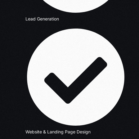
Lead Generation
Website & Landing Page Design