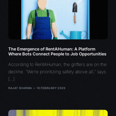
The Emergence of RentAHuman: A Platform
Where Bots Connect People to Job Opportunities
According to RentAHuman, the grifters are on the
decline. “We’re prioritizing safety above all,” says
[…]
RAJAT SHARMA
18 FEBRUARY 2026