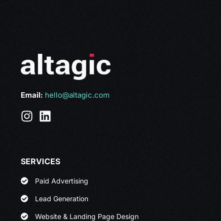
Email:
hello@altagic.com
SERVICES
Paid Advertising
Lead Generation
Website & Landing Page Design