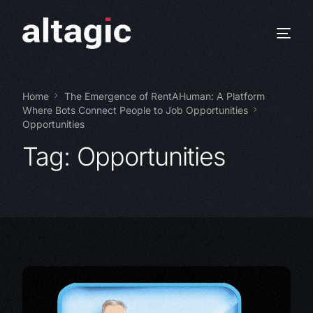
Home
The Emergence of RentAHuman: A Platform
Where Bots Connect People to Job Opportunities
Opportunities
Tag:
Opportunities