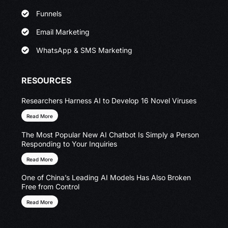
Funnels
Email Marketing
WhatsApp & SMS Marketing
RESOURCES
Researchers Harness AI to Develop 16 Novel Viruses
Read More
The Most Popular New AI Chatbot Is Simply a Person
Responding to Your Inquiries
Read More
One of China’s Leading AI Models Has Also Broken
Free from Control
Read More