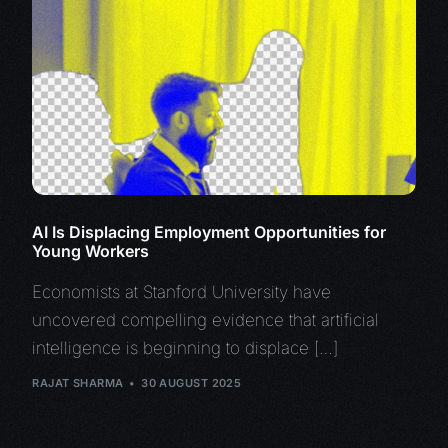
AI Is Displacing Employment Opportunities for
Young Workers
Economists at Stanford University have
uncovered compelling evidence that artificial
intelligence is beginning to displace […]
RAJAT SHARMA
30 AUGUST 2025