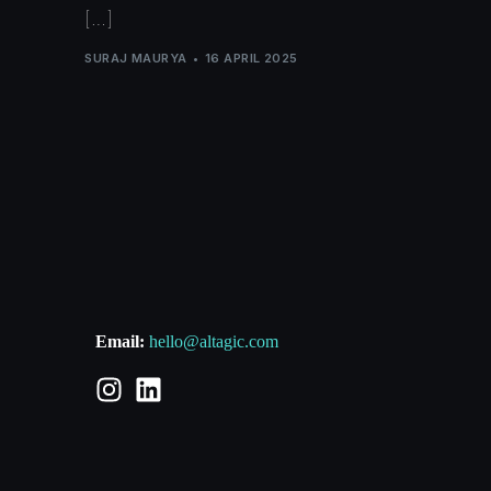
[…]
SURAJ MAURYA
16 APRIL 2025
Email:
hello@altagic.com