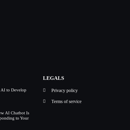
LEGALS
 AI to Develop
Privacy policy
Terms of service
w AI Chatbot Is
ponding to Your