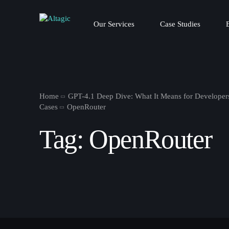
Our Services
Case Studies
Home
GPT-4.1 Deep Dive: What It Means for Developer
Cases
OpenRouter
Tag:
OpenRouter