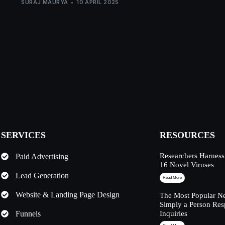
SURAJ MAURYA
10 APRIL 2025
SERVICES
RESOURCES
Researchers Harness
Paid Advertising
16 Novel Viruses
Lead Generation
Read More
Website & Landing Page Design
The Most Popular Ne
Simply a Person Res
Funnels
Inquiries