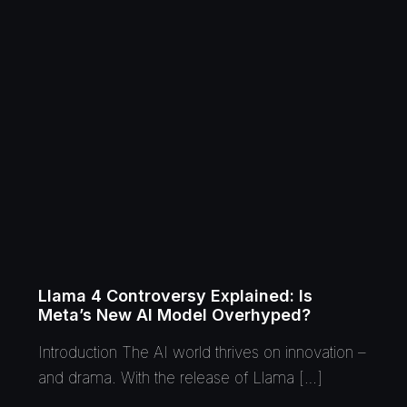
Llama 4 Controversy Explained: Is
Meta’s New AI Model Overhyped?
Introduction The AI world thrives on innovation –
and drama. With the release of Llama […]