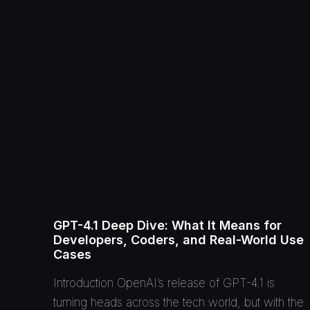
GPT-4.1 Deep Dive: What It Means for
Developers, Coders, and Real-World Use
Cases
Introduction OpenAI’s release of GPT-4.1 is
turning heads across the tech world, but with the