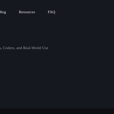
Blog
Resources
FAQ
s, Coders, and Real-World Use