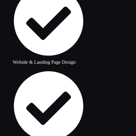
Website & Landing Page Design