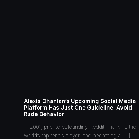
Alexis Ohanian’s Upcoming Social Media
Platform Has Just One Guideline: Avoid
Rude Behavior
In 2001, prior to cofounding Reddit, marrying the
world’s top tennis player, and becoming a […]