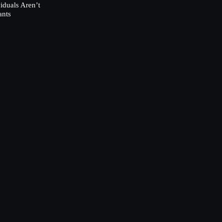
duals Aren’t
ants