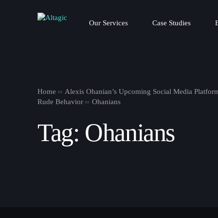
Our Services
Case Studies
Home
Alexis Ohanian’s Upcoming Social Media Platform
Rude Behavior
Ohanians
Tag:
Ohanians