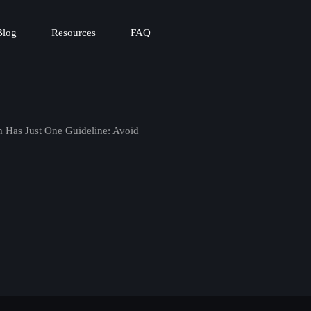
Blog
Resources
FAQ
 Has Just One Guideline: Avoid