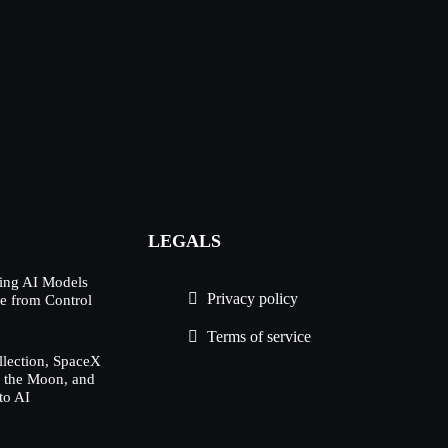
LEGALS
ing AI Models
Privacy policy
e from Control
Terms of service
lection, SpaceX
h the Moon, and
to AI