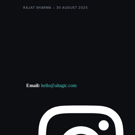
RAJAT SHARMA
30 AUGUST 2025
Email:
hello@altagic.com