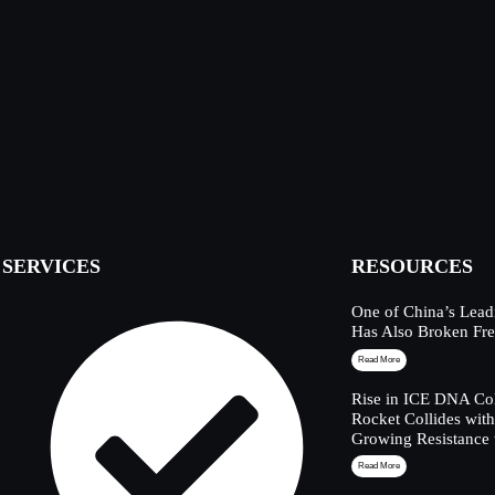
SERVICES
RESOURCES
One of China’s Lead
Has Also Broken Fre
Read More
Rise in ICE DNA Col
Rocket Collides wit
Growing Resistance 
Read More