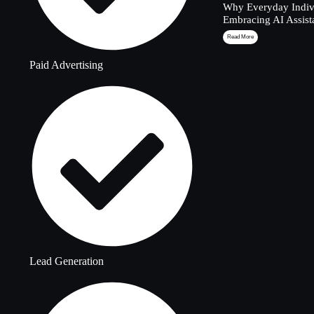
Why Everyday Indivi
Embracing AI Assist
Read More
Paid Advertising
Lead Generation