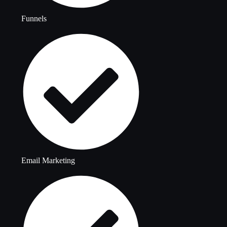
Funnels
Email Marketing