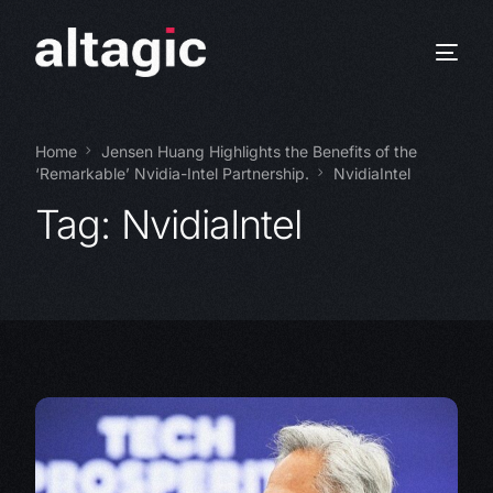
Home
Jensen Huang Highlights the Benefits of the
‘Remarkable’ Nvidia-Intel Partnership.
NvidiaIntel
Tag:
NvidiaIntel