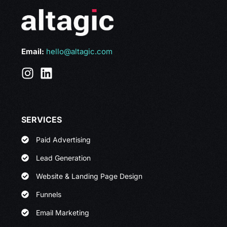
Email:
hello@altagic.com
SERVICES
Paid Advertising
Lead Generation
Website & Landing Page Design
Funnels
Email Marketing