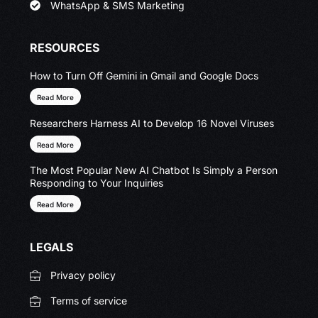
WhatsApp & SMS Marketing
RESOURCES
How to Turn Off Gemini in Gmail and Google Docs
Read More
Researchers Harness AI to Develop 16 Novel Viruses
Read More
The Most Popular New AI Chatbot Is Simply a Person
Responding to Your Inquiries
Read More
LEGALS
Privacy policy
Terms of service