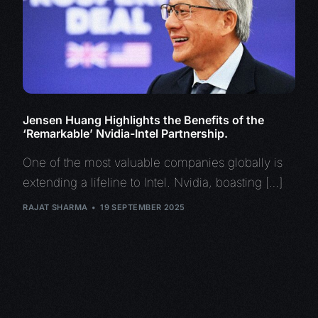
Jensen Huang Highlights the Benefits of the
‘Remarkable’ Nvidia-Intel Partnership.
One of the most valuable companies globally is
extending a lifeline to Intel. Nvidia, boasting […]
RAJAT SHARMA
19 SEPTEMBER 2025