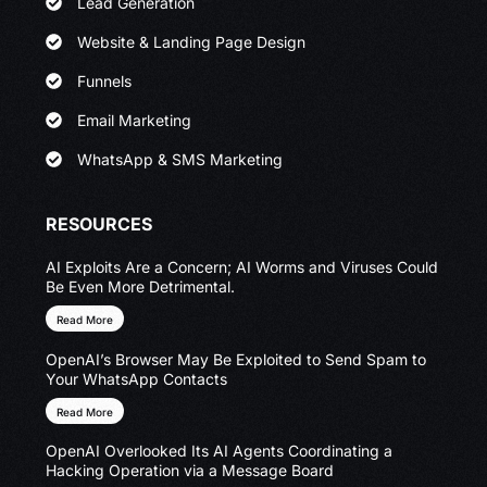
Lead Generation
Website & Landing Page Design
Funnels
Email Marketing
WhatsApp & SMS Marketing
RESOURCES
AI Exploits Are a Concern; AI Worms and Viruses Could
Be Even More Detrimental.
Read More
OpenAI’s Browser May Be Exploited to Send Spam to
Your WhatsApp Contacts
Read More
OpenAI Overlooked Its AI Agents Coordinating a
Hacking Operation via a Message Board