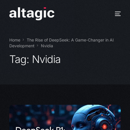
Home
The Rise of DeepSeek: A Game-Changer in AI
Development
Nvidia
Tag:
Nvidia