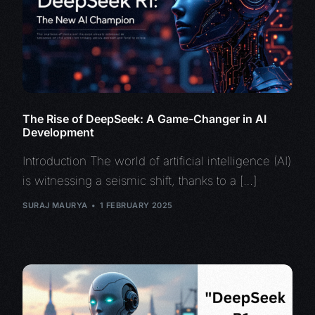
The Rise of DeepSeek: A Game-Changer in AI
Development
Introduction The world of artificial intelligence (AI)
is witnessing a seismic shift, thanks to a […]
SURAJ MAURYA
1 FEBRUARY 2025