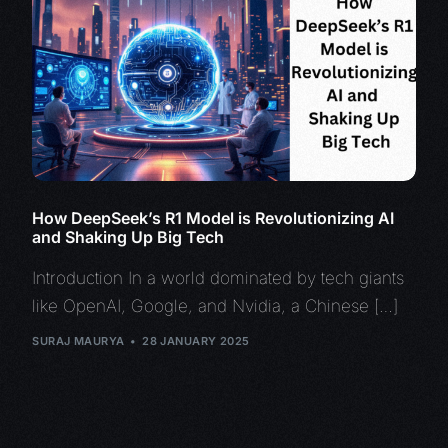
How DeepSeek’s R1 Model is Revolutionizing AI
and Shaking Up Big Tech
Introduction In a world dominated by tech giants
like OpenAI, Google, and Nvidia, a Chinese […]
SURAJ MAURYA
28 JANUARY 2025