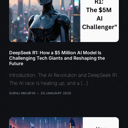
DeepSeek R1: How a $5 Million AI Model Is
Challenging Tech Giants and Reshaping the
Future
Introduction: The AI Revolution and DeepSeek R1
The AI race is heating up, and a […]
SURAJ MAURYA
30 JANUARY 2025