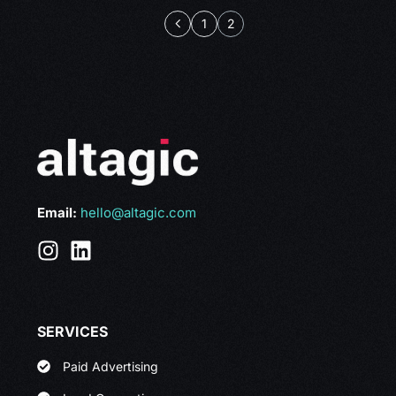
1
2
Email:
hello@altagic.com
SERVICES
Paid Advertising