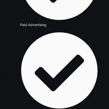
Paid Advertising