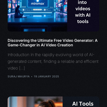
Discovering the Ultimate Free Video Generator: A
Game-Changer in AI Video Creation
Introduction In the rapidly evolving world of AI-
generated content, finding a reliable and efficient
video […]
SURAJ MAURYA
19 JANUARY 2025