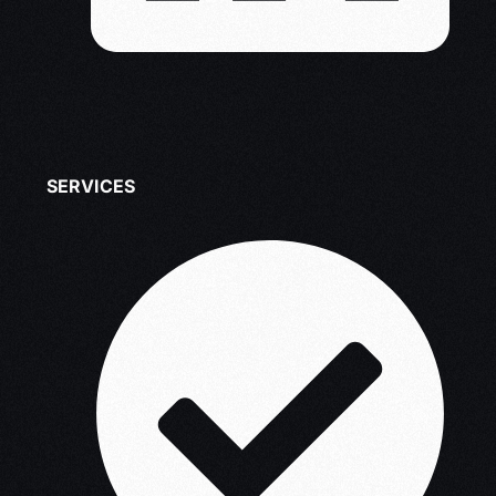
SERVICES