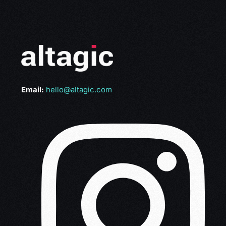
Email:
hello@altagic.com