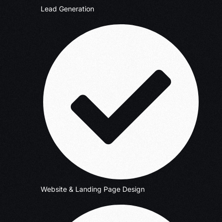
Lead Generation
Website & Landing Page Design