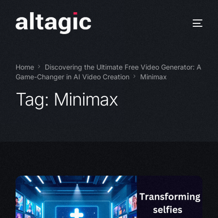
Home
Discovering the Ultimate Free Video Generator: A
Game-Changer in AI Video Creation
Minimax
Tag:
Minimax