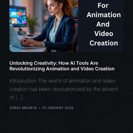
Unlocking Creativity: How AI Tools Are
Revolutionizing Animation and Video Creation
Introduction The world of animation and video
creation has been revolutionized by the advent
of […]
SURAJ MAURYA
15 JANUARY 2025