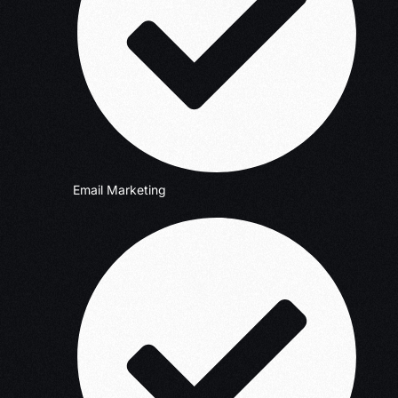
Email Marketing