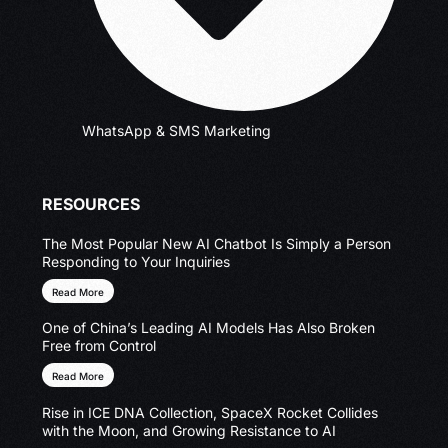
WhatsApp & SMS Marketing
RESOURCES
The Most Popular New AI Chatbot Is Simply a Person
Responding to Your Inquiries
Read More
One of China’s Leading AI Models Has Also Broken
Free from Control
Read More
Rise in ICE DNA Collection, SpaceX Rocket Collides
with the Moon, and Growing Resistance to AI