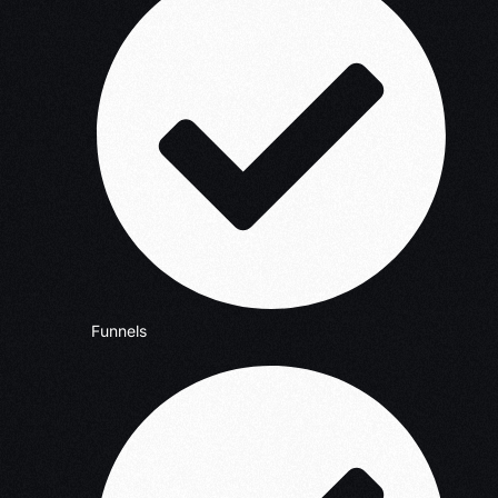
Funnels