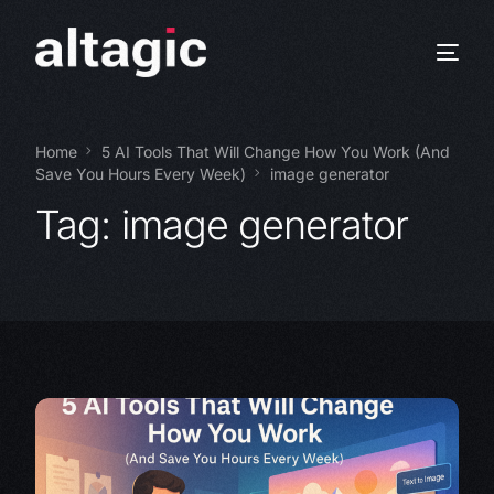
Home
5 AI Tools That Will Change How You Work (And
Save You Hours Every Week)
image generator
Tag:
image generator