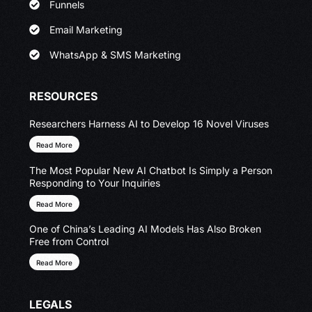
Funnels
Email Marketing
WhatsApp & SMS Marketing
RESOURCES
Researchers Harness AI to Develop 16 Novel Viruses
Read More
The Most Popular New AI Chatbot Is Simply a Person
Responding to Your Inquiries
Read More
One of China’s Leading AI Models Has Also Broken
Free from Control
Read More
LEGALS