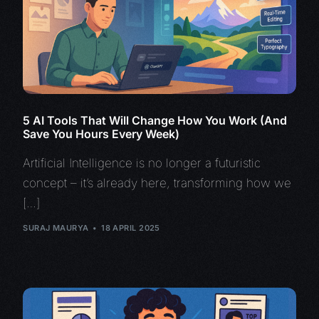
5 AI Tools That Will Change How You Work (And
Save You Hours Every Week)
Artificial Intelligence is no longer a futuristic
concept – it’s already here, transforming how we
[…]
SURAJ MAURYA
18 APRIL 2025