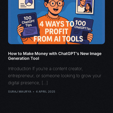
How to Make Money with ChatGPT’s New Image
Generation Tool
Introduction If you’re a content creator,
entrepreneur, or someone looking to grow your
digital presence, […]
SURAJ MAURYA
4 APRIL 2025