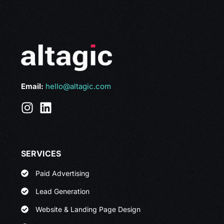
Email:
hello@altagic.com
SERVICES
Paid Advertising
Lead Generation
Website & Landing Page Design