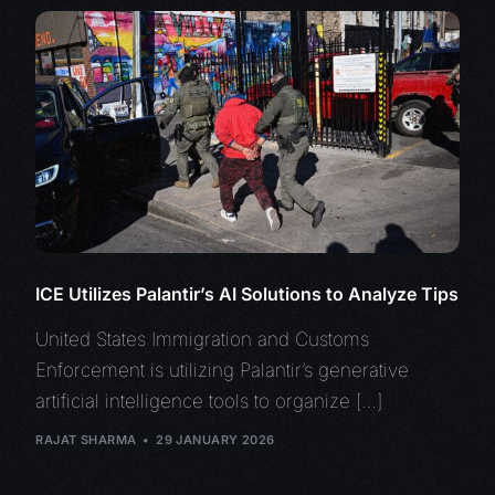
ICE Utilizes Palantir’s AI Solutions to Analyze Tips
United States Immigration and Customs
Enforcement is utilizing Palantir’s generative
artificial intelligence tools to organize […]
RAJAT SHARMA
29 JANUARY 2026