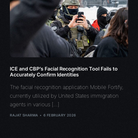
ICE and CBP’s Facial Recognition Tool Fails to
Accurately Confirm Identities
The facial recognition application Mobile Fortify,
currently utilized by United States immigration
agents in various […]
RAJAT SHARMA
6 FEBRUARY 2026