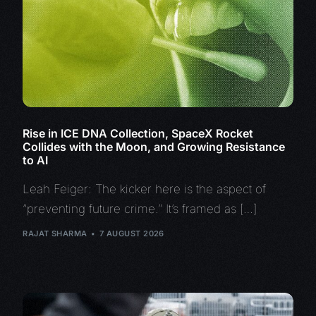
Rise in ICE DNA Collection, SpaceX Rocket
Collides with the Moon, and Growing Resistance
to AI
Leah Feiger: The kicker here is the aspect of
“preventing future crime.” It’s framed as […]
RAJAT SHARMA
7 AUGUST 2026