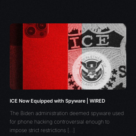
ICE Now Equipped with Spyware | WIRED
The Biden administration deemed spyware used
for phone hacking controversial enough to
impose strict restrictions […]