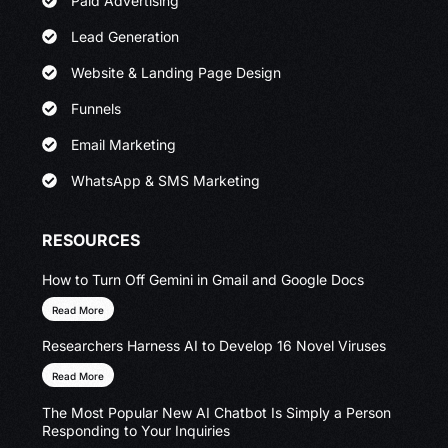
Paid Advertising
Lead Generation
Website & Landing Page Design
Funnels
Email Marketing
WhatsApp & SMS Marketing
RESOURCES
How to Turn Off Gemini in Gmail and Google Docs
Read More
Researchers Harness AI to Develop 16 Novel Viruses
Read More
The Most Popular New AI Chatbot Is Simply a Person
Responding to Your Inquiries