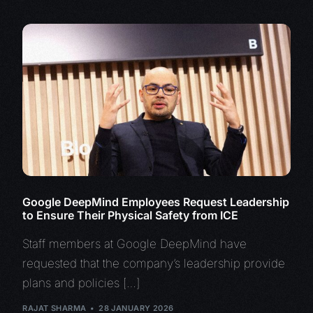
Google DeepMind Employees Request Leadership
to Ensure Their Physical Safety from ICE
Staff members at Google DeepMind have
requested that the company’s leadership provide
plans and policies […]
RAJAT SHARMA
28 JANUARY 2026