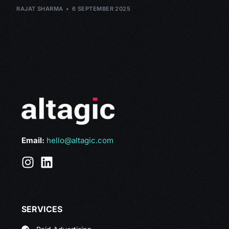
RAJAT SHARMA
6 SEPTEMBER 2025
Email:
hello@altagic.com
SERVICES