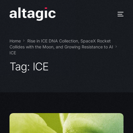
Home
Rise in ICE DNA Collection, SpaceX Rocket
Collides with the Moon, and Growing Resistance to AI
ICE
Tag:
ICE