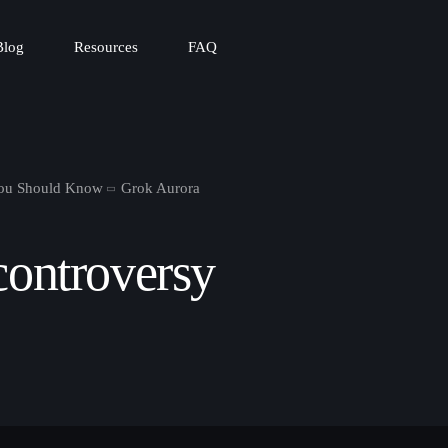
Blog
Resources
FAQ
You Should Know
Grok Aurora
controversy