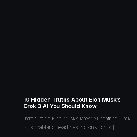
10 Hidden Truths About Elon Musk’s
Grok 3 AI You Should Know
Introduction Elon Musk’s latest AI chatbot, Grok
3, is grabbing headlines not only for its […]