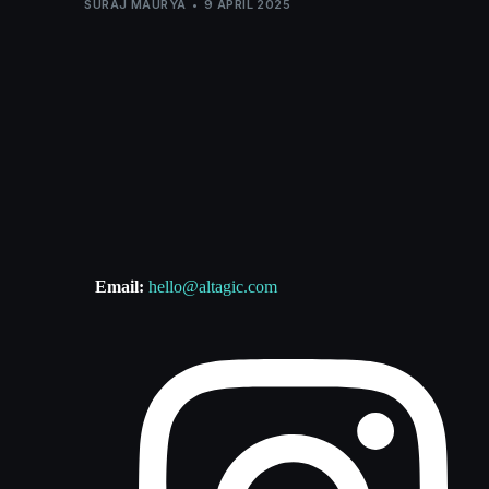
SURAJ MAURYA
9 APRIL 2025
Email:
hello@altagic.com