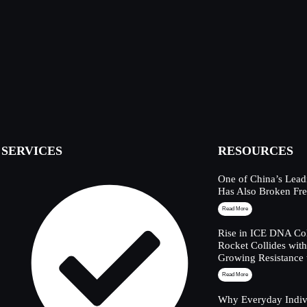
SERVICES
RESOURCES
One of China’s Lead
Has Also Broken Fre
Read More
Rise in ICE DNA Col
Rocket Collides wit
Growing Resistance 
Read More
Why Everyday Indivi