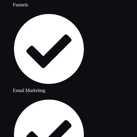
Funnels
Email Marketing