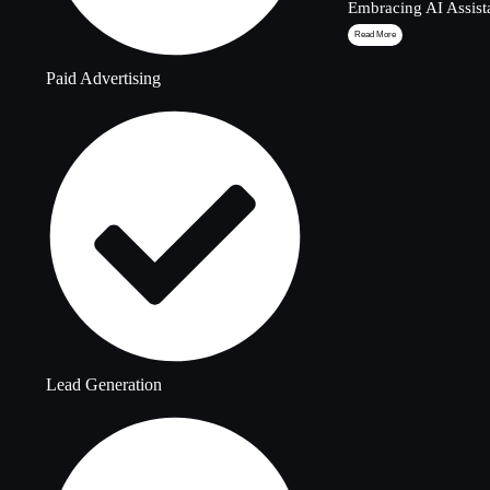
Embracing AI Assist
Read More
Paid Advertising
Lead Generation