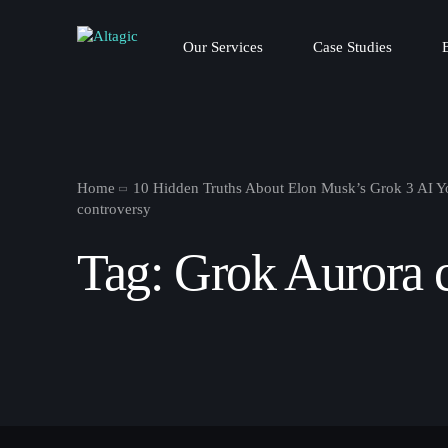
Our Services
Case Studies
Home
10 Hidden Truths About Elon Musk’s Grok 3 AI 
controversy
Tag:
Grok Aurora 