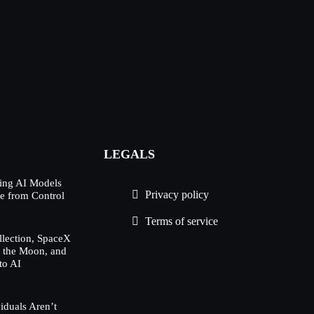
LEGALS
ing AI Models
Privacy policy
e from Control
Terms of service
lection, SpaceX
h the Moon, and
to AI
duals Aren’t