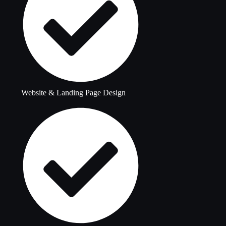
Website & Landing Page Design