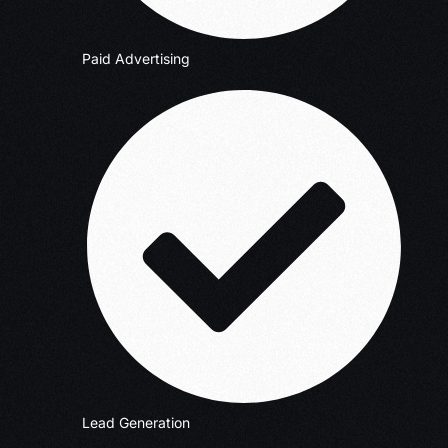
Paid Advertising
Lead Generation