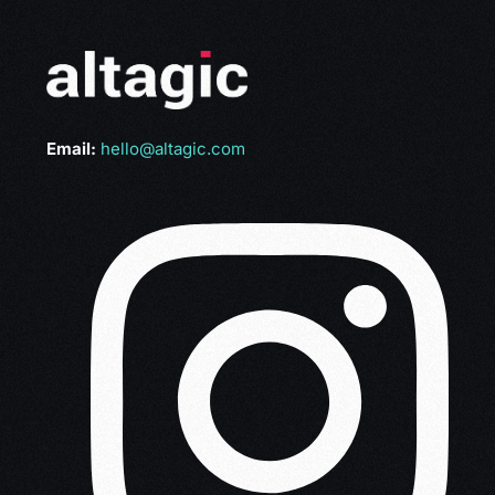
Email:
hello@altagic.com