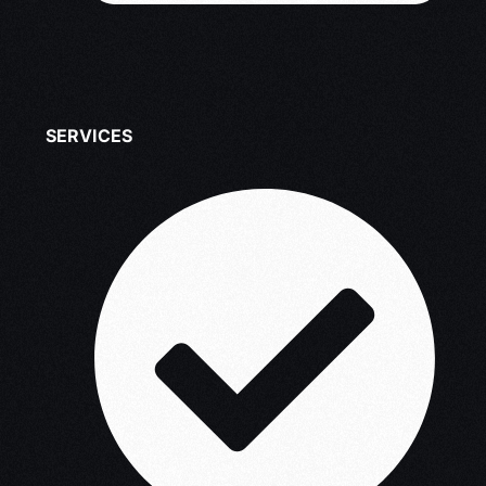
SERVICES