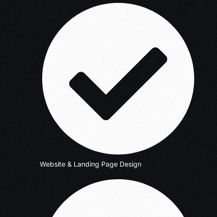
Website & Landing Page Design