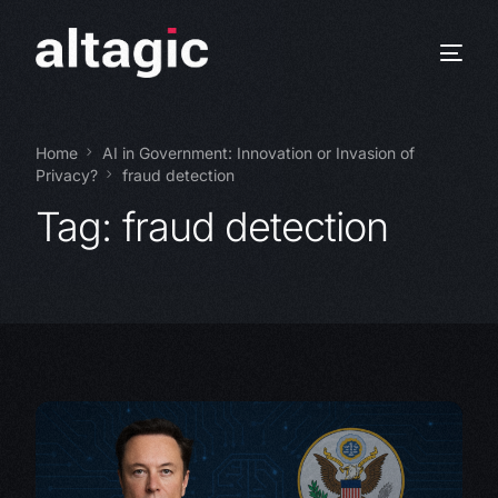
Home
AI in Government: Innovation or Invasion of
Privacy?
fraud detection
Tag:
fraud detection