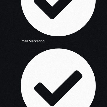
Email Marketing