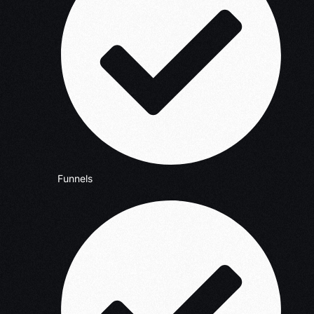
Funnels