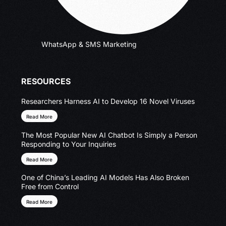
WhatsApp & SMS Marketing
RESOURCES
Researchers Harness AI to Develop 16 Novel Viruses
Read More
The Most Popular New AI Chatbot Is Simply a Person
Responding to Your Inquiries
Read More
One of China’s Leading AI Models Has Also Broken
Free from Control
Read More