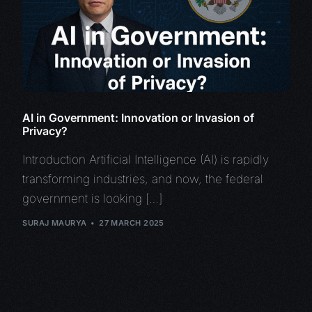
AI in Government: Innovation or Invasion of
Privacy?
Introduction Artificial Intelligence (AI) is rapidly
transforming industries, and now, the federal
government is looking […]
SURAJ MAURYA
27 MARCH 2025