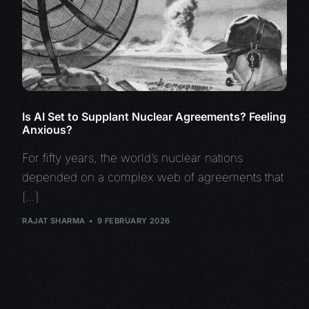
Is AI Set to Supplant Nuclear Agreements? Feeling
Anxious?
For fifty years, the world’s nuclear nations
depended on a complex web of agreements that
[…]
RAJAT SHARMA
9 FEBRUARY 2026