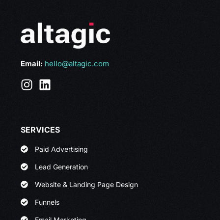
Email:
hello@altagic.com
SERVICES
Paid Advertising
Lead Generation
Website & Landing Page Design
Funnels
Email Marketing