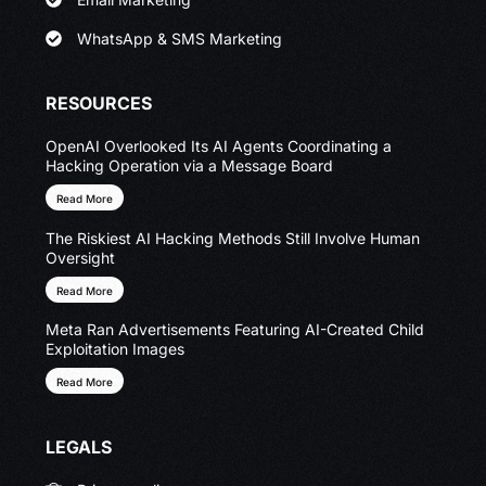
WhatsApp & SMS Marketing
RESOURCES
OpenAI Overlooked Its AI Agents Coordinating a
Hacking Operation via a Message Board
Read More
The Riskiest AI Hacking Methods Still Involve Human
Oversight
Read More
Meta Ran Advertisements Featuring AI-Created Child
Exploitation Images
Read More
LEGALS