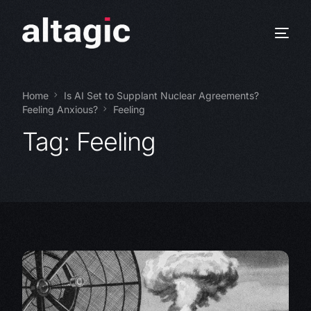
Home
Is AI Set to Supplant Nuclear Agreements?
Feeling Anxious?
Feeling
Tag:
Feeling