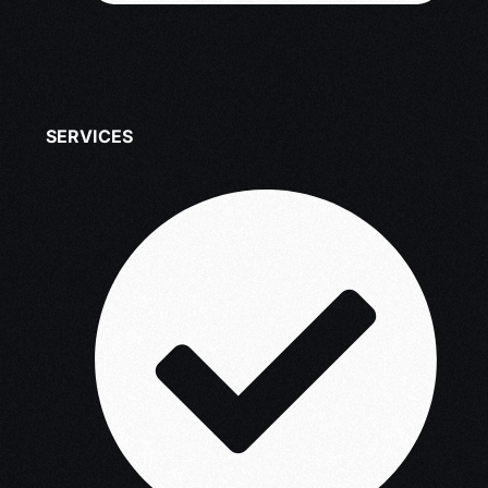
SERVICES