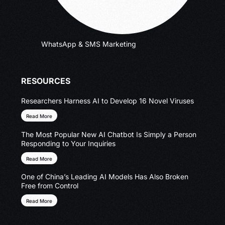
WhatsApp & SMS Marketing
RESOURCES
Researchers Harness AI to Develop 16 Novel Viruses
Read More
The Most Popular New AI Chatbot Is Simply a Person
Responding to Your Inquiries
Read More
One of China’s Leading AI Models Has Also Broken
Free from Control
Read More