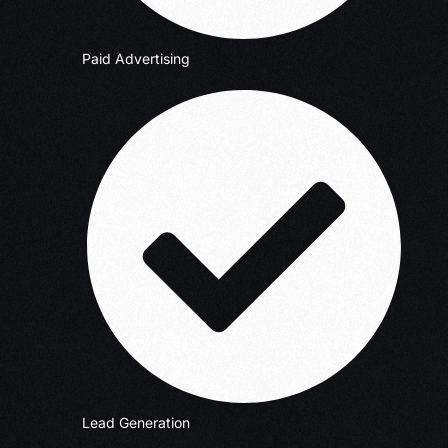
Paid Advertising
Lead Generation