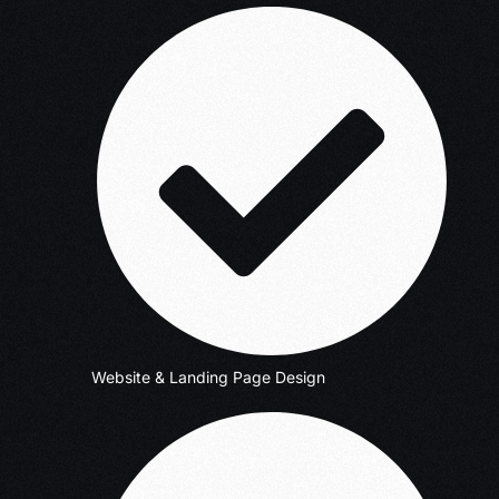
Website & Landing Page Design