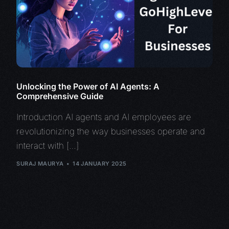
Unlocking the Power of AI Agents: A
Comprehensive Guide
Introduction AI agents and AI employees are
revolutionizing the way businesses operate and
interact with […]
SURAJ MAURYA
14 JANUARY 2025