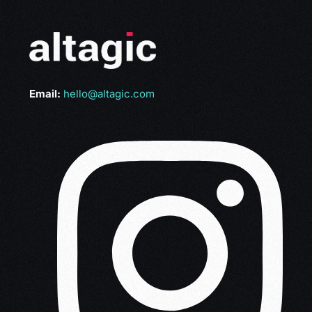
Email:
hello@altagic.com