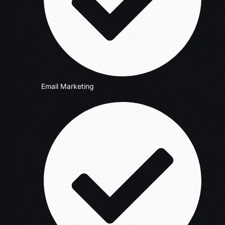
Email Marketing