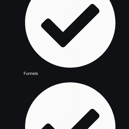
Funnels