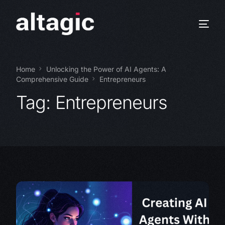
Home
Unlocking the Power of AI Agents: A
Comprehensive Guide
Entrepreneurs
Tag:
Entrepreneurs