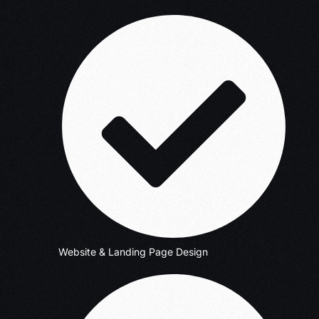
Website & Landing Page Design