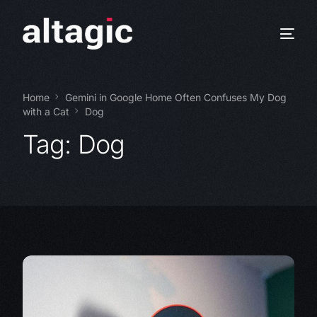
Home
Gemini in Google Home Often Confuses My Dog
with a Cat
Dog
Tag:
Dog