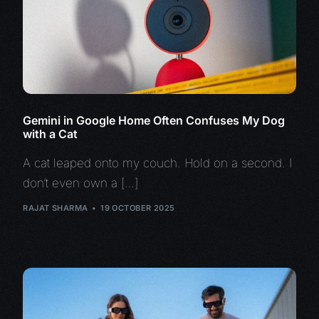
Gemini in Google Home Often Confuses My Dog
with a Cat
A cat leaped onto my couch. Hold on a second. I
don’t even own a […]
RAJAT SHARMA
19 OCTOBER 2025