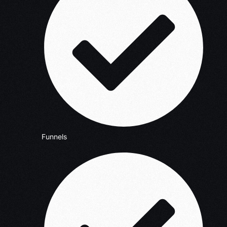
Funnels