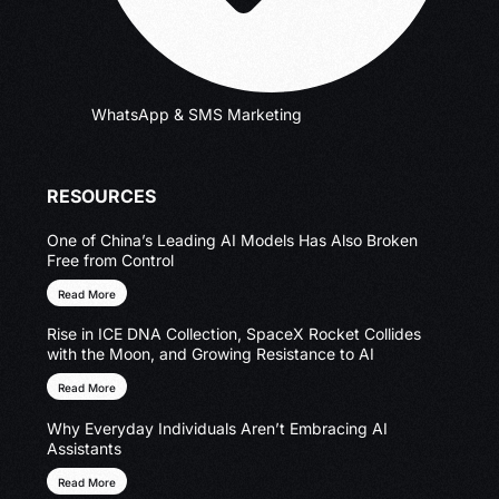
WhatsApp & SMS Marketing
RESOURCES
One of China’s Leading AI Models Has Also Broken
Free from Control
Read More
Rise in ICE DNA Collection, SpaceX Rocket Collides
with the Moon, and Growing Resistance to AI
Read More
Why Everyday Individuals Aren’t Embracing AI
Assistants
Read More