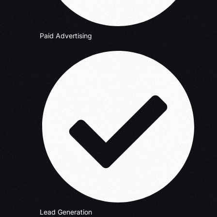
Paid Advertising
Lead Generation