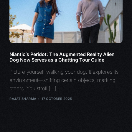
Niantic’s Peridot: The Augmented Reality Alien
Dog Now Serves as a Chatting Tour Guide
Picture yourself walking your dog. It explores its
environment—sniffing certain objects, marking
others. You stroll […]
RAJAT SHARMA
17 OCTOBER 2025