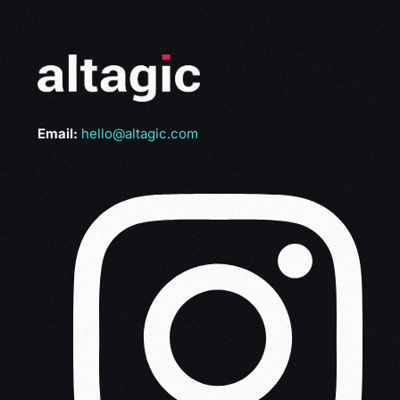
Email:
hello@altagic.com