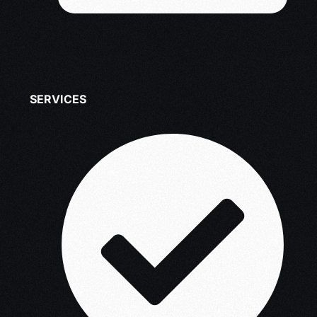
SERVICES