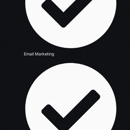
Email Marketing