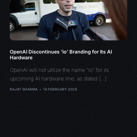
OpenAI Discontinues ‘io’ Branding for Its AI
Hardware
OpenAI will not utilize the name “io” for its
upcoming AI hardware line, as stated […]
RAJAT SHARMA
10 FEBRUARY 2026