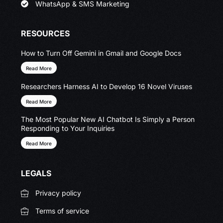
WhatsApp & SMS Marketing
RESOURCES
How to Turn Off Gemini in Gmail and Google Docs
Read More
Researchers Harness AI to Develop 16 Novel Viruses
Read More
The Most Popular New AI Chatbot Is Simply a Person
Responding to Your Inquiries
Read More
LEGALS
Privacy policy
Terms of service