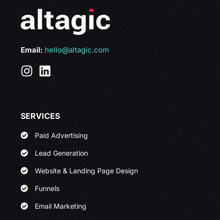
Email:
hello@altagic.com
SERVICES
Paid Advertising
Lead Generation
Website & Landing Page Design
Funnels
Email Marketing