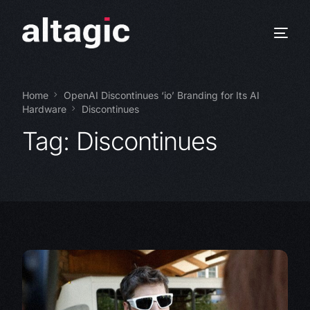
Home
OpenAI Discontinues ‘io’ Branding for Its AI
Hardware
Discontinues
Tag:
Discontinues