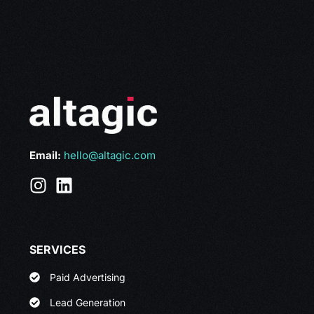
Email:
hello@altagic.com
SERVICES
Paid Advertising
Lead Generation