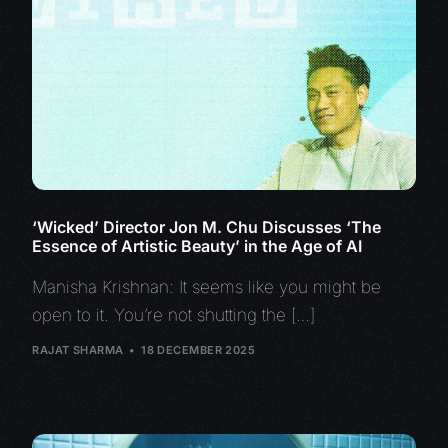
‘Wicked’ Director Jon M. Chu Discusses ‘The
Essence of Artistic Beauty’ in the Age of AI
Manisha Krishnan: It seems like you might be
open to it. You’re not shutting the […]
RAJAT SHARMA
18 DECEMBER 2025