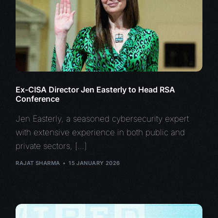
Ex-CISA Director Jen Easterly to Head RSA
Conference
Jen Easterly, a seasoned cybersecurity expert
with extensive experience in both public and
private sectors, […]
RAJAT SHARMA
15 JANUARY 2026