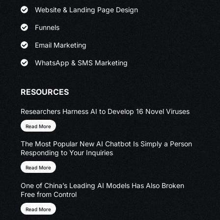
Website & Landing Page Design
Funnels
Email Marketing
WhatsApp & SMS Marketing
RESOURCES
Researchers Harness AI to Develop 16 Novel Viruses
Read More
The Most Popular New AI Chatbot Is Simply a Person
Responding to Your Inquiries
Read More
One of China’s Leading AI Models Has Also Broken
Free from Control
Read More