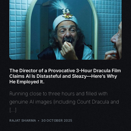
The Director of a Provocative 3-Hour Dracula Film
Claims AI Is Distasteful and Sleazy—Here’s Why
He Employed It.
Running close to three hours and filled with
genuine AI images (including Count Dracula and
[…]
RAJAT SHARMA
30 OCTOBER 2025