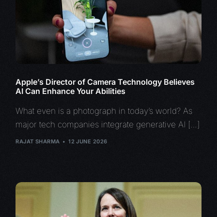
Apple’s Director of Camera Technology Believes
AI Can Enhance Your Abilities
What even is a photograph in today’s world? As
major tech companies integrate generative AI […]
RAJAT SHARMA
12 JUNE 2026