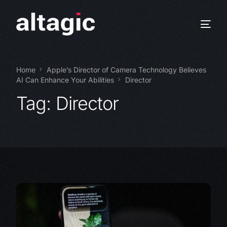
Home
Apple’s Director of Camera Technology Believes
AI Can Enhance Your Abilities
Director
Tag:
Director