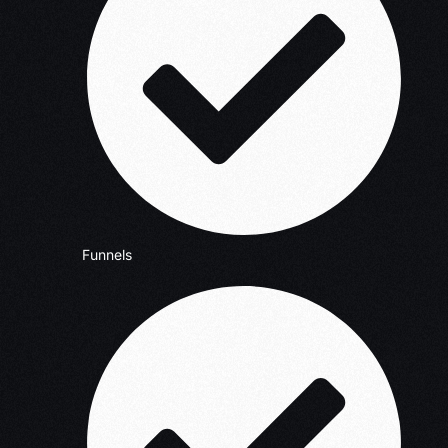
Funnels