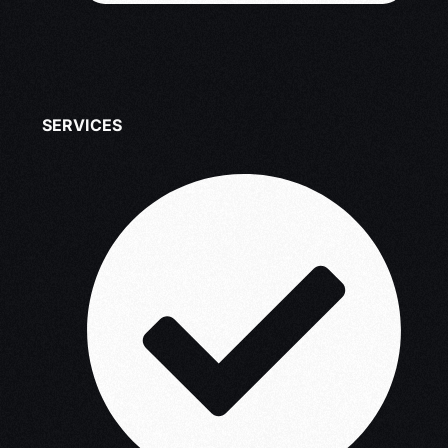
SERVICES