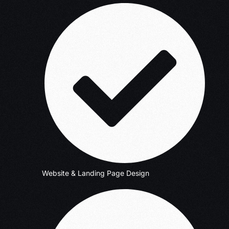
Website & Landing Page Design