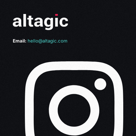
Email:
hello@altagic.com