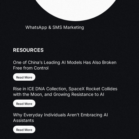
WhatsApp & SMS Marketing
RESOURCES
One of China’s Leading AI Models Has Also Broken
Free from Control
Read More
Rise in ICE DNA Collection, SpaceX Rocket Collides
with the Moon, and Growing Resistance to AI
Read More
Why Everyday Individuals Aren’t Embracing AI
Assistants
Read More