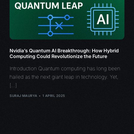
Nvidia’s Quantum AI Breakthrough: How Hybrid
Computing Could Revolutionize the Future
Introduction Quantum computing has long been
hailed as the next giant leap in technology. Yet,
[…]
SURAJ MAURYA
1 APRIL 2025