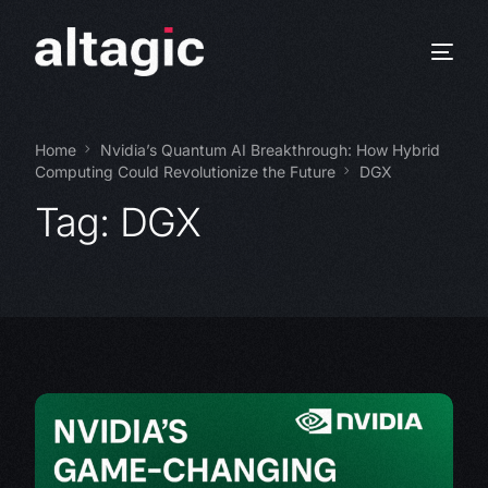
Home
Nvidia’s Quantum AI Breakthrough: How Hybrid
Computing Could Revolutionize the Future
DGX
Tag:
DGX