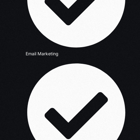
Email Marketing