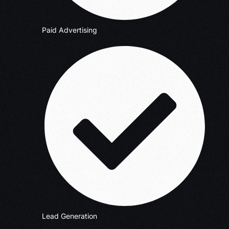
Paid Advertising
Lead Generation