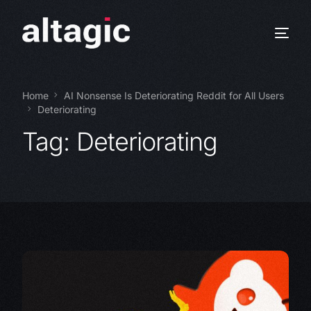
Home
AI Nonsense Is Deteriorating Reddit for All Users
Deteriorating
Tag:
Deteriorating