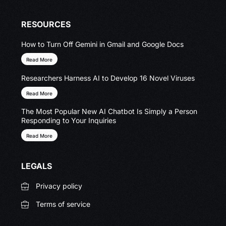
RESOURCES
How to Turn Off Gemini in Gmail and Google Docs
Read More
Researchers Harness AI to Develop 16 Novel Viruses
Read More
The Most Popular New AI Chatbot Is Simply a Person
Responding to Your Inquiries
Read More
LEGALS
Privacy policy
Terms of service