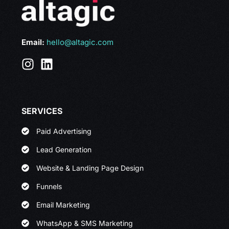
Email:
hello@altagic.com
SERVICES
Paid Advertising
Lead Generation
Website & Landing Page Design
Funnels
Email Marketing
WhatsApp & SMS Marketing