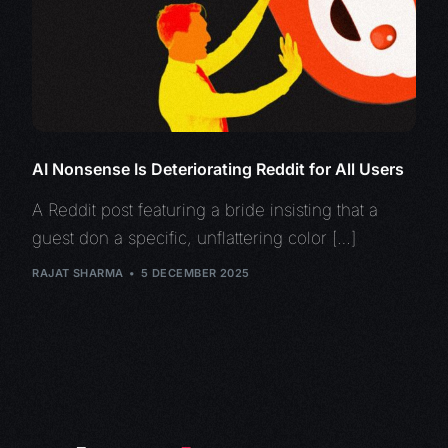
AI Nonsense Is Deteriorating Reddit for All Users
A Reddit post featuring a bride insisting that a
guest don a specific, unflattering color […]
RAJAT SHARMA
5 DECEMBER 2025