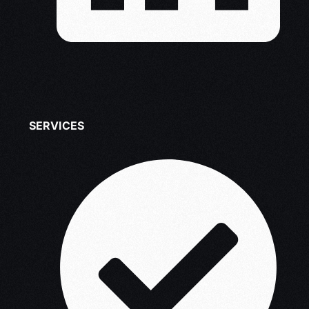
SERVICES