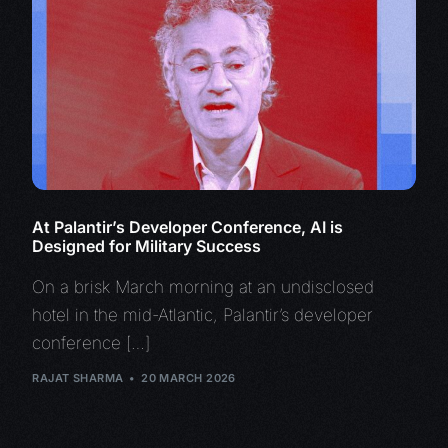
At Palantir’s Developer Conference, AI is
Designed for Military Success
On a brisk March morning at an undisclosed
hotel in the mid-Atlantic, Palantir’s developer
conference […]
RAJAT SHARMA
20 MARCH 2026