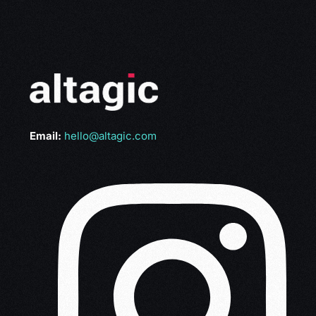
Email:
hello@altagic.com