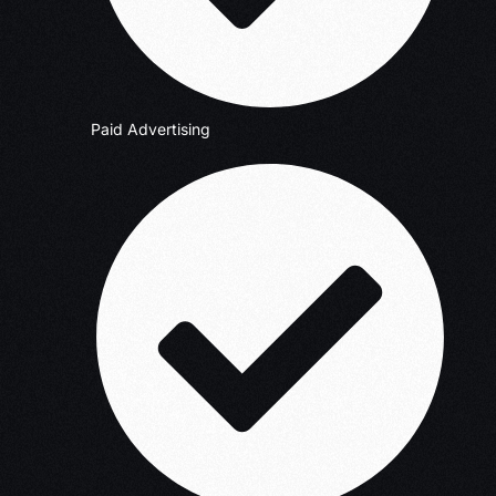
Paid Advertising