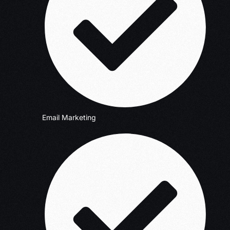
Email Marketing