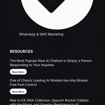
WhatsApp & SMS Marketing
RESOURCES
The Most Popular New AI Chatbot Is Simply a Person
Responding to Your Inquiries
Read More
One of China’s Leading AI Models Has Also Broken
Free from Control
Read More
Rise in ICE DNA Collection, SpaceX Rocket Collides
with the Moon, and Growing Resistance to AI