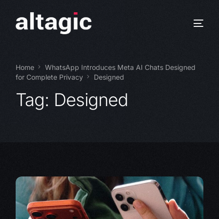
Home
WhatsApp Introduces Meta AI Chats Designed
for Complete Privacy
Designed
Tag:
Designed