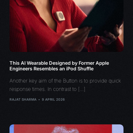
This AI Wearable Designed by Former Apple
Engineers Resembles an iPod Shuffle
Another key aim of the Button is to provide quick
response times. In contrast to […]
RAJAT SHARMA
9 APRIL 2026