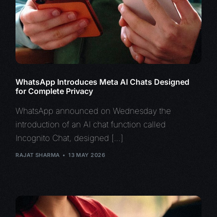
WhatsApp Introduces Meta AI Chats Designed
for Complete Privacy
WhatsApp announced on Wednesday the
introduction of an AI chat function called
Incognito Chat, designed […]
RAJAT SHARMA
13 MAY 2026