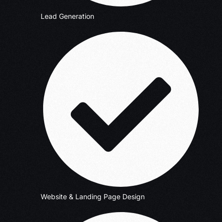
Lead Generation
Website & Landing Page Design