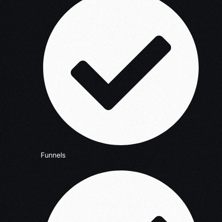
Funnels