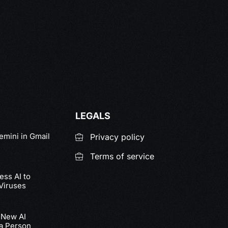
LEGALS
emini in Gmail
Privacy policy
Terms of service
ss AI to
Viruses
 New AI
 a Person