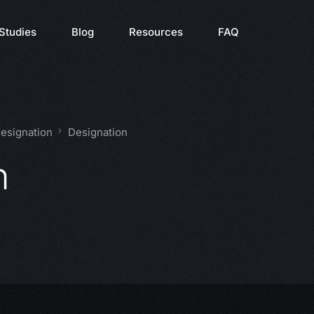
Studies
Blog
Resources
FAQ
Designation
Designation
n