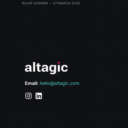
RAJAT SHARMA
27 MARCH 2026
Email:
hello@altagic.com