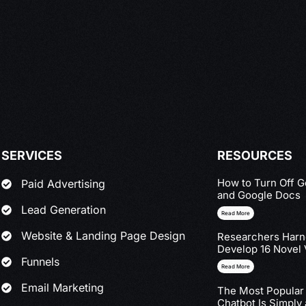
SERVICES
RESOURCES
How to Turn Off G
Paid Advertising
and Google Docs
Lead Generation
Read More
Website & Landing Page Design
Researchers Harne
Develop 16 Novel 
Funnels
Read More
Email Marketing
The Most Popular
Chatbot Is Simply