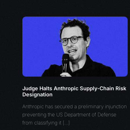
Judge Halts Anthropic Supply-Chain Risk
Designation
Anthropic has secured a preliminary injunction
preventing the US Department of Defense
from classifying it […]