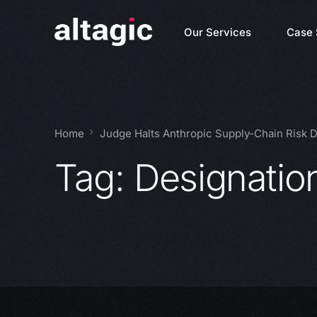
Our Services
Case 
Home
Judge Halts Anthropic Supply-Chain Risk 
Tag:
Designatio