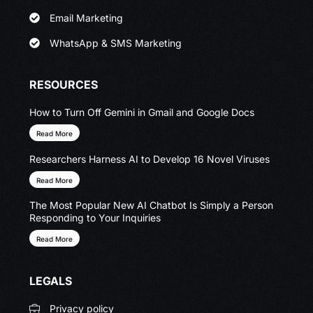
Email Marketing
WhatsApp & SMS Marketing
RESOURCES
How to Turn Off Gemini in Gmail and Google Docs
Read More
Researchers Harness AI to Develop 16 Novel Viruses
Read More
The Most Popular New AI Chatbot Is Simply a Person
Responding to Your Inquiries
Read More
LEGALS
Privacy policy