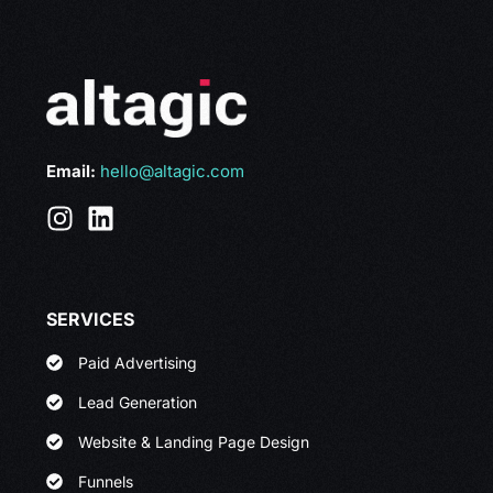
Email:
hello@altagic.com
SERVICES
Paid Advertising
Lead Generation
Website & Landing Page Design
Funnels