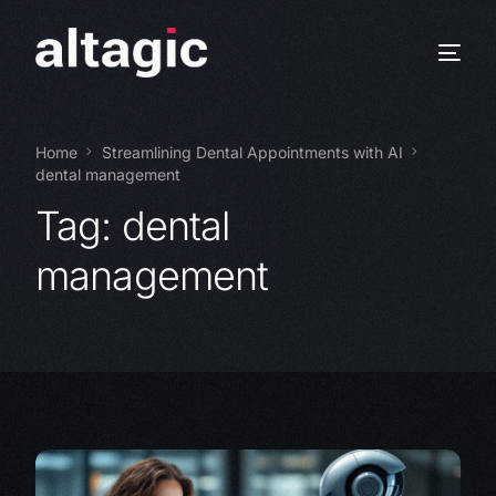
Home
Streamlining Dental Appointments with AI
dental management
Tag:
dental
management