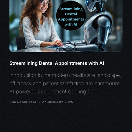
Streamlining Dental Appointments with AI
Introduction In the modern healthcare landscape,
efficiency and patient satisfaction are paramount.
AI-powered appointment booking […]
SURAJ MAURYA
27 JANUARY 2025