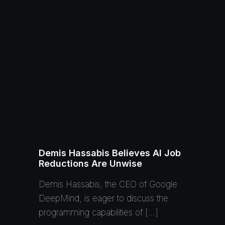
Demis Hassabis Believes AI Job
Reductions Are Unwise
Demis Hassabis, the CEO of Google
DeepMind, is eager to discuss the
programming capabilities of […]