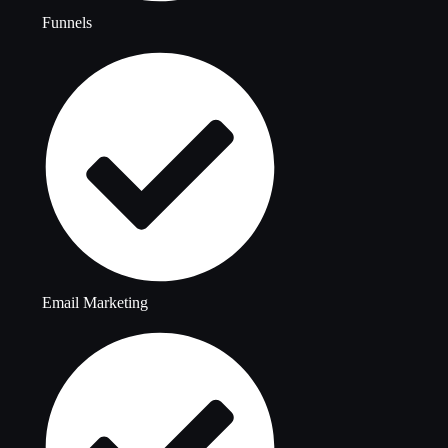
Funnels
Email Marketing