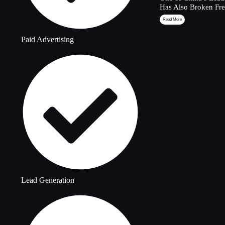
Has Also Broken Fre
Read More
Paid Advertising
Lead Generation