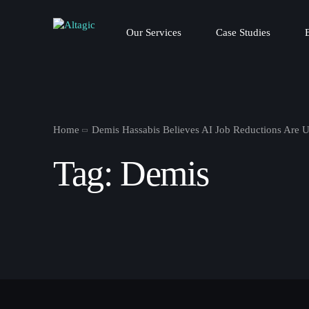
Our Services
Case Studies
Home
Demis Hassabis Believes AI Job Reductions Are 
Tag:
Demis