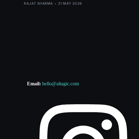
RAJAT SHARMA
21 MAY 2026
Email:
hello@altagic.com