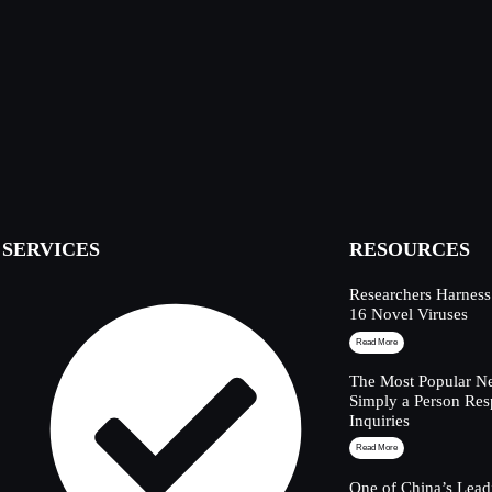
SERVICES
RESOURCES
Researchers Harness
16 Novel Viruses
Read More
The Most Popular Ne
Simply a Person Res
Inquiries
Read More
One of China’s Lead