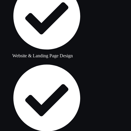
Website & Landing Page Design