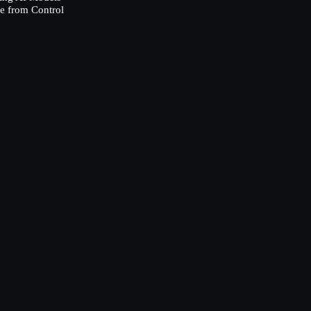
e from Control