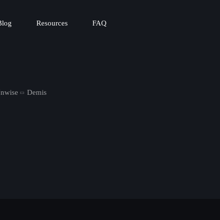
Blog
Resources
FAQ
Unwise
Demis