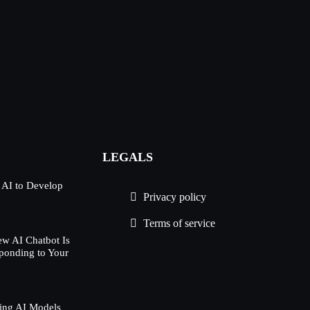
LEGALS
 AI to Develop
Privacy policy
Terms of service
w AI Chatbot Is
ponding to Your
ing AI Models