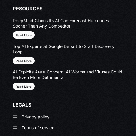
RESOURCES
DeepMind Claims Its AI Can Forecast Hurricanes
Sooner Than Any Competitor
Read More
Top AI Experts at Google Depart to Start Discovery
Loop
Read More
AI Exploits Are a Concern; AI Worms and Viruses Could
Be Even More Detrimental.
Read More
LEGALS
Privacy policy
Terms of service