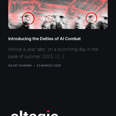
Introducing the Deities of AI Combat
Almost a year later, on a scorching day in the
peak of summer 2025, I […]
RAJAT SHARMA
23 MARCH 2026