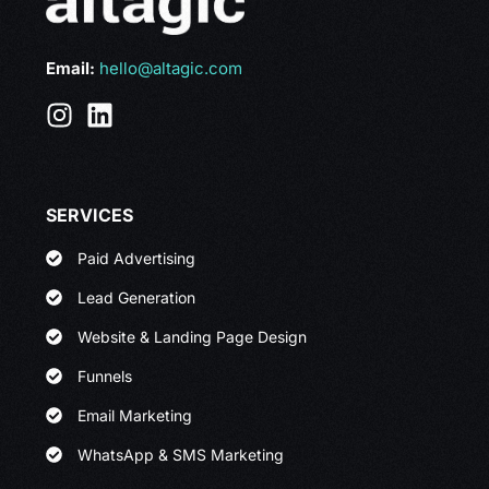
Email:
hello@altagic.com
SERVICES
Paid Advertising
Lead Generation
Website & Landing Page Design
Funnels
Email Marketing
WhatsApp & SMS Marketing