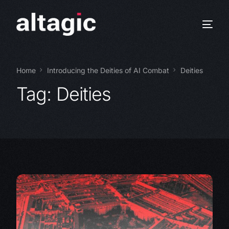
Home
Introducing the Deities of AI Combat
Deities
Tag:
Deities