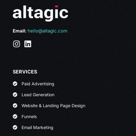
Email:
hello@altagic.com
SERVICES
Paid Advertising
Lead Generation
Website & Landing Page Design
Funnels
Email Marketing