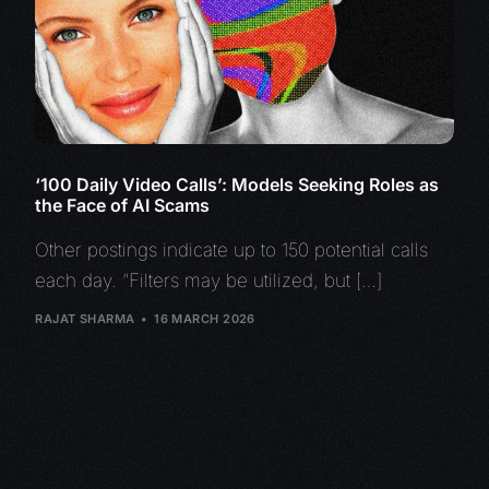
‘100 Daily Video Calls’: Models Seeking Roles as
the Face of AI Scams
Other postings indicate up to 150 potential calls
each day. “Filters may be utilized, but […]
RAJAT SHARMA
16 MARCH 2026