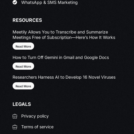
WhatsApp & SMS Marketing
RESOURCES
Meetily Allows You to Transcribe and Summarize
Meetings Free of Subscription—Here’s How It Works
Read More
How to Turn Off Gemini in Gmail and Google Docs
Read More
Researchers Harness AI to Develop 16 Novel Viruses
Read More
LEGALS
Privacy policy
Terms of service