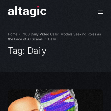
Home
‘100 Daily Video Calls’: Models Seeking Roles as
the Face of AI Scams
Daily
Tag:
Daily